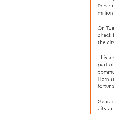
Presid
millio
On Tue
check 
the cit
This a
part o
commun
Horn sa
fortun
Gearan
city a