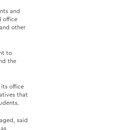
ants and
 office
 and other
nt to
nd the
ts office
atives that
tudents.
aged, said
 as