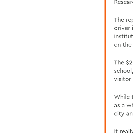
Resear
The re
driver
institu
on the
The $2
school
visitor
While 
as a w
city a
It real