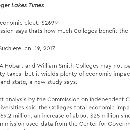
nger Lakes Times
conomic clout: $269M
sion says thats how much Colleges benefit the 
uchiere Jan. 19, 2017
 Hobart and William Smith Colleges may not p
ty taxes, but it wields plenty of economic impac
 and state, a new study says.
nt analysis by the Commission on Independent C
iversities said the Colleges total economic impa
9.2 million, an increase of about $25 million sin
mmission used data from the Center for Govern