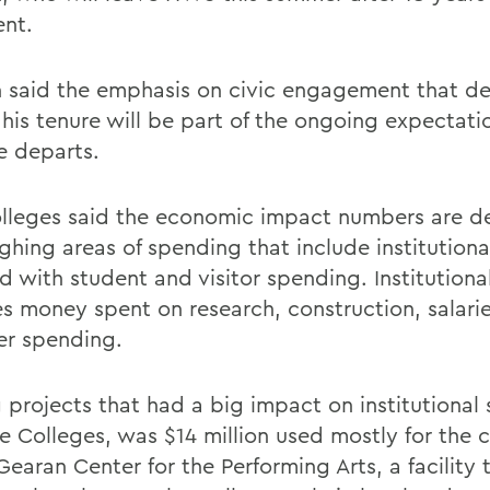
ent.
 said the emphasis on civic engagement that d
 his tenure will be part of the ongoing expectat
e departs.
lleges said the economic impact numbers are d
ghing areas of spending that include institution
d with student and visitor spending. Institutiona
es money spent on research, construction, salari
ver spending.
projects that had a big impact on institutional
he Colleges, was $14 million used mostly for the
 Gearan Center for the Performing Arts, a facilit