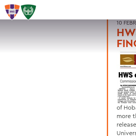
10 FEB
HWS
FIN
of Hob
more t
releas
Univer