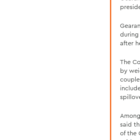
presid
Gearan
during
after h
The Co
by wei
couple
includ
spillo
Among 
said t
of the