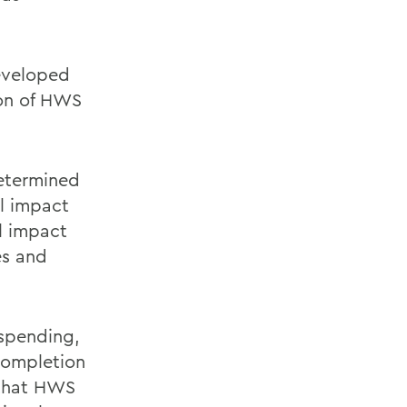
eveloped
ion of HWS
etermined
al impact
l impact
es and
 spending,
 completion
y that HWS