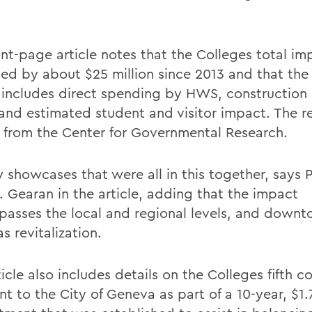
ont-page article notes that the Colleges total im
sed by about $25 million since 2013 and that the
n includes direct spending by HWS, construction
 and estimated student and visitor impact. The r
s from the Center for Governmental Research.
ly showcases that were all in this together, says 
. Gearan in the article, adding that the impact
asses the local and regional levels, and down
 revitalization.
icle also includes details on the Colleges fifth c
 to the City of Geneva as part of a 10-year, $1.7