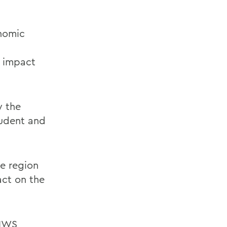
onomic
n impact
y the
tudent and
e region
act on the
 HWS