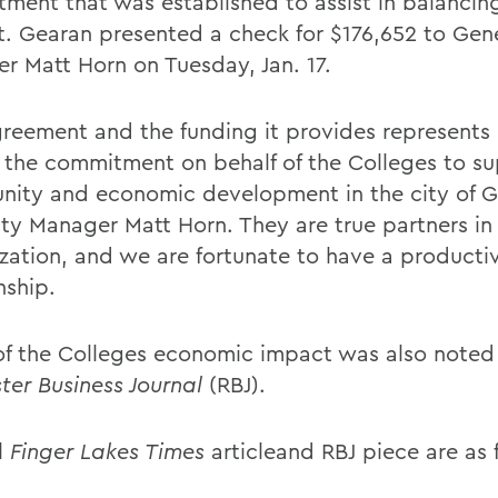
ment that was established to assist in balancing
. Gearan presented a check for $176,652 to Gen
r Matt Horn on Tuesday, Jan. 17.
greement and the funding it provides represents 
f the commitment on behalf of the Colleges to s
ity and economic development in the city of 
ity Manager Matt Horn. They are true partners in
lization, and we are fortunate to have a producti
nship.
f the Colleges economic impact was also noted 
ter Business Journal
(RBJ).
l
Finger Lakes Times
articleand RBJ piece are as 