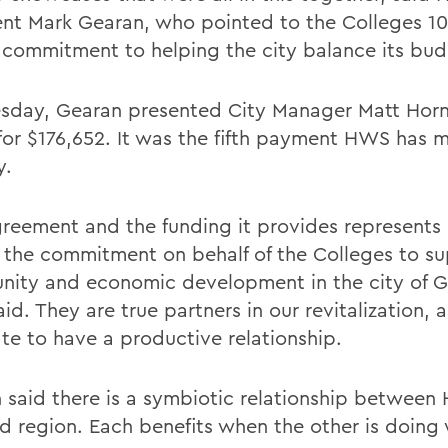
ent Mark Gearan, who pointed to the Colleges 10-
n commitment to helping the city balance its bud
sday, Gearan presented City Manager Matt Horn
for $176,652. It was the fifth payment HWS has 
y.
greement and the funding it provides represents 
f the commitment on behalf of the Colleges to s
ity and economic development in the city of 
id. They are true partners in our revitalization,
ate to have a productive relationship.
 said there is a symbiotic relationship between
nd region. Each benefits when the other is doing 