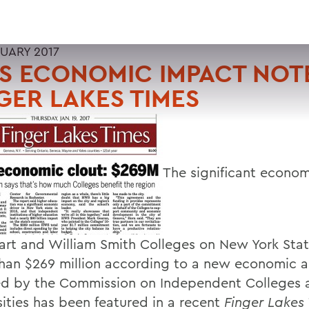
RUARY 2017
 ECONOMIC IMPACT NOTE
GER LAKES TIMES
The significant econo
art and William Smith Colleges on New York State
han $269 million according to a new economic a
ed by the Commission on Independent Colleges 
sities has been featured in a recent
Finger Lakes