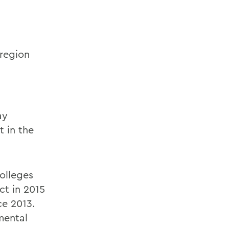
region
ay
t in the
olleges
ct in 2015
ce 2013.
mental