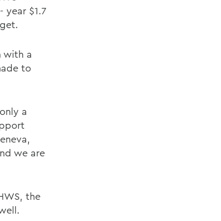
 year $1.7
get.
 with a
made to
only a
upport
Geneva,
 and we are
 HWS, the
well.