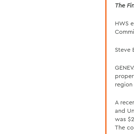
The Fi
HWS e
Commis
Steve B
GENEVA
proper
region
A rece
and Un
was $26
The co