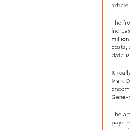
article.
The fr
increa
millio
costs,
data i
It real
Mark D
encomp
Genevas
The art
payment