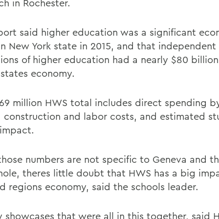
ch in Rochester.
port said higher education was a significant ec
 in New York state in 2015, and that independent
tions of higher education had a nearly $80 billio
 states economy.
69 million HWS total includes direct spending b
, construction and labor costs, and estimated s
 impact.
those numbers are not specific to Geneva and th
hole, theres little doubt that HWS has a big imp
nd regions economy, said the schools leader.
ly showcases that were all in this together, said