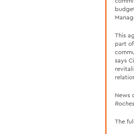
commit
budget
Manage
This a
part o
commun
says C
revita
relatio
News o
Roches
The ful