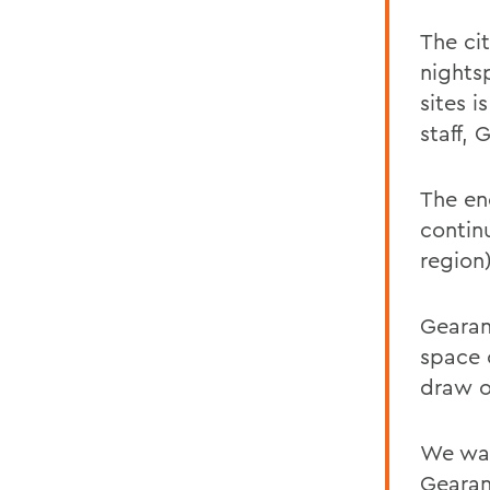
The ci
nightsp
sites i
staff, 
The en
contin
region)
Gearan
space o
draw on
We wan
Gearan