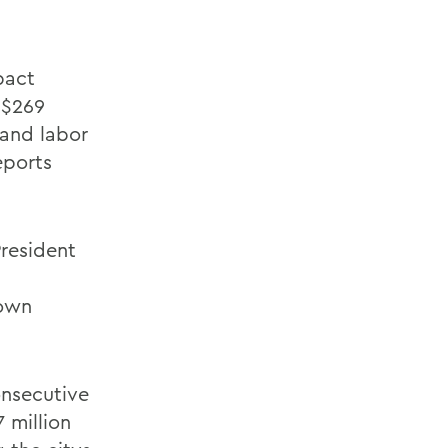
pact
 $269
 and labor
eports
President
town
onsecutive
 million