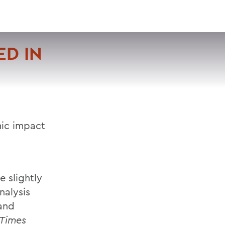
VISIT
APPLY
GIVE
SEARCH
D IN
mic impact
 slightly
nalysis
and
 Times