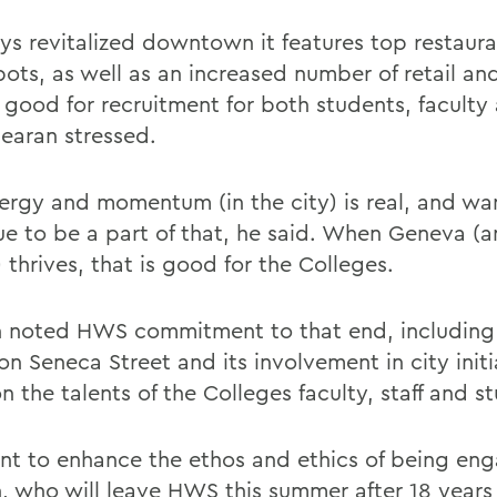
tys revitalized downtown it features top restaur
ots, as well as an increased number of retail and
s good for recruitment for both students, faculty
Gearan stressed.
ergy and momentum (in the city) is real, and wa
ue to be a part of that, he said. When Geneva (a
 thrives, that is good for the Colleges.
 noted HWS commitment to that end, including i
n Seneca Street and its involvement in city initi
 the talents of the Colleges faculty, staff and s
t to enhance the ethos and ethics of being eng
, who will leave HWS this summer after 18 years