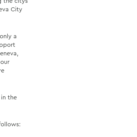
 the citys
eva City
only a
upport
Geneva,
 our
ve
in the
follows: