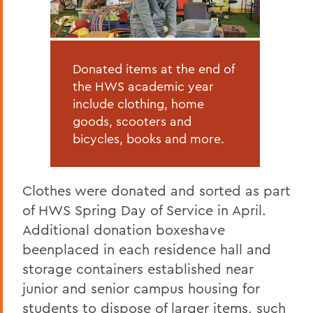
Donated items at the end of
the HWS academic year
include clothing, home
goods, scooters and
bicycles, books and more.
Clothes were donated and sorted as part
of HWS Spring Day of Service in April.
Additional donation boxeshave
beenplaced in each residence hall and
storage containers established near
junior and senior campus housing for
students to dispose of larger items, such