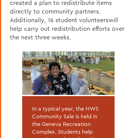
created a plan to redistribute items
directly to community partners.
Additionally, 16 student volunteerswill
help carry out redistribution efforts over
the next three weeks.
In a typical year, the HWS
Community Sale is held in
the Geneva Recreation
Complex. Students help