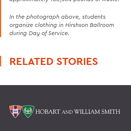
In the photograph above, students
organize clothing in Hirshson Ballroom
during Day of Service.
RELATED STORIES