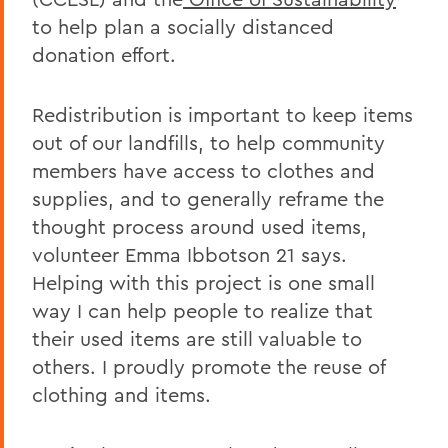
to help plan a socially distanced
donation effort.
Redistribution is important to keep items
out of our landfills, to help community
members have access to clothes and
supplies, and to generally reframe the
thought process around used items,
volunteer Emma Ibbotson 21 says.
Helping with this project is one small
way I can help people to realize that
their used items are still valuable to
others. I proudly promote the reuse of
clothing and items.