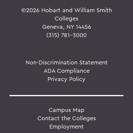
©
2026 Hobart and William Smith
Colleges
Geneva, NY 14456
(315) 781-3000
Non-Discrimination Statement
ADA Compliance
Privacy Policy
Campus Map
Contact the Colleges
Employment