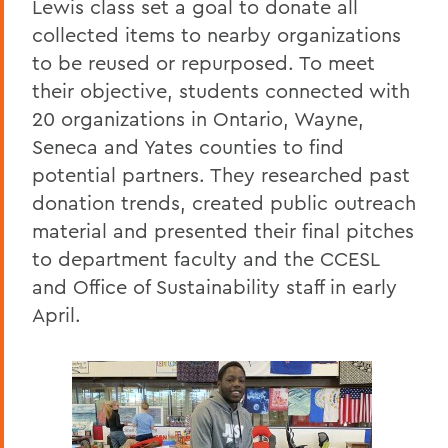
Lewis class set a goal to donate all
collected items to nearby organizations
to be reused or repurposed. To meet
their objective, students connected with
20 organizations in Ontario, Wayne,
Seneca and Yates counties to find
potential partners. They researched past
donation trends, created public outreach
material and presented their final pitches
to department faculty and the CCESL
and Office of Sustainability staff in early
April.