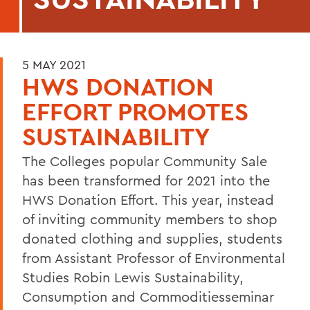
5 MAY 2021
HWS DONATION
EFFORT PROMOTES
SUSTAINABILITY
The Colleges popular Community Sale
has been transformed for 2021 into the
HWS Donation Effort. This year, instead
of inviting community members to shop
donated clothing and supplies, students
from Assistant Professor of Environmental
Studies Robin Lewis Sustainability,
Consumption and Commoditiesseminar