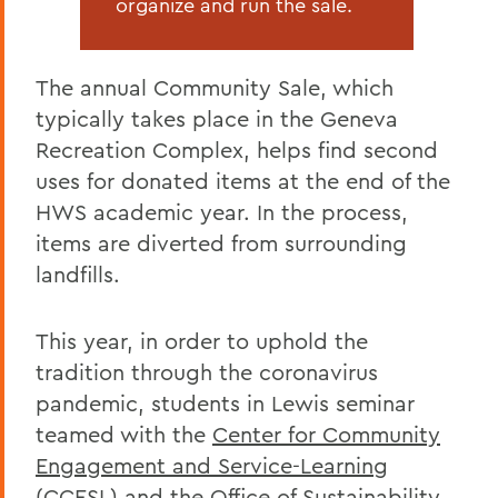
organize and run the sale.
The annual Community Sale, which
typically takes place in the Geneva
Recreation Complex, helps find second
uses for donated items at the end of the
HWS academic year. In the process,
items are diverted from surrounding
landfills.
This year, in order to uphold the
tradition through the coronavirus
pandemic, students in Lewis seminar
teamed with the
Center for Community
Engagement and Service-Learning
(CCESL) and the
Office of Sustainability