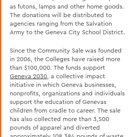
as futons, lamps and other home goods.
The donations will be distributed to
agencies ranging from the Salvation
Army to the Geneva City School District.
Since the Community Sale was founded
in 2006, the Colleges have raised more
than $100,000. The funds support
Geneva 2030
, a collective impact
initiative in which Geneva businesses,
nonprofits, organizations and individuals
support the education of Genevas
children from cradle to career. The sale
has also collected more than 3,500
pounds of apparel and diverted
approximately 108,384 pounds of waste.