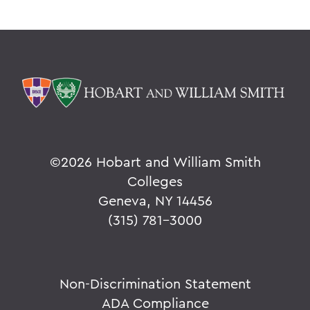
©
2026 Hobart and William Smith
Colleges
Geneva, NY 14456
(315) 781-3000
Non-Discrimination Statement
ADA Compliance