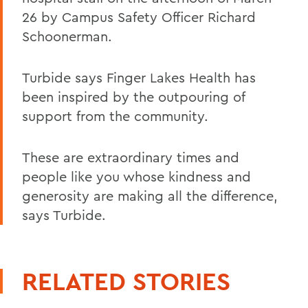
26 by Campus Safety Officer Richard
Schoonerman.
Turbide says Finger Lakes Health has
been inspired by the outpouring of
support from the community.
These are extraordinary times and
people like you whose kindness and
generosity are making all the difference,
says Turbide.
RELATED STORIES