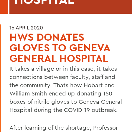
16 APRIL 2020
HWS DONATES
GLOVES TO GENEVA
GENERAL HOSPITAL
It takes a village or in this case, it takes
connections between faculty, staff and
the community. Thats how Hobart and
William Smith ended up donating 150
boxes of nitrile gloves to Geneva General
Hospital during the COVID-19 outbreak.
After learning of the shortage, Professor