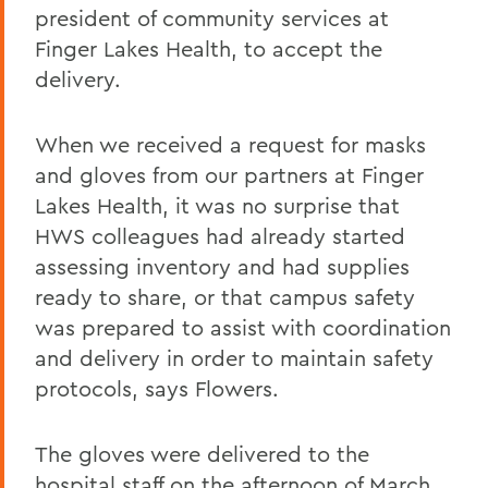
president of community services at
Finger Lakes Health, to accept the
delivery.
When we received a request for masks
and gloves from our partners at Finger
Lakes Health, it was no surprise that
HWS colleagues had already started
assessing inventory and had supplies
ready to share, or that campus safety
was prepared to assist with coordination
and delivery in order to maintain safety
protocols, says Flowers.
The gloves were delivered to the
hospital staff on the afternoon of March