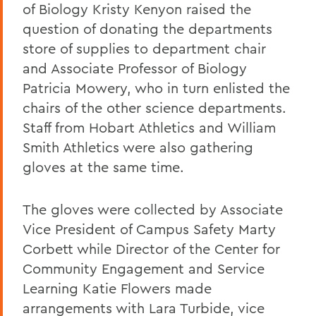
of Biology Kristy Kenyon raised the
question of donating the departments
store of supplies to department chair
and Associate Professor of Biology
Patricia Mowery, who in turn enlisted the
chairs of the other science departments.
Staff from Hobart Athletics and William
Smith Athletics were also gathering
gloves at the same time.
The gloves were collected by Associate
Vice President of Campus Safety Marty
Corbett while Director of the Center for
Community Engagement and Service
Learning Katie Flowers made
arrangements with Lara Turbide, vice