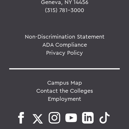
Geneva, NY 14456
(315) 781-3000
Non-Discrimination Statement
ADA Compliance
Privacy Policy
Campus Map
Contact the Colleges
Employment