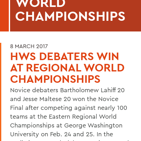
WORLD
CHAMPIONSHIPS
8 MARCH 2017
HWS DEBATERS WIN
AT REGIONAL WORLD
CHAMPIONSHIPS
Novice debaters Bartholomew Lahiff 20
and Jesse Maltese 20 won the Novice
Final after competing against nearly 100
teams at the Eastern Regional World
Championships at George Washington
University on Feb. 24 and 25. In the