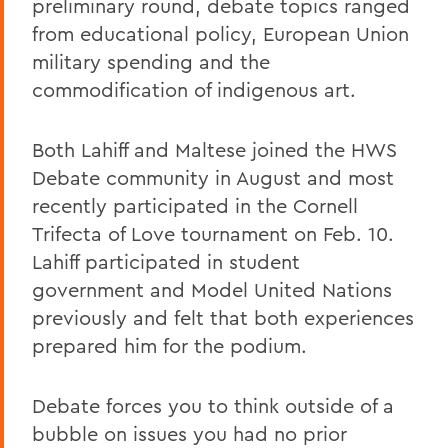
preliminary round, debate topics ranged
from educational policy, European Union
military spending and the
commodification of indigenous art.
Both Lahiff and Maltese joined the HWS
Debate community in August and most
recently participated in the Cornell
Trifecta of Love tournament on Feb. 10.
Lahiff participated in student
government and Model United Nations
previously and felt that both experiences
prepared him for the podium.
Debate forces you to think outside of a
bubble on issues you had no prior