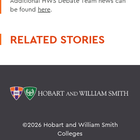
Additional HWS Debate Team news can
be found
here
.
RELATED STORIES
©
2026 Hobart and William Smith
Colleges