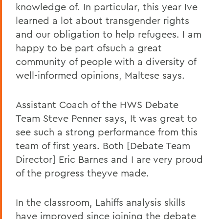
knowledge of. In particular, this year Ive
learned a lot about transgender rights
and our obligation to help refugees. I am
happy to be part ofsuch a great
community of people with a diversity of
well-informed opinions, Maltese says.
Assistant Coach of the HWS Debate
Team Steve Penner says, It was great to
see such a strong performance from this
team of first years. Both [Debate Team
Director] Eric Barnes and I are very proud
of the progress theyve made.
In the classroom, Lahiffs analysis skills
have improved since joining the debate