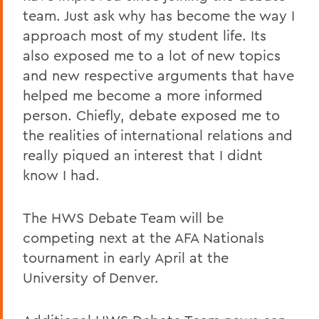
team. Just ask why has become the way I
approach most of my student life. Its
also exposed me to a lot of new topics
and new respective arguments that have
helped me become a more informed
person. Chiefly, debate exposed me to
the realities of international relations and
really piqued an interest that I didnt
know I had.
The HWS Debate Team will be
competing next at the AFA Nationals
tournament in early April at the
University of Denver.