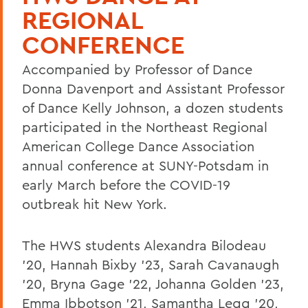
REGIONAL
CONFERENCE
Accompanied by Professor of Dance
Donna Davenport and Assistant Professor
of Dance Kelly Johnson, a dozen students
participated in the Northeast Regional
American College Dance Association
annual conference at SUNY-Potsdam in
early March before the COVID-19
outbreak hit New York.
The HWS students Alexandra Bilodeau
'20, Hannah Bixby '23, Sarah Cavanaugh
'20, Bryna Gage '22, Johanna Golden '23,
Emma Ibbotson '21, Samantha Legg '20,