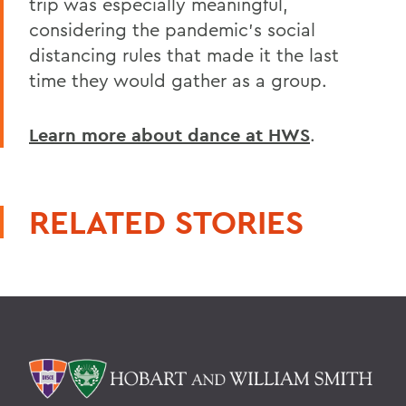
trip was especially meaningful,
considering the pandemic's social
distancing rules that made it the last
time they would gather as a group.
Learn more about dance at HWS
.
RELATED STORIES