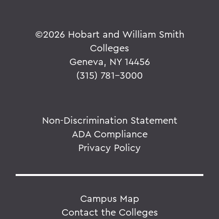
©
2026 Hobart and William Smith
Colleges
Geneva, NY 14456
(315) 781-3000
Non-Discrimination Statement
ADA Compliance
Privacy Policy
Campus Map
Contact the Colleges