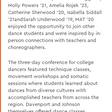
Molly Powers '21, Amelia Rojek '23,
Catherine Sherwood '20, Isabella Siddall
'21andSarah Underwood '19, MAT '20
enjoyed the opportunity to join other
dance students and were inspired by in-
person connections with teachers and
choreographers.
The three-day conference for college
dancers featured technique classes,
movement workshops and somatic
sessions where students learned about
dances from diverse cultures with
accomplished teachers from across the
region. Davenport and Johnson
themselves offered dance classes,