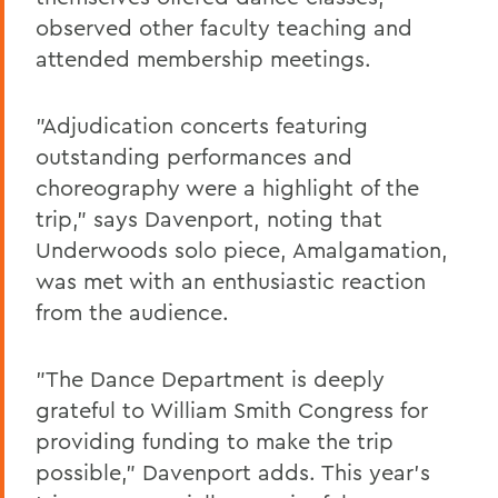
observed other faculty teaching and
attended membership meetings.
"Adjudication concerts featuring
outstanding performances and
choreography were a highlight of the
trip," says Davenport, noting that
Underwoods solo piece, Amalgamation,
was met with an enthusiastic reaction
from the audience.
"The Dance Department is deeply
grateful to William Smith Congress for
providing funding to make the trip
possible," Davenport adds. This year's