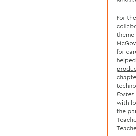
For th
collab
theme 
McGowa
for ca
helpe
produc
chapte
techno
Foster
with l
the pa
Teache
Teache