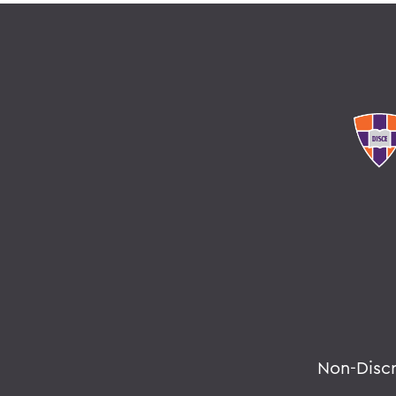
Non-Disc