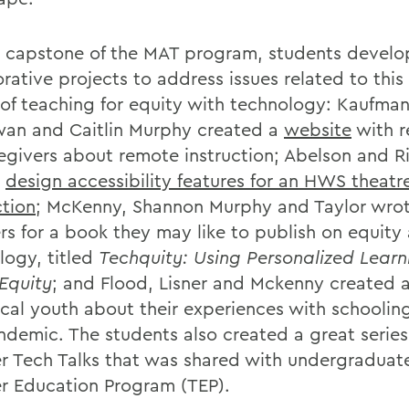
e capstone of the MAT program, students devel
orative projects to address issues related to thi
of teaching for equity with technology: Kaufman
n and Caitlin Murphy created a
website
with r
regivers about remote instruction; Abelson and Ri
d
design accessibility features for an HWS theatr
tion
; McKenny, Shannon Murphy and Taylor wro
rs for a book they may like to publish on equity
logy, titled
Techquity: Using Personalized Learn
 Equity
; and Flood, Lisner and Mckenny created 
ocal youth about their experiences with schoolin
ndemic. The students also created a great series
r Tech Talks that was shared with undergraduate
r Education Program (TEP).