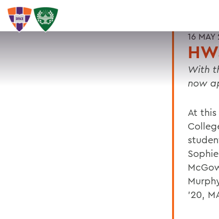
16 MAY 
HWS
With t
now ap
At thi
Colleg
studen
Sophie
McGowa
Murphy
'20, MA