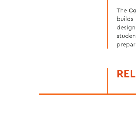
The
Co
builds
design
student
prepare
REL