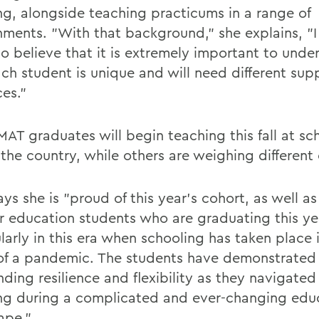
ng, alongside teaching practicums in a range of
nments. "With that background," she explains, "I
o believe that it is extremely important to unde
ach student is unique and will need different sup
ces."
MAT graduates will begin teaching this fall at sc
the country, while others are weighing different 
ays she is "proud of this year's cohort, as well as 
r education students who are graduating this ye
larly in this era when schooling has taken place 
of a pandemic. The students have demonstrated
ding resilience and flexibility as they navigated
ng during a complicated and ever-changing edu
ape."