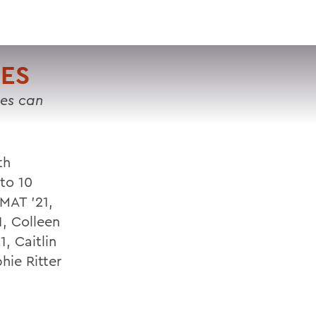
VISIT
APPLY
GIVE
SEARCH
ES
tes can
th
 to 10
 MAT '21,
1, Colleen
, Caitlin
hie Ritter