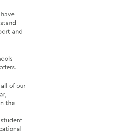
 have
rstand
port and
hools
offers.
all of our
ar,
in the
 student
cational