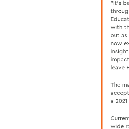
"It's b
throug
Educat
with t
out as
now ex
insigh
impact
leave 
The ma
accept
a 2021
Curren
wide r