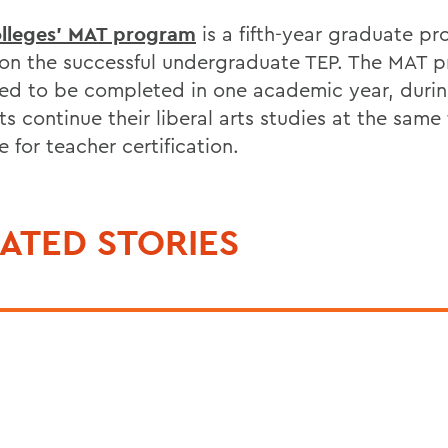
lleges' MAT program
is a fifth-year graduate p
 on the successful undergraduate TEP. The MAT p
ed to be completed in one academic year, duri
s continue their liberal arts studies at the same
 for teacher certification.
ATED STORIES