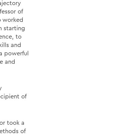
ajectory
fessor of
o worked
m starting
ence, to
ills and
 a powerful
te and
y
ecipient of
or took a
ethods of