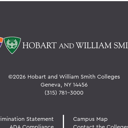
©
2026 Hobart and William Smith Colleges
Geneva, NY 14456
(315) 781-3000
rimination Statement
Campus Map
ADA Compliance
Contact the College