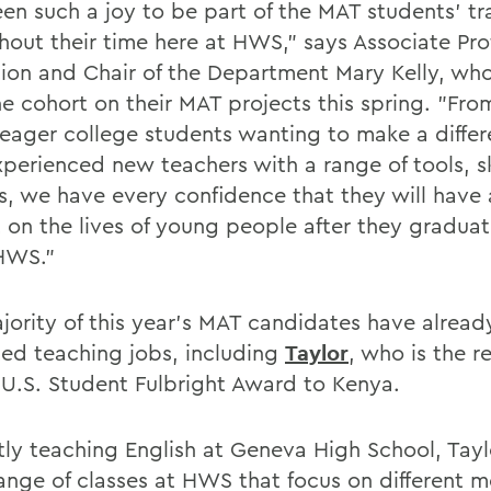
een such a joy to be part of the MAT students' tr
hout their time here at HWS," says Associate Pro
ion and Chair of the Department Mary Kelly, wh
he cohort on their MAT projects this spring. "Fro
 eager college students wanting to make a differ
perienced new teachers with a range of tools, sk
ts, we have every confidence that they will have
 on the lives of young people after they gradua
HWS."
jority of this year's MAT candidates have alread
ed teaching jobs, including
Taylor
, who is the r
 U.S. Student Fulbright Award to Kenya.
tly teaching English at Geneva High School, Tayl
ange of classes at HWS that focus on different m