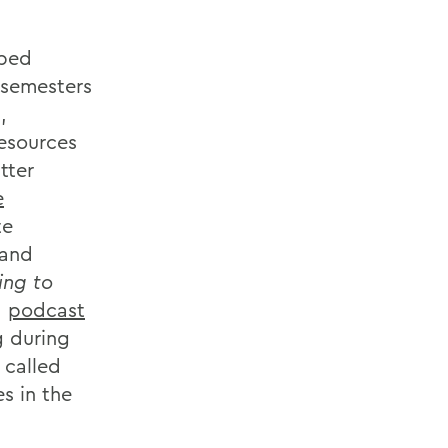
oped
s semesters
,
esources
tter
e
te
 and
ing to
a
podcast
g during
 called
s in the