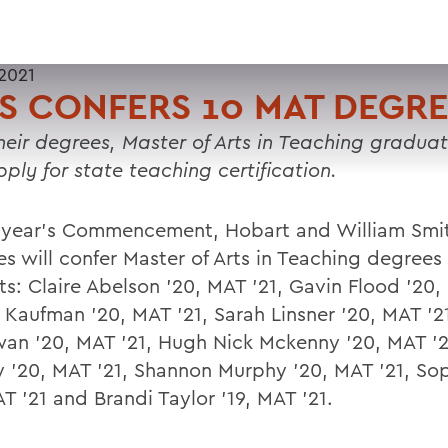
2021
 CONFERS 10 MAT DEGRE
heir degrees, Master of Arts in Teaching gradua
ply for state teaching certification.
s year's Commencement, Hobart and William Smi
es will confer Master of Arts in Teaching degrees
ts: Claire Abelson '20, MAT '21, Gavin Flood '20,
 Kaufman '20, MAT '21, Sarah Linsner '20, MAT '2
n '20, MAT '21, Hugh Nick Mckenny '20, MAT '21
 '20, MAT '21, Shannon Murphy '20, MAT '21, Sop
T '21 and Brandi Taylor '19, MAT '21.