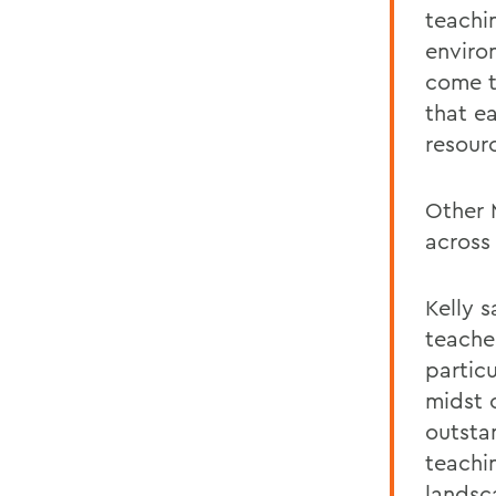
teachi
enviro
come t
that e
resour
Other 
across 
Kelly s
teache
particu
midst 
outstan
teachi
landsc