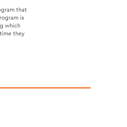
rogram that
rogram is
ng which
 time they