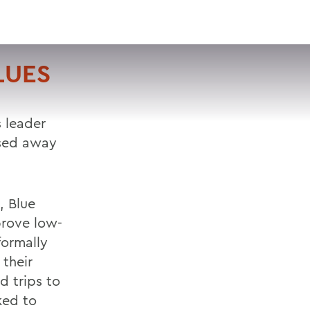
VISIT
APPLY
GIVE
SEARCH
LUES
s leader
ssed away
, Blue
rove low-
formally
their
d trips to
ked to