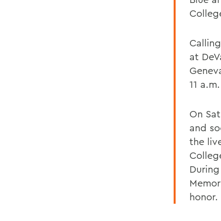
Colleg
Calling
at DeV
Geneva
11 a.m
On Satu
and so
the li
College
During
Memori
honor.