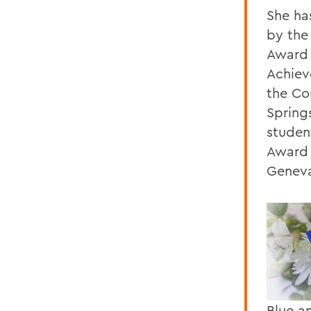
She ha
by the
Award 
Achiev
the Co
Spring
studen
Award 
Genev
Blue a