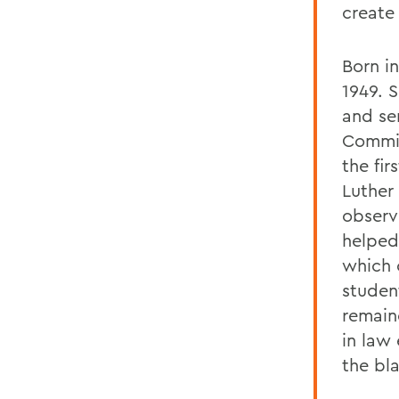
create
Born i
1949. 
and se
Commis
the fi
Luther 
observ
helped 
which 
studen
remain
in law
the bl