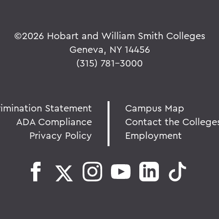
©
2026 Hobart and William Smith Colleges
Geneva, NY 14456
(315) 781-3000
rimination Statement
Campus Map
ADA Compliance
Contact the College
Privacy Policy
Employment