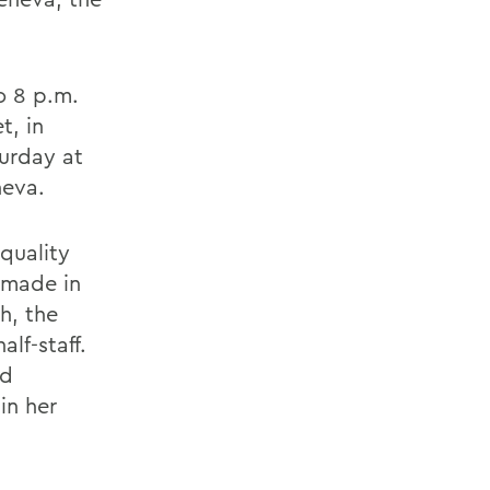
to 8 p.m.
t, in
turday at
neva.
equality
e made in
h, the
lf-staff.
nd
in her