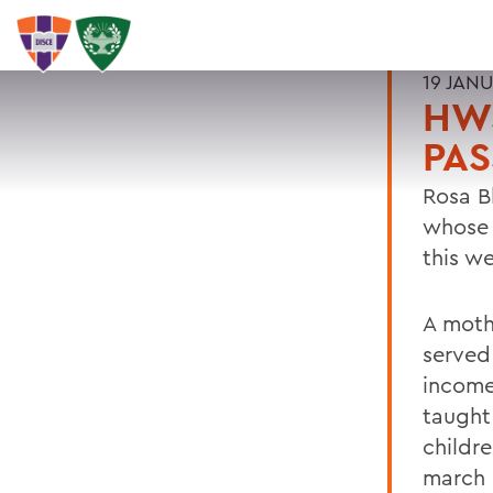
19 JAN
HW
PAS
Rosa Bl
whose 
this w
A moth
served
income
taught
childre
march 