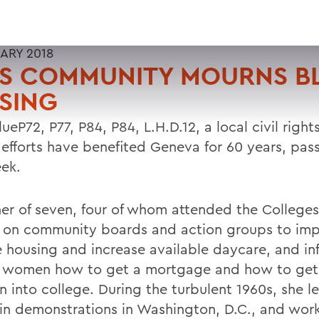
UARY 2018
S COMMUNITY MOURNS B
SING
ueP72, P77, P84, P84, L.H.D.12, a local civil right
efforts have benefited Geneva for 60 years, pa
eek.
er of seven, four of whom attended the Colleges
 on community boards and action groups to imp
 housing and increase available daycare, and in
 women how to get a mortgage and how to get 
n into college. During the turbulent 1960s, she le
in demonstrations in Washington, D.C., and wor