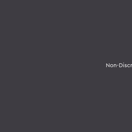
Non-Disc