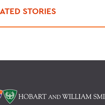
ATED STORIES