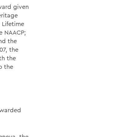
ward given
eritage
 Lifetime
he NAACP;
nd the
07, the
th the
o the
 awarded
Geneva, the