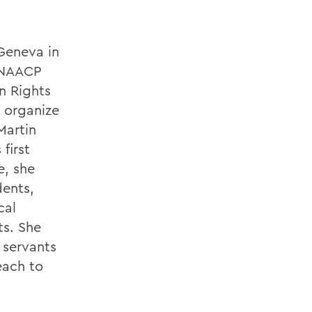
Geneva in
a NAACP
n Rights
 organize
Martin
first
e, she
dents,
cal
ts. She
 servants
each to