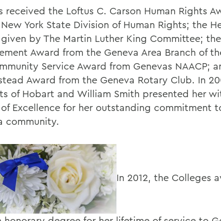
s received the Loftus C. Carson Human Rights A
 New York State Division of Human Rights; the H
given by The Martin Luther King Committee; the
ement Award from the Geneva Area Branch of t
mmunity Service Award from Genevas NAACP; a
stead Award from the Geneva Rotary Club. In 20
ts of Hobart and William Smith presented her wi
of Excellence for her outstanding commitment t
a community.
In 2012, the Colleges
n honorary degree for her lifetime of service to 