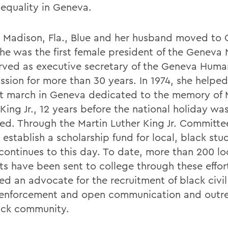
 equality in Geneva.
n Madison, Fla., Blue and her husband moved to 
She was the first female president of the Genev
rved as executive secretary of the Geneva Huma
sion for more than 30 years. In 1974, she helped
rst march in Geneva dedicated to the memory of 
King Jr., 12 years before the national holiday was 
ed. Through the Martin Luther King Jr. Committe
establish a scholarship fund for local, black stu
continues to this day. To date, more than 200 lo
ts have been sent to college through these effor
ed an advocate for the recruitment of black civil
 enforcement and open communication and outr
ack community.