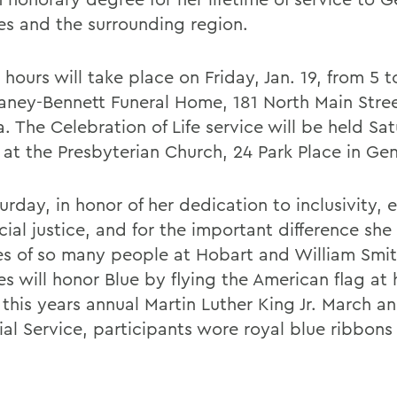
es and the surrounding region.
 hours will take place on Friday, Jan. 19, from 5 
aney-Bennett Funeral Home, 181 North Main Stree
. The Celebration of Life service will be held Sa
. at the Presbyterian Church, 24 Park Place in Ge
rday, in honor of her dedication to inclusivity, 
cial justice, and for the important difference sh
ves of so many people at Hobart and William Smit
s will honor Blue by flying the American flag at ha
 this years annual Martin Luther King Jr. March a
al Service, participants wore royal blue ribbons 