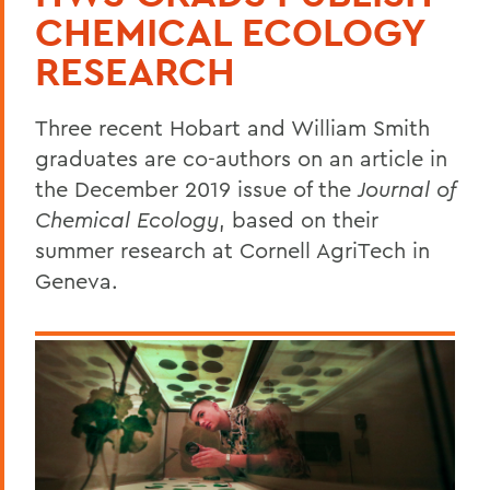
CHEMICAL ECOLOGY
RESEARCH
Three recent Hobart and William Smith
graduates are co-authors on an article in
the December 2019 issue of the
Journal of
Chemical Ecology
, based on their
summer research at Cornell AgriTech in
Geneva.