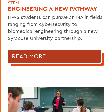
STEM
ENGINEERING A NEW PATHWAY
HWS students can pursue an MA in fields
ranging from cybersecurity to
biomedical engineering through a new
Syracuse University partnership.
READ MORE