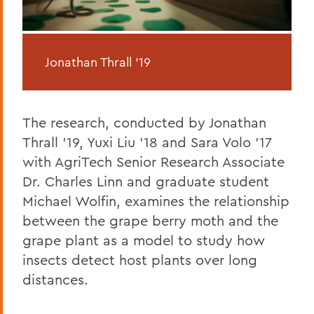
Jonathan Thrall '19
The research, conducted by Jonathan
Thrall '19, Yuxi Liu '18 and Sara Volo '17
with AgriTech Senior Research Associate
Dr. Charles Linn and graduate student
Michael Wolfin, examines the relationship
between the grape berry moth and the
grape plant as a model to study how
insects detect host plants over long
distances.