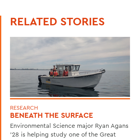
RELATED STORIES
RESEARCH
BENEATH THE SURFACE
Environmental Science major Ryan Agans
'28 is helping study one of the Great