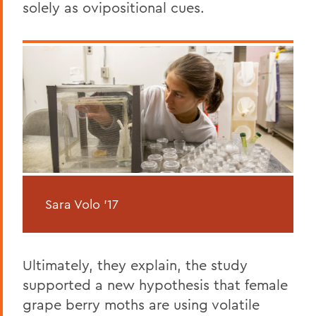
solely as ovipositional cues.
Sara Volo '17
Ultimately, they explain, the study
supported a new hypothesis that female
grape berry moths are using volatile