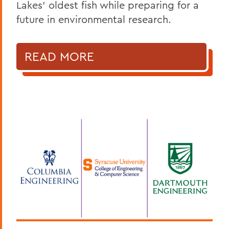
Lakes' oldest fish while preparing for a
future in environmental research.
READ MORE