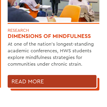
RESEARCH
DIMENSIONS OF MINDFULNESS
At one of the nation’s longest-standing
academic conferences, HWS students
explore mindfulness strategies for
communities under chronic strain.
READ MORE