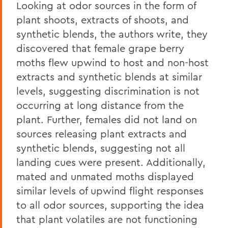
Looking at odor sources in the form of
plant shoots, extracts of shoots, and
synthetic blends, the authors write, they
discovered that female grape berry
moths flew upwind to host and non-host
extracts and synthetic blends at similar
levels, suggesting discrimination is not
occurring at long distance from the
plant. Further, females did not land on
sources releasing plant extracts and
synthetic blends, suggesting not all
landing cues were present. Additionally,
mated and unmated moths displayed
similar levels of upwind flight responses
to all odor sources, supporting the idea
that plant volatiles are not functioning