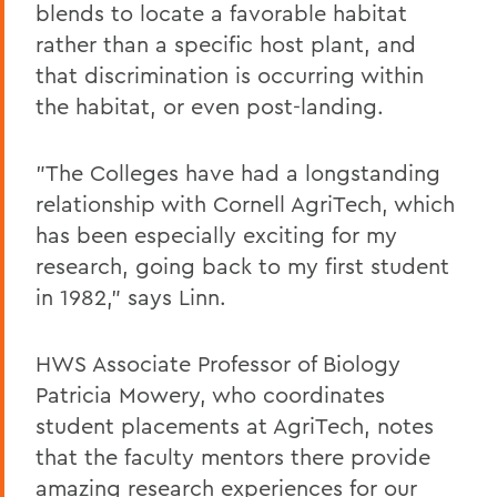
blends to locate a favorable habitat
rather than a specific host plant, and
that discrimination is occurring within
the habitat, or even post-landing.
"The Colleges have had a longstanding
relationship with Cornell AgriTech, which
has been especially exciting for my
research, going back to my first student
in 1982," says Linn.
HWS Associate Professor of Biology
Patricia Mowery, who coordinates
student placements at AgriTech, notes
that the faculty mentors there provide
amazing research experiences for our