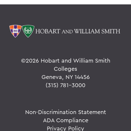
©
2026 Hobart and William Smith
Colleges
Geneva, NY 14456
(315) 781-3000
Non-Discrimination Statement
ADA Compliance
Privacy Policy