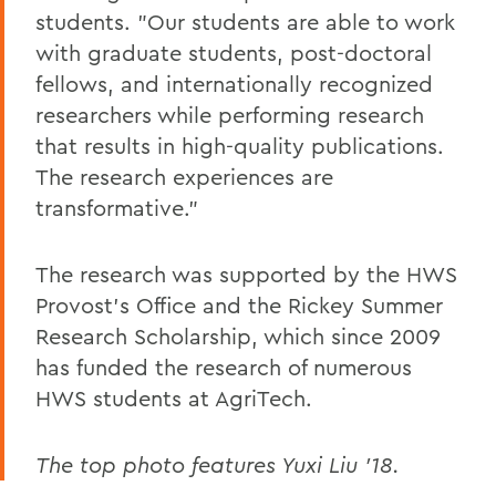
students. "Our students are able to work
with graduate students, post-doctoral
fellows, and internationally recognized
researchers while performing research
that results in high-quality publications.
The research experiences are
transformative."
The research was supported by the HWS
Provost's Office and the Rickey Summer
Research Scholarship, which since 2009
has funded the research of numerous
HWS students at AgriTech.
The top photo features Yuxi Liu '18.