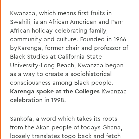
Kwanzaa, which means first fruits in
Swahili, is an African American and Pan-
African holiday celebrating family,
community and culture. Founded in 1966
byKarenga, former chair and professor of
Black Studies at California State
University-Long Beach, Kwanzaa began
as a way to create a sociohistorical
consciousness among Black people.
Karenga spoke at the Colleges
Kwanzaa
celebration in 1998.
Sankofa, a word which takes its roots
from the Akan people of todays Ghana,
loosely translates togo back and fetch