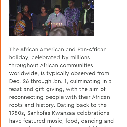
The African American and Pan-African
holiday, celebrated by millions
throughout African communities
worldwide, is typically observed from
Dec. 26 through Jan. 1, culminating in a
feast and gift-giving, with the aim of
reconnecting people with their African
roots and history. Dating back to the
1980s, Sankofas Kwanzaa celebrations
have featured music, food, dancing and