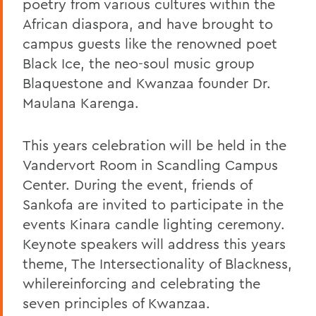
poetry from various cultures within the
African diaspora, and have brought to
campus guests like the renowned poet
Black Ice, the neo-soul music group
Blaquestone and Kwanzaa founder Dr.
Maulana Karenga.
This years celebration will be held in the
Vandervort Room in Scandling Campus
Center. During the event, friends of
Sankofa are invited to participate in the
events Kinara candle lighting ceremony.
Keynote speakers will address this years
theme, The Intersectionality of Blackness,
whilereinforcing and celebrating the
seven principles of Kwanzaa.