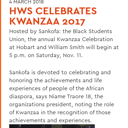
4 MARCH 2018
HWS CELEBRATES
KWANZAA 2017
Hosted by Sankofa: the Black Students
Union, the annual Kwanzaa Celebration
at Hobart and William Smith will begin at
5 p.m. on Saturday, Nov. 11.
Sankofa is devoted to celebrating and
honoring the achievements and life
experiences of people of the African
diaspora, says Niame Traore 18, the
organizations president, noting the role
of Kwanzaa in the recognition of those
achievements and experiences.