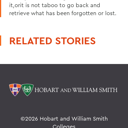
it,orit is not taboo to go back and
retrieve what has been forgotten or lost.
RELATED STORIES
©
2026 Hobart and William Smith
Colleges