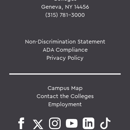
Geneva, NY 14456
(315) 781-3000
Non-Discrimination Statement
ADA Compliance
Privacy Policy
Campus Map
Contact the Colleges
Employment