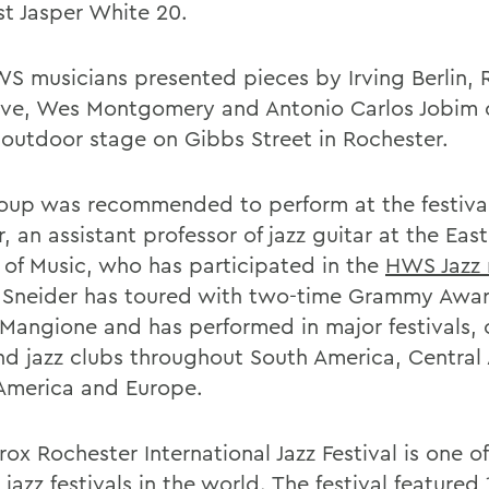
st Jasper White 20.
S musicians presented pieces by Irving Berlin, 
ve, Wes Montgomery and Antonio Carlos Jobim 
 outdoor stage on Gibbs Street in Rochester.
oup was recommended to perform at the festiva
, an assistant professor of jazz guitar at the Ea
 of Music, who has participated in the
HWS Jazz 
 Sneider has toured with two-time Grammy Awa
Mangione and has performed in major festivals, 
and jazz clubs throughout South America, Central
America and Europe.
ox Rochester International Jazz Festival is one of
 jazz festivals in the world. The festival featured