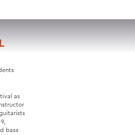
VISIT
APPLY
GIVE
SEARCH
L
dents
tival as
nstructor
uitarists
9,
nd bass