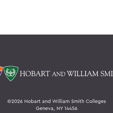
©
2026 Hobart and William Smith Colleges
Geneva, NY 14456