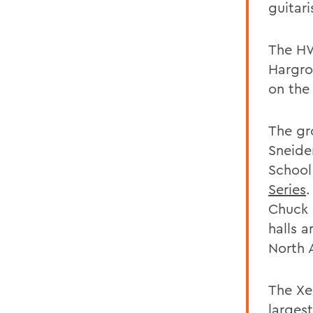
guitari
The HW
Hargro
on the
The gr
Sneider
School
Series
.
Chuck 
halls 
North 
The Xer
largest