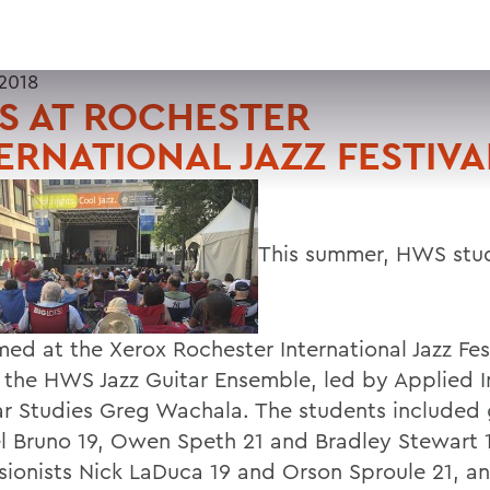
 2018
S AT ROCHESTER
ERNATIONAL JAZZ FESTIVA
This summer, HWS stu
med at the Xerox Rochester International Jazz Fes
f the HWS Jazz Guitar Ensemble, led by Applied I
ar Studies Greg Wachala. The students included g
l Bruno 19, Owen Speth 21 and Bradley Stewart 1
sionists Nick LaDuca 19 and Orson Sproule 21, a