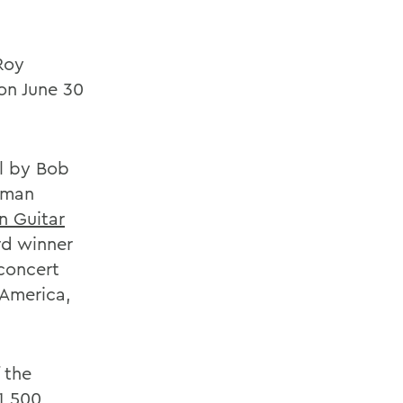
Roy
on June 30
l by Bob
stman
n Guitar
rd winner
concert
 America,
 the
 1,500