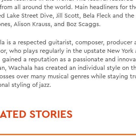
 from all around the world. Main headliners for th
d Lake Street Dive, Jill Scott, Bela Fleck and the
ones, Alison Krauss, and Boz Scaggs.
a is a respected guitarist, composer, producer
or, who plays regularly in the upstate New York 
 gained a reputation as a passionate and innova
an, Wachala has created an individual style on th
rosses over many musical genres while staying tr
onal styling of jazz.
ATED STORIES