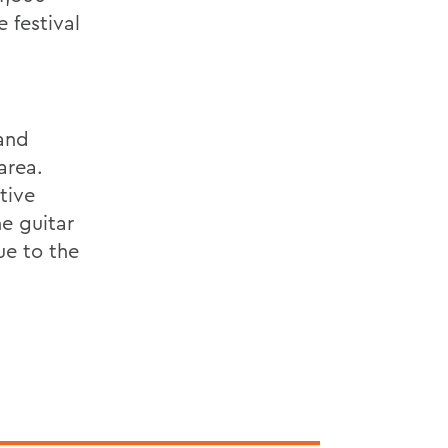
e festival
 and
area.
tive
e guitar
ue to the