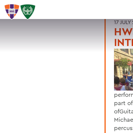
17 JULY
HW
INT
perfor
part o
ofGuit
Michae
percus