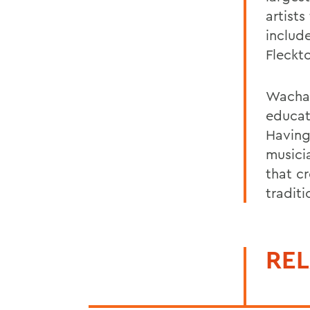
artists
include
Fleckt
Wachal
educat
Having
musici
that c
traditi
REL