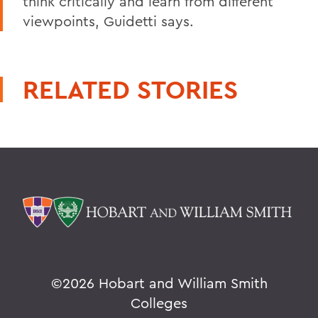
think critically and learn from different
viewpoints, Guidetti says.
RELATED STORIES
©
2026 Hobart and William Smith
Colleges