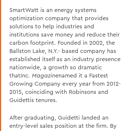
SmartWatt is an energy systems
optimization company that provides
solutions to help industries and
institutions save money and reduce their
carbon footprint. Founded in 2002, the
Ballston Lake, N.Y.- based company has
established itself as an industry presence
nationwide, a growth so dramatic
that
Inc. Magazine
named it a Fastest
Growing Company every year from 2012-
2015, coinciding with Robinsons and
Guidettis tenures.
After graduating, Guidetti landed an
entry-level sales position at the firm. By