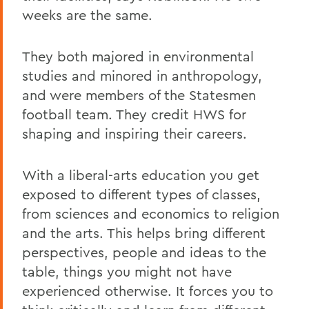
weeks are the same.
They both majored in environmental
studies and minored in anthropology,
and were members of the Statesmen
football team. They credit HWS for
shaping and inspiring their careers.
With a liberal-arts education you get
exposed to different types of classes,
from sciences and economics to religion
and the arts. This helps bring different
perspectives, people and ideas to the
table, things you might not have
experienced otherwise. It forces you to