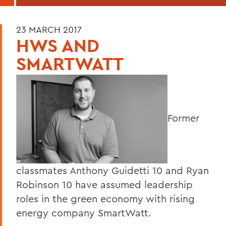
23 MARCH 2017
HWS AND
SMARTWATT
Former
classmates Anthony Guidetti 10 and Ryan
Robinson 10 have assumed leadership
roles in the green economy with rising
energy company SmartWatt.