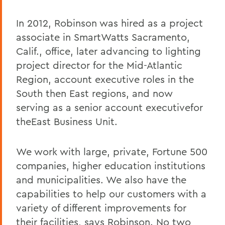
In 2012, Robinson was hired as a project
associate in SmartWatts Sacramento,
Calif., office, later advancing to lighting
project director for the Mid-Atlantic
Region, account executive roles in the
South then East regions, and now
serving as a senior account executivefor
theEast Business Unit.
We work with large, private, Fortune 500
companies, higher education institutions
and municipalities. We also have the
capabilities to help our customers with a
variety of different improvements for
their facilities, says Robinson. No two