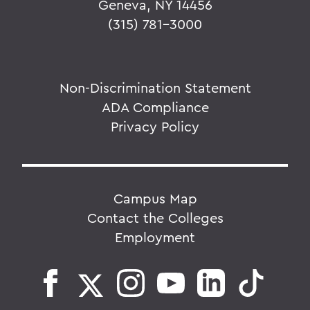
Geneva, NY 14456
(315) 781-3000
Non-Discrimination Statement
ADA Compliance
Privacy Policy
Campus Map
Contact the Colleges
Employment