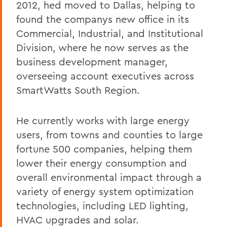
2012, hed moved to Dallas, helping to
found the companys new office in its
Commercial, Industrial, and Institutional
Division, where he now serves as the
business development manager,
overseeing account executives across
SmartWatts South Region.
He currently works with large energy
users, from towns and counties to large
fortune 500 companies, helping them
lower their energy consumption and
overall environmental impact through a
variety of energy system optimization
technologies, including LED lighting,
HVAC upgrades and solar.