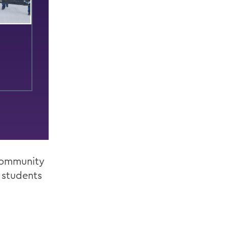
 Community
 students