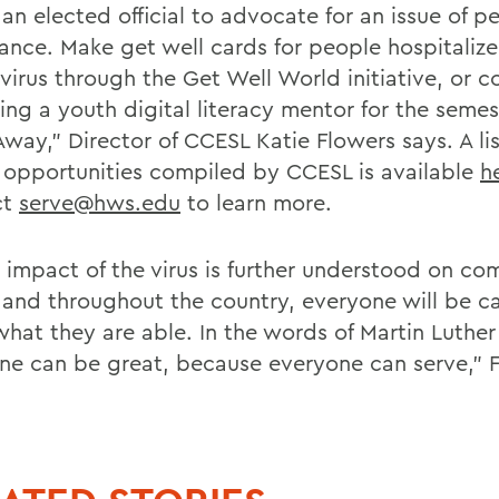
an elected official to advocate for an issue of p
ance. Make get well cards for people hospitaliz
virus through the Get Well World initiative, or 
ng a youth digital literacy mentor for the semes
way," Director of CCESL Katie Flowers says. A lis
r opportunities compiled by CCESL is available
h
ct
serve@hws.edu
to learn more.
e impact of the virus is further understood on co
y and throughout the country, everyone will be c
what they are able. In the words of Martin Luther
ne can be great, because everyone can serve," 