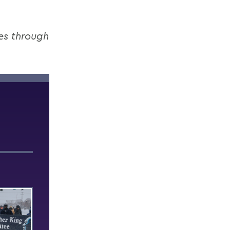
es through