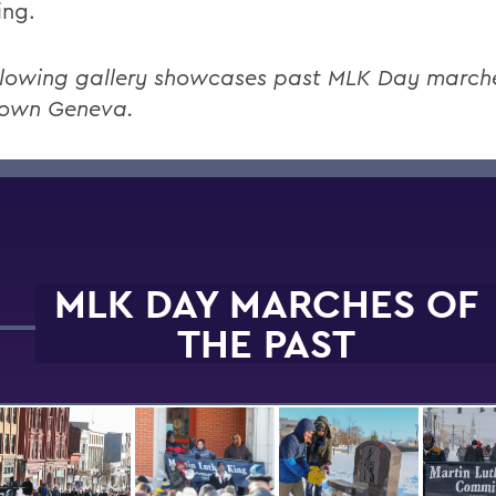
ing.
llowing gallery showcases past MLK Day march
own Geneva.
MLK DAY MARCHES OF
THE PAST