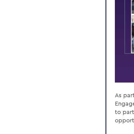
As par
Engage
to part
opport