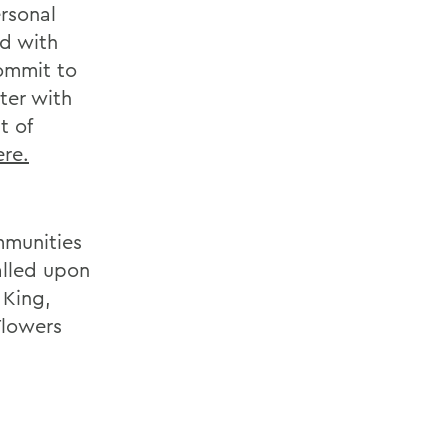
ersonal
ed with
commit to
ter with
t of
ere.
mmunities
alled upon
 King,
Flowers