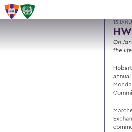
15 JAN
HW
On Jan
the lif
Hobart
annual
Monday
Commi
Marche
Exchan
commun