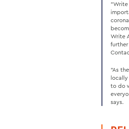
"Write 
import
corona
becomi
Write A
furthe
Conta
"As th
locall
to do 
everyo
says.