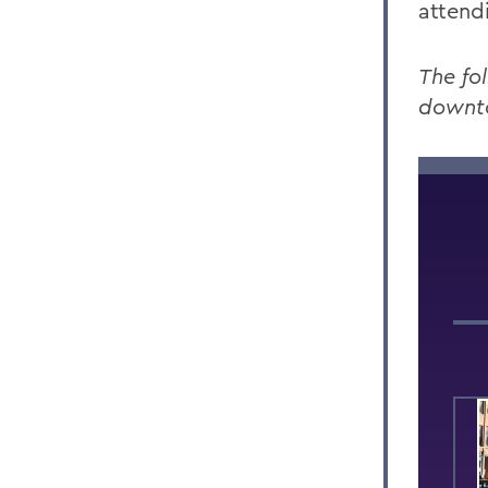
attend
The fo
downt