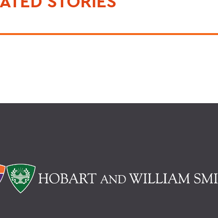
ATED STORIES