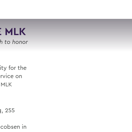
VISIT
APPLY
GIVE
SEARCH
E MLK
h to honor
ty for the
ervice on
a MLK
g, 255
acobsen in