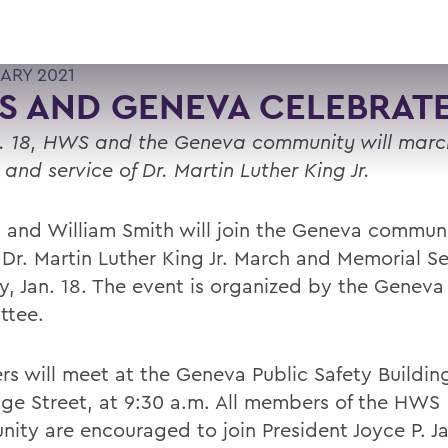
UARY 2021
S AND GENEVA CELEBRAT
. 18, HWS and the Geneva community will marc
e and service of Dr. Martin Luther King Jr.
 and William Smith will join the Geneva communi
 Dr. Martin Luther King Jr. March and Memorial S
, Jan. 18. The event is organized by the Genev
ttee.
rs will meet at the Geneva Public Safety Buildin
ge Street, at 9:30 a.m. All members of the HWS
ity are encouraged to join President Joyce P. J