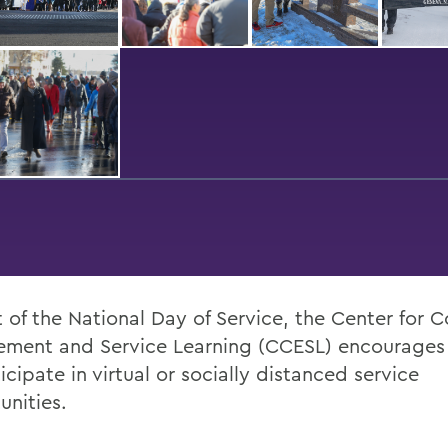
t of the National Day of Service, the Center for
ment and Service Learning (CCESL) encourages
icipate in virtual or socially distanced service
unities.