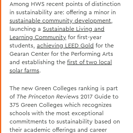
Among HWS recent points of distinction
in sustainability are: offering a minor in
sustainable community development
,
launching a
Sustainable Living and
Learning Community
for first-year
students,
achieving LEED Gold
for the
Gearan Center for the Performing Arts
and establishing the
first of two local
solar farms
.
The new Green Colleges ranking is part
of
The Princeton Review
s 2017 Guide to
375 Green Colleges which recognizes
schools with the most exceptional
commitments to sustainability based on
their academic offerings and career