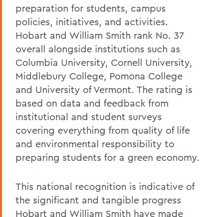
preparation for students, campus
policies, initiatives, and activities.
Hobart and William Smith rank No. 37
overall alongside institutions such as
Columbia University, Cornell University,
Middlebury College, Pomona College
and University of Vermont. The rating is
based on data and feedback from
institutional and student surveys
covering everything from quality of life
and environmental responsibility to
preparing students for a green economy.
This national recognition is indicative of
the significant and tangible progress
Hobart and William Smith have made