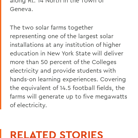
along Rt. 14 North in the Town of
Geneva.
The two solar farms together
representing one of the largest solar
installations at any institution of higher
education in New York State will deliver
more than 50 percent of the Colleges
electricity and provide students with
hands-on learning experiences. Covering
the equivalent of 14.5 football fields, the
farms will generate up to five megawatts
of electricity.
RELATED STORIES