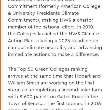
Commitment (formerly American College
& University Presidents Climate
Commitment), making HWS a charter
member of the national effort. In 2010,
the Colleges launched the HWS Climate
Action Plan, placing a 2025 deadline on
campus climate neutrality and advancing
immediate actions to make a difference.
The Top 50 Green Colleges ranking
arrives at the same time that Hobart and
William Smith are working on the final
stages of completing a second solar farm
with 8,600 panels on Gates Road in the
Town of Seneca. The first opened in 2016