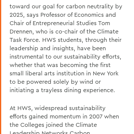
toward our goal for carbon neutrality by
2025, says Professor of Economics and
Chair of Entrepreneurial Studies Tom
Drennen, who is co-chair of the Climate
Task Force. HWS students, through their
leadership and insights, have been
instrumental to our sustainability efforts,
whether that was becoming the first
small liberal arts institution in New York
to be powered solely by wind or
initiating a trayless dining experience.
At HWS, widespread sustainability
efforts gained momentum in 2007 when
the Colleges joined the Climate
Leadership Networks Carbon