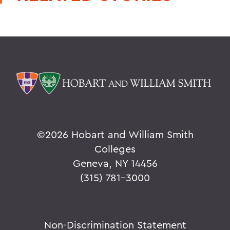
©
2026 Hobart and William Smith
Colleges
Geneva, NY 14456
(315) 781-3000
Non-Discrimination Statement