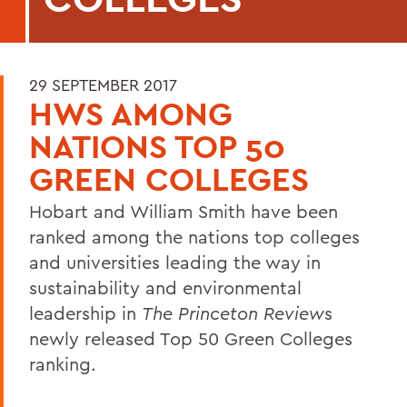
29 SEPTEMBER 2017
HWS AMONG
NATIONS TOP 50
GREEN COLLEGES
Hobart and William Smith have been
ranked among the nations top colleges
and universities leading the way in
sustainability and environmental
leadership in
The Princeton Review
s
newly released Top 50 Green Colleges
ranking.