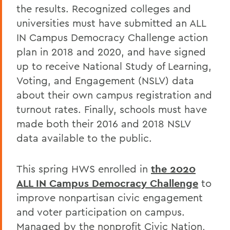
the results. Recognized colleges and
universities must have submitted an ALL
IN Campus Democracy Challenge action
plan in 2018 and 2020, and have signed
up to receive National Study of Learning,
Voting, and Engagement (NSLV) data
about their own campus registration and
turnout rates. Finally, schools must have
made both their 2016 and 2018 NSLV
data available to the public.
This spring HWS enrolled in
the 2020
ALL IN Campus Democracy Challenge
to
improve nonpartisan civic engagement
and voter participation on campus.
Managed by the nonprofit Civic Nation,