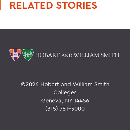
RELATED STORIES
©
2026 Hobart and William Smith
Colleges
Geneva, NY 14456
(315) 781-3000