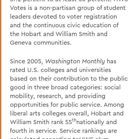
Votes is a non-partisan group of student
leaders devoted to voter registration
and the continuous civic education of
the Hobart and William Smith and
Geneva communities.
Since 2005,
Washington Monthly
has
rated U.S. colleges and universities
based on their contribution to the public
good in three broad categories: social
mobility, research, and providing
opportunities for public service. Among
liberal arts colleges overall, Hobart and
th
William Smith rank 55
nationally and
fourth in service. Service rankings are