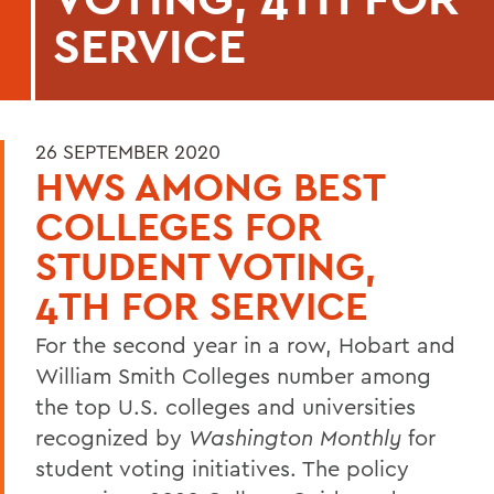
SERVICE
26 SEPTEMBER 2020
HWS AMONG BEST
COLLEGES FOR
STUDENT VOTING,
4TH FOR SERVICE
For the second year in a row, Hobart and
William Smith Colleges number among
the top U.S. colleges and universities
recognized by
Washington Monthly
for
student voting initiatives. The policy