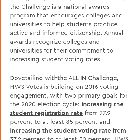
the Challenge is a national awards
program that encourages colleges and
universities to help students practice
active and informed citizenship. Annual
awards recognize colleges and
universities for their commitment to
increasing student voting rates.
Dovetailing withthe ALL IN Challenge,
HWS Votes is building on 2016 voting
engagement, with two primary goals for
the 2020 election cycle:
increasing the
student registration rate
from 77.9
percent to at least 85 percent and
increasing the student voting rate
from
37.2 percent to at least 50 percent. HWS