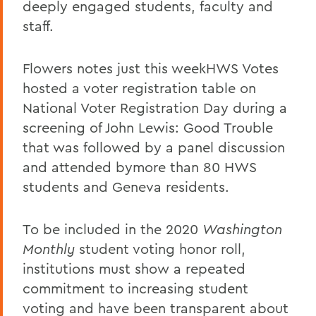
deeply engaged students, faculty and
staff.
Flowers notes just this weekHWS Votes
hosted a voter registration table on
National Voter Registration Day during a
screening of John Lewis: Good Trouble
that was followed by a panel discussion
and attended bymore than 80 HWS
students and Geneva residents.
To be included in the 2020
Washington
Monthly
student voting honor roll,
institutions must show a repeated
commitment to increasing student
voting and have been transparent about