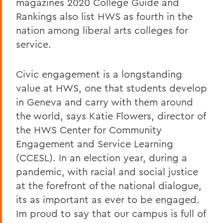
magazines 2020 College Guide and
Rankings also list HWS as fourth in the
nation among liberal arts colleges for
service.
Civic engagement is a longstanding
value at HWS, one that students develop
in Geneva and carry with them around
the world, says Katie Flowers, director of
the HWS Center for Community
Engagement and Service Learning
(CCESL). In an election year, during a
pandemic, with racial and social justice
at the forefront of the national dialogue,
its as important as ever to be engaged.
Im proud to say that our campus is full of