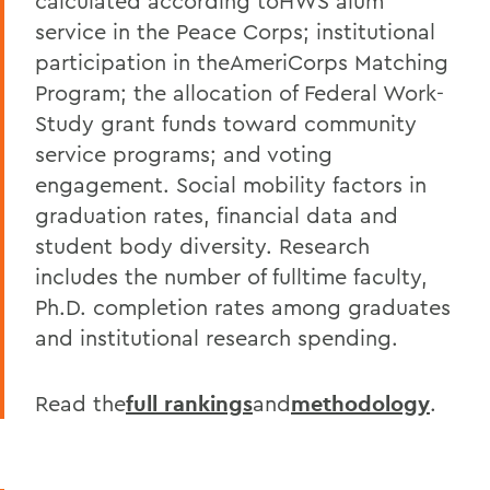
calculated according toHWS alum
service in the Peace Corps; institutional
participation in theAmeriCorps Matching
Program; the allocation of Federal Work-
Study grant funds toward community
service programs; and voting
engagement. Social mobility factors in
graduation rates, financial data and
student body diversity. Research
includes the number of fulltime faculty,
Ph.D. completion rates among graduates
and institutional research spending.
Read the
full rankings
and
methodology
.