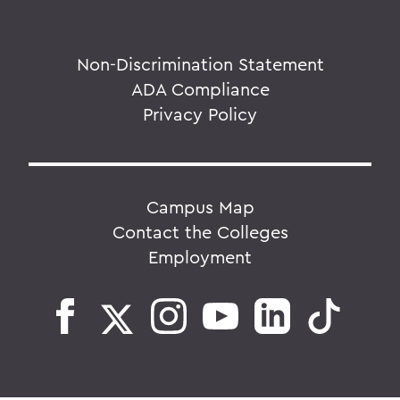
Non-Discrimination Statement
ADA Compliance
Privacy Policy
Campus Map
Contact the Colleges
Employment