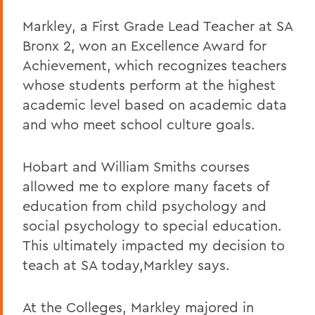
Markley, a First Grade Lead Teacher at SA
Bronx 2, won an Excellence Award for
Achievement, which recognizes teachers
whose students perform at the highest
academic level based on academic data
and who meet school culture goals.
Hobart and William Smiths courses
allowed me to explore many facets of
education from child psychology and
social psychology to special education.
This ultimately impacted my decision to
teach at SA today,Markley says.
At the Colleges, Markley majored in