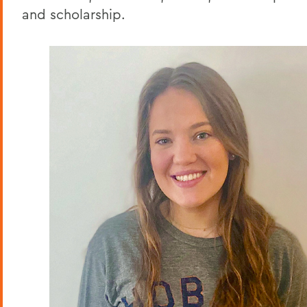
and scholarship.