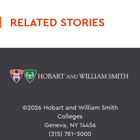
RELATED STORIES
©
2026 Hobart and William Smith
Colleges
Geneva, NY 14456
(315) 781-3000