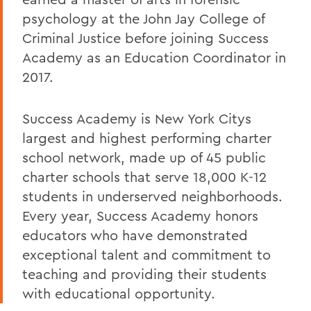
psychology at the John Jay College of
Criminal Justice before joining Success
Academy as an Education Coordinator in
2017.
Success Academy is New York Citys
largest and highest performing charter
school network, made up of 45 public
charter schools that serve 18,000 K-12
students in underserved neighborhoods.
Every year, Success Academy honors
educators who have demonstrated
exceptional talent and commitment to
teaching and providing their students
with educational opportunity.