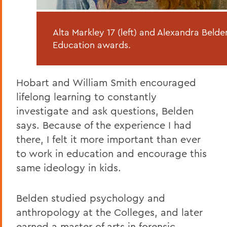
Alta Markley 17 (left) and Alexandra Bel
Education awards.
Hobart and William Smith encouraged
lifelong learning to constantly
investigate and ask questions, Belden
says. Because of the experience I had
there, I felt it more important than ever
to work in education and encourage this
same ideology in kids.
Belden studied psychology and
anthropology at the Colleges, and later
earned a master of arts in forensic