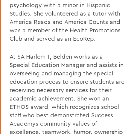
psychology with a minor in Hispanic
Studies. She volunteered as a tutor with
America Reads and America Counts and
was a member of the Health Promotions
Club and served as an EcoRep.
At SA Harlem 1, Belden works as a
Special Education Manager and assists in
overseeing and managing the special
education process to ensure students are
receiving necessary services for their
academic achievement. She won an
ETHOS award, which recognizes school
staff who best demonstrated Success
Academys community values of
excellence, teamwork, humor, ownership