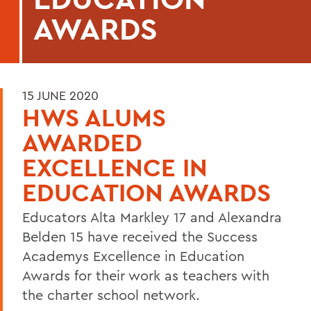
AWARDS
15 JUNE 2020
HWS ALUMS
AWARDED
EXCELLENCE IN
EDUCATION AWARDS
Educators Alta Markley 17 and Alexandra
Belden 15 have received the Success
Academys Excellence in Education
Awards for their work as teachers with
the charter school network.