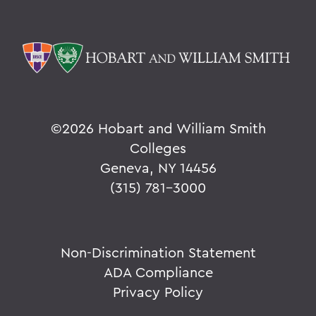
©
2026 Hobart and William Smith
Colleges
Geneva, NY 14456
(315) 781-3000
Non-Discrimination Statement
ADA Compliance
Privacy Policy