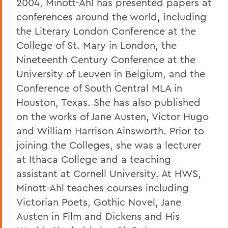
2004, Minott-Ahl has presented papers at
conferences around the world, including
the Literary London Conference at the
College of St. Mary in London, the
Nineteenth Century Conference at the
University of Leuven in Belgium, and the
Conference of South Central MLA in
Houston, Texas. She has also published
on the works of Jane Austen, Victor Hugo
and William Harrison Ainsworth. Prior to
joining the Colleges, she was a lecturer
at Ithaca College and a teaching
assistant at Cornell University. At HWS,
Minott-Ahl teaches courses including
Victorian Poets, Gothic Novel, Jane
Austen in Film and Dickens and His