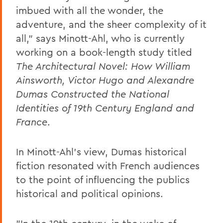
imbued with all the wonder, the
adventure, and the sheer complexity of it
all," says Minott-Ahl, who is currently
working on a book-length study titled
The Architectural Novel: How William
Ainsworth, Victor Hugo and Alexandre
Dumas Constructed the National
Identities of 19th Century England and
France
.
In Minott-Ahl's view, Dumas historical
fiction resonated with French audiences
to the point of influencing the publics
historical and political opinions.