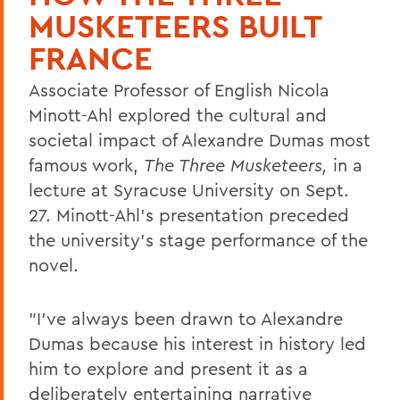
MUSKETEERS BUILT
FRANCE
Associate Professor of English Nicola
Minott-Ahl explored the cultural and
societal impact of Alexandre Dumas most
famous work,
The Three Musketeers,
in a
lecture at Syracuse University on Sept.
27. Minott-Ahl's presentation preceded
the university's stage performance of the
novel.
"I've always been drawn to Alexandre
Dumas because his interest in history led
him to explore and present it as a
deliberately entertaining narrative