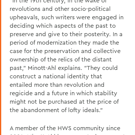
"In the 19th century, in the wake of
revolutions and other socio-political
upheavals, such writers were engaged in
deciding which aspects of the past to
preserve and give to their posterity. In a
period of modernization they made the
case for the preservation and collective
ownership of the relics of the distant
past," Minott-Ahl explains. "They could
construct a national identity that
entailed more than revolution and
regicide and a future in which stability
might not be purchased at the price of
the abandonment of lofty ideals."
A member of the HWS community since