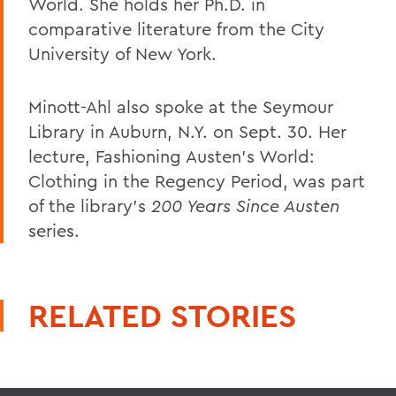
World. She holds her Ph.D. in
comparative literature from the City
University of New York.
Minott-Ahl also spoke at the Seymour
Library in Auburn, N.Y. on Sept. 30. Her
lecture, Fashioning Austen's World:
Clothing in the Regency Period, was part
of the library's
200 Years Since Austen
series.
RELATED STORIES