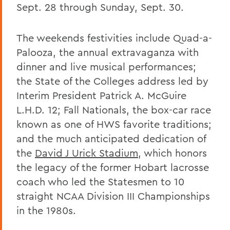
Sept. 28 through Sunday, Sept. 30.
The weekends festivities include Quad-a-
Palooza, the annual extravaganza with
dinner and live musical performances;
the State of the Colleges address led by
Interim President Patrick A. McGuire
L.H.D. 12; Fall Nationals, the box-car race
known as one of HWS favorite traditions;
and the much anticipated dedication of
the
David J Urick Stadium
, which honors
the legacy of the former Hobart lacrosse
coach who led the Statesmen to 10
straight NCAA Division III Championships
in the 1980s.