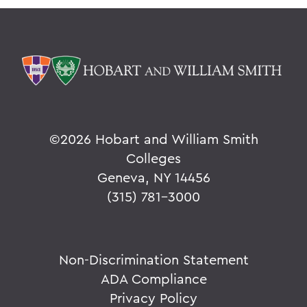
©
2026 Hobart and William Smith
Colleges
Geneva, NY 14456
(315) 781-3000
Non-Discrimination Statement
ADA Compliance
Privacy Policy