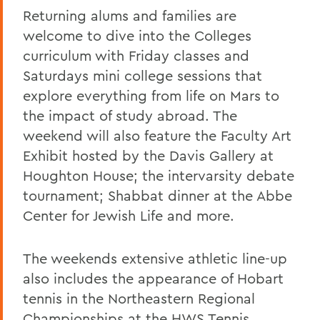
Returning alums and families are
welcome to dive into the Colleges
curriculum with Friday classes and
Saturdays mini college sessions that
explore everything from life on Mars to
the impact of study abroad. The
weekend will also feature the Faculty Art
Exhibit hosted by the Davis Gallery at
Houghton House; the intervarsity debate
tournament; Shabbat dinner at the Abbe
Center for Jewish Life and more.
The weekends extensive athletic line-up
also includes the appearance of Hobart
tennis in the Northeastern Regional
Championships at the HWS Tennis