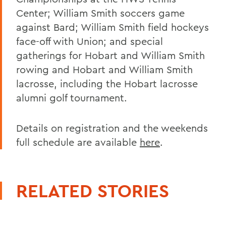
Center; William Smith soccers game
against Bard; William Smith field hockeys
face-off with Union; and special
gatherings for Hobart and William Smith
rowing and Hobart and William Smith
lacrosse, including the Hobart lacrosse
alumni golf tournament.
Details on registration and the weekends
full schedule are available
here
.
RELATED STORIES