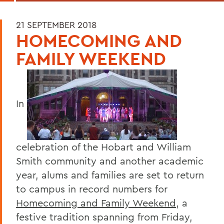
21 SEPTEMBER 2018
HOMECOMING AND
FAMILY WEEKEND
In
celebration of the Hobart and William
Smith community and another academic
year, alums and families are set to return
to campus in record numbers for
Homecoming and Family Weekend
, a
festive tradition spanning from Friday,