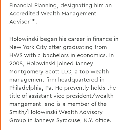
Financial Planning, designating him an
Accredited Wealth Management
sm
Advisor
.
Holowinski began his career in finance in
New York City after graduating from
HWS with a bachelors in economics. In
2008, Holowinski joined Janney
Montgomery Scott LLC, a top wealth
management firm headquartered in
Philadelphia, Pa. He presently holds the
title of assistant vice president/wealth
mangement, and is a member of the
Smith/Holowinski Wealth Advisory
Group in Janneys Syracuse, N.Y. office.