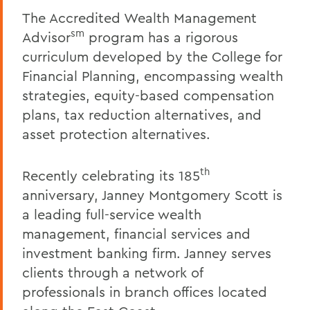
The Accredited Wealth Management
sm
Advisor
program has a rigorous
curriculum developed by the College for
Financial Planning, encompassing wealth
strategies, equity-based compensation
plans, tax reduction alternatives, and
asset protection alternatives.
th
Recently celebrating its 185
anniversary, Janney Montgomery Scott is
a leading full-service wealth
management, financial services and
investment banking firm. Janney serves
clients through a network of
professionals in branch offices located