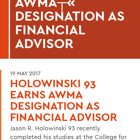
AWMA┬«
DESIGNATION AS
FINANCIAL
ADVISOR
19 MAY 2017
HOLOWINSKI 93
EARNS AWMA
DESIGNATION AS
FINANCIAL ADVISOR
Jason R. Holowinski 93 recently
completed his studies at the College for