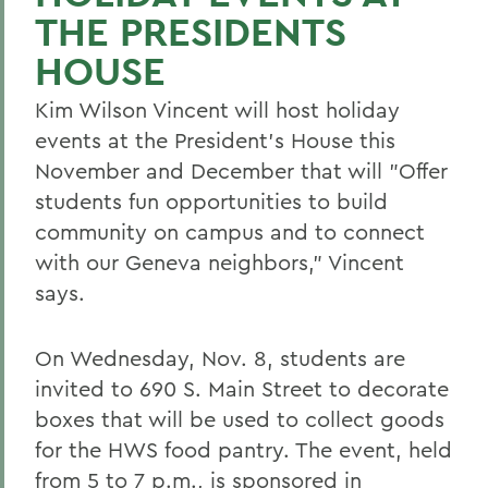
THE PRESIDENTS
HOUSE
Kim Wilson Vincent will host holiday
events at the President's House this
November and December that will "Offer
students fun opportunities to build
community on campus and to connect
with our Geneva neighbors," Vincent
says.
On Wednesday, Nov. 8, students are
invited to 690 S. Main Street to decorate
boxes that will be used to collect goods
for the HWS food pantry. The event, held
from 5 to 7 p.m., is sponsored in