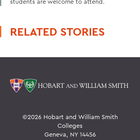
students are welcome to attend.
RELATED STORIES
©
2026 Hobart and William Smith
Colleges
Geneva, NY 14456