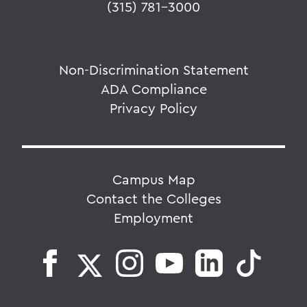
(315) 781-3000
Non-Discrimination Statement
ADA Compliance
Privacy Policy
Campus Map
Contact the Colleges
Employment