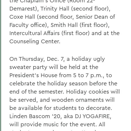
the Chaplain's Office (Room 22-
Demarest), Trinity Hall (second floor),
Coxe Hall (second floor, Senior Dean of
Faculty office), Smith Hall (first floor),
Intercultural Affairs (first floor) and at the
Counseling Center.
On Thursday, Dec. 7, a holiday ugly
sweater party will be held at the
President's House from 5 to 7 p.m., to
celebrate the holiday season before the
end of the semester. Holiday cookies will
be served, and wooden ornaments will
be available for students to decorate.
Linden Bascom '20, aka DJ YOGAFIRE,
will provide music for the event. All