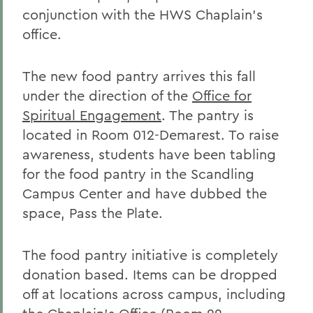
conjunction with the HWS Chaplain's
office.
The new food pantry arrives this fall
under the direction of the
Office for
Spiritual Engagement
. The pantry is
located in Room 012-Demarest. To raise
awareness, students have been tabling
for the food pantry in the Scandling
Campus Center and have dubbed the
space, Pass the Plate.
The food pantry initiative is completely
donation based. Items can be dropped
off at locations across campus, including