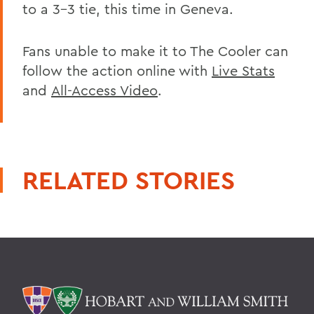
to a 3-3 tie, this time in Geneva.
Fans unable to make it to The Cooler can
follow the action online with
Live Stats
and
All-Access Video
.
RELATED STORIES