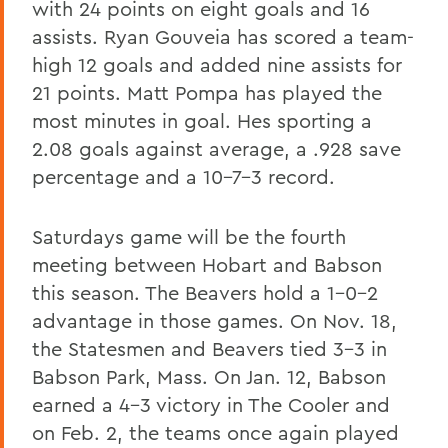
with 24 points on eight goals and 16
assists. Ryan Gouveia has scored a team-
high 12 goals and added nine assists for
21 points. Matt Pompa has played the
most minutes in goal. Hes sporting a
2.08 goals against average, a .928 save
percentage and a 10-7-3 record.
Saturdays game will be the fourth
meeting between Hobart and Babson
this season. The Beavers hold a 1-0-2
advantage in those games. On Nov. 18,
the Statesmen and Beavers tied 3-3 in
Babson Park, Mass. On Jan. 12, Babson
earned a 4-3 victory in The Cooler and
on Feb. 2, the teams once again played