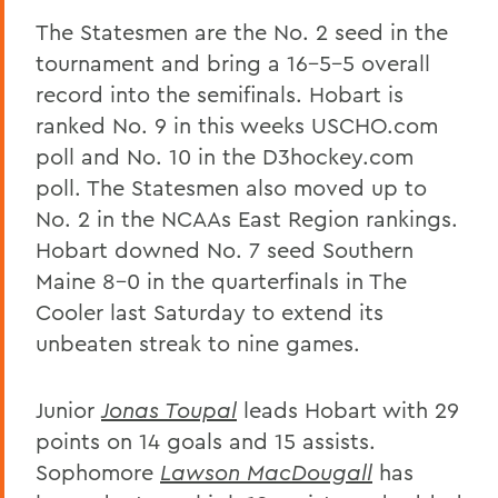
The Statesmen are the No. 2 seed in the
tournament and bring a 16-5-5 overall
record into the semifinals. Hobart is
ranked No. 9 in this weeks USCHO.com
poll and No. 10 in the D3hockey.com
poll. The Statesmen also moved up to
No. 2 in the NCAAs East Region rankings.
Hobart downed No. 7 seed Southern
Maine 8-0 in the quarterfinals in The
Cooler last Saturday to extend its
unbeaten streak to nine games.
Junior
Jonas Toupal
leads Hobart with 29
points on 14 goals and 15 assists.
Sophomore
Lawson MacDougall
has