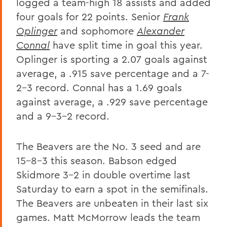
logged a team-high 18 assists and added
four goals for 22 points. Senior
Frank
Oplinger
and sophomore
Alexander
Connal
have split time in goal this year.
Oplinger is sporting a 2.07 goals against
average, a .915 save percentage and a 7-
2-3 record. Connal has a 1.69 goals
against average, a .929 save percentage
and a 9-3-2 record.
The Beavers are the No. 3 seed and are
15-8-3 this season. Babson edged
Skidmore 3-2 in double overtime last
Saturday to earn a spot in the semifinals.
The Beavers are unbeaten in their last six
games. Matt McMorrow leads the team