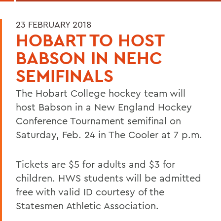
23 FEBRUARY 2018
HOBART TO HOST
BABSON IN NEHC
SEMIFINALS
The Hobart College hockey team will
host Babson in a New England Hockey
Conference Tournament semifinal on
Saturday, Feb. 24 in The Cooler at 7 p.m.
Tickets are $5 for adults and $3 for
children. HWS students will be admitted
free with valid ID courtesy of the
Statesmen Athletic Association.