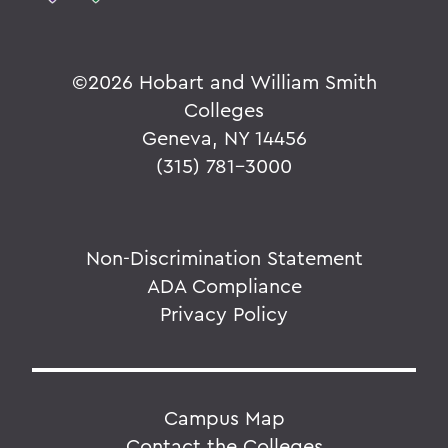
©
2026 Hobart and William Smith
Colleges
Geneva, NY 14456
(315) 781-3000
Non-Discrimination Statement
ADA Compliance
Privacy Policy
Campus Map
Contact the Colleges