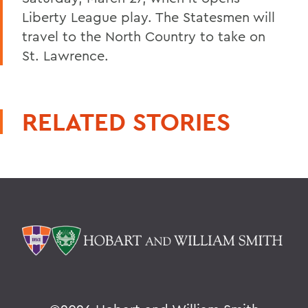
Liberty League play. The Statesmen will
travel to the North Country to take on
St. Lawrence.
RELATED STORIES