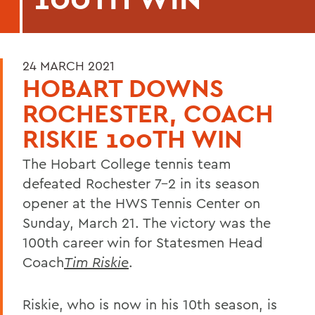
24 MARCH 2021
HOBART DOWNS
ROCHESTER, COACH
RISKIE 100TH WIN
The Hobart College tennis team
defeated Rochester 7-2 in its season
opener at the HWS Tennis Center on
Sunday, March 21. The victory was the
100th career win for Statesmen Head
Coach
Tim Riskie
.
Riskie, who is now in his 10th season, is