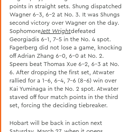
points in straight sets. Shung dispatched
Wagner 6-3, 6-2 at No. 3. It was Shungs
second victory over Wagner on the day.
Sophomore
Jett Wright
defeated
Georgiadis 6-1, 7-5 in the No. 4 spot.
Fagerberg did not lose a game, knocking
off Adrian Zhang 6-0, 6-0 at No. 2.
Speers beat Thomas Xue 6-2, 6-3 at No.
6. After dropping the first set, Atwater
rallied for a 1-6, 6-4, 7-6 (8-6) win over
Kai Yuminaga in the No. 2 spot. Atwater
staved off four match points in the third
set, forcing the deciding tiebreaker.
Hobart will be back in action next
Saturday, March 27, when it opens