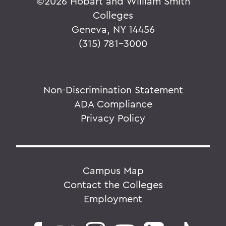
©
2026 Hobart and William Smith
Colleges
Geneva, NY 14456
(315) 781-3000
Non-Discrimination Statement
ADA Compliance
Privacy Policy
Campus Map
Contact the Colleges
Employment