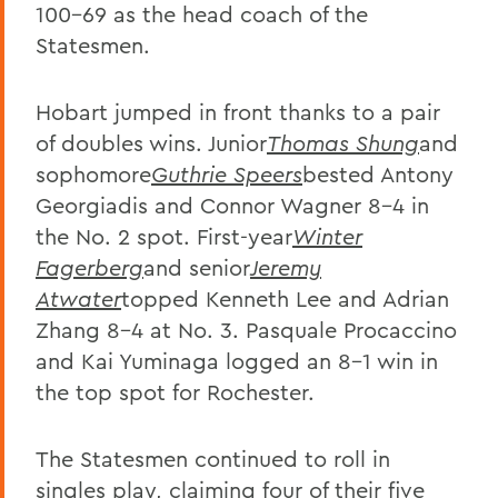
100-69 as the head coach of the
Statesmen.
Hobart jumped in front thanks to a pair
of doubles wins. Junior
Thomas Shung
and
sophomore
Guthrie Speers
bested Antony
Georgiadis and Connor Wagner 8-4 in
the No. 2 spot. First-year
Winter
Fagerberg
and senior
Jeremy
Atwater
topped Kenneth Lee and Adrian
Zhang 8-4 at No. 3. Pasquale Procaccino
and Kai Yuminaga logged an 8-1 win in
the top spot for Rochester.
The Statesmen continued to roll in
singles play, claiming four of their five