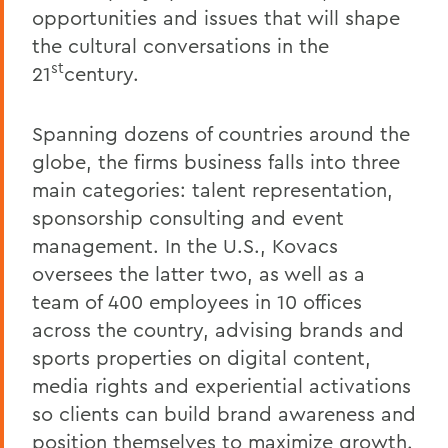
opportunities and issues that will shape
the cultural conversations in the
st
21
century.
Spanning dozens of countries around the
globe, the firms business falls into three
main categories: talent representation,
sponsorship consulting and event
management. In the U.S., Kovacs
oversees the latter two, as well as a
team of 400 employees in 10 offices
across the country, advising brands and
sports properties on digital content,
media rights and experiential activations
so clients can build brand awareness and
position themselves to maximize growth.