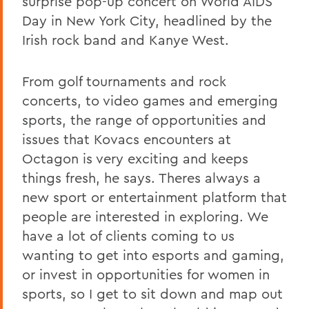
surprise pop-up concert on World AIDS
Day in New York City, headlined by the
Irish rock band and Kanye West.
From golf tournaments and rock
concerts, to video games and emerging
sports, the range of opportunities and
issues that Kovacs encounters at
Octagon is very exciting and keeps
things fresh, he says. Theres always a
new sport or entertainment platform that
people are interested in exploring. We
have a lot of clients coming to us
wanting to get into esports and gaming,
or invest in opportunities for women in
sports, so I get to sit down and map out