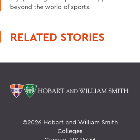
beyond the world of sports.
RELATED STORIES
©
2026 Hobart and William Smith
Colleges
Geneva, NY 14456