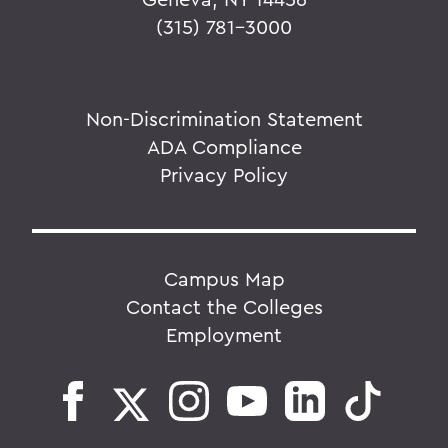
(315) 781-3000
Non-Discrimination Statement
ADA Compliance
Privacy Policy
Campus Map
Contact the Colleges
Employment