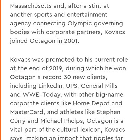
Massachusetts and, after a stint at
another sports and entertainment
agency connecting Olympic governing
bodies with corporate partners, Kovacs
joined Octagon in 2001.
Kovacs was promoted to his current role
at the end of 2019, during which he won
Octagon a record 30 new clients,
including LinkedIn, UPS, General Mills
and WWE. Today, with other big-name
corporate clients like Home Depot and
MasterCard, and athletes like Stephen
Curry and Michael Phelps, Octagon is a
vital part of the cultural lexicon, Kovacs
says, making an impact that ripples far