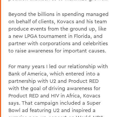
Beyond the billions in spending managed
on behalf of clients, Kovacs and his team
produce events from the ground up, like
a new LPGA tournament in Florida, and
partner with corporations and celebrities
to raise awareness for important causes.
For many years I led our relationship with
Bank of America, which entered into a
partnership with U2 and Product RED
with the goal of driving awareness for
Product RED and HIV in Africa, Kovacs
says. That campaign included a Super
Bowl ad featuring U2 and inspired a