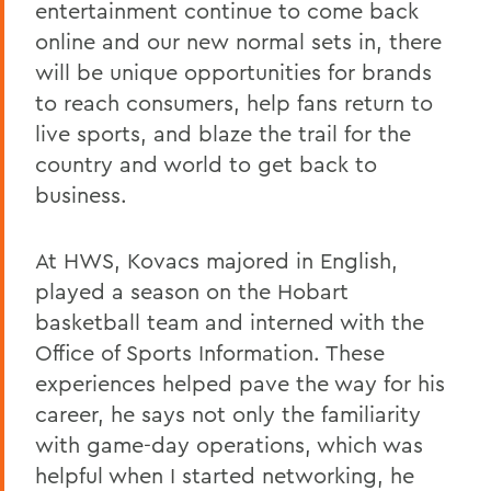
entertainment continue to come back
online and our new normal sets in, there
will be unique opportunities for brands
to reach consumers, help fans return to
live sports, and blaze the trail for the
country and world to get back to
business.
At HWS, Kovacs majored in English,
played a season on the Hobart
basketball team and interned with the
Office of Sports Information. These
experiences helped pave the way for his
career, he says not only the familiarity
with game-day operations, which was
helpful when I started networking, he