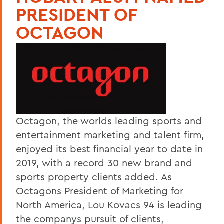
PRESIDENT OF
OCTAGON
Octagon, the worlds leading sports and
entertainment marketing and talent firm,
enjoyed its best financial year to date in
2019, with a record 30 new brand and
sports property clients added. As
Octagons President of Marketing for
North America, Lou Kovacs 94 is leading
the companys pursuit of clients,