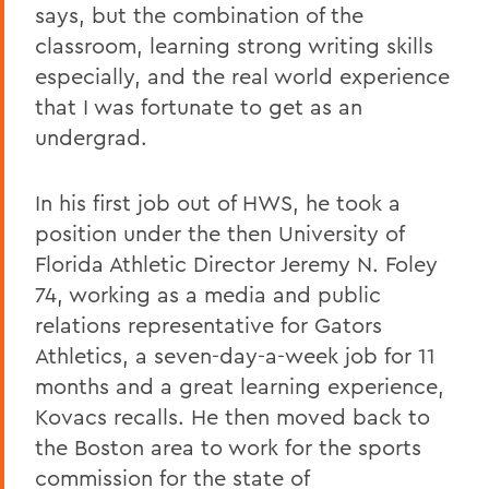
says, but the combination of the
classroom, learning strong writing skills
especially, and the real world experience
that I was fortunate to get as an
undergrad.
In his first job out of HWS, he took a
position under the then University of
Florida Athletic Director Jeremy N. Foley
74, working as a media and public
relations representative for Gators
Athletics, a seven-day-a-week job for 11
months and a great learning experience,
Kovacs recalls. He then moved back to
the Boston area to work for the sports
commission for the state of