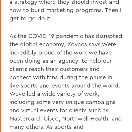
a strategy where they should invest and
how to build marketing programs. Then I
get to go do it.
As the COVID-19 pandemic has disrupted
the global economy, Kovacs says,Were
incredibly proud of the work we have
been doing as an agency, to help our
clients reach their customers and
connect with fans during the pause in
live sports and events around the world.
Weve led a wide variety of work,
including some very unique campaigns
and virtual events for clients such as
Mastercard, Cisco, Northwell Health, and
many others. As sports and