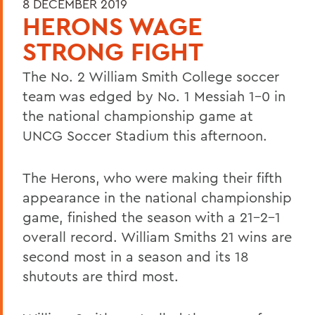
8 DECEMBER 2019
HERONS WAGE
STRONG FIGHT
The No. 2 William Smith College soccer
team was edged by No. 1 Messiah 1-0 in
the national championship game at
UNCG Soccer Stadium this afternoon.
The Herons, who were making their fifth
appearance in the national championship
game, finished the season with a 21-2-1
overall record. William Smiths 21 wins are
second most in a season and its 18
shutouts are third most.