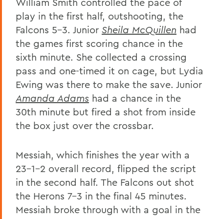
William Smith controlled the pace of
play in the first half, outshooting, the
Falcons 5-3. Junior
Sheila McQuillen
had
the games first scoring chance in the
sixth minute. She collected a crossing
pass and one-timed it on cage, but Lydia
Ewing was there to make the save. Junior
Amanda Adams
had a chance in the
30th minute but fired a shot from inside
the box just over the crossbar.
Messiah, which finishes the year with a
23-1-2 overall record, flipped the script
in the second half. The Falcons out shot
the Herons 7-3 in the final 45 minutes.
Messiah broke through with a goal in the