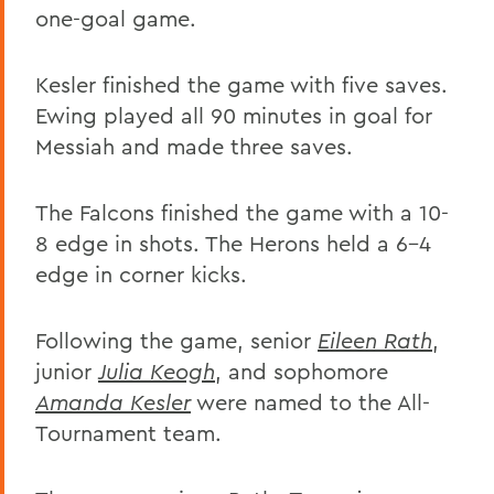
one-goal game.
Kesler finished the game with five saves.
Ewing played all 90 minutes in goal for
Messiah and made three saves.
The Falcons finished the game with a 10-
8 edge in shots. The Herons held a 6-4
edge in corner kicks.
Following the game, senior
Eileen Rath
,
junior
Julia Keogh
, and sophomore
Amanda Kesler
were named to the All-
Tournament team.