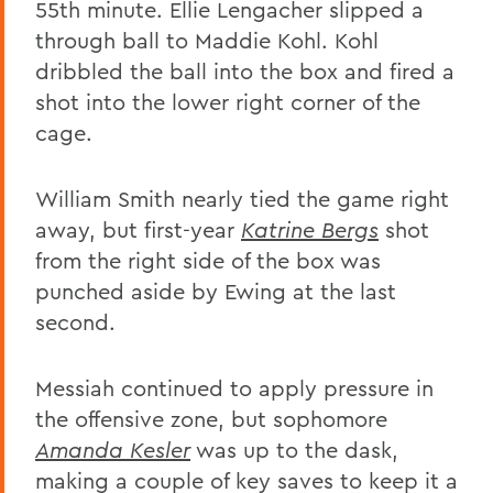
55th minute. Ellie Lengacher slipped a
through ball to Maddie Kohl. Kohl
dribbled the ball into the box and fired a
shot into the lower right corner of the
cage.
William Smith nearly tied the game right
away, but first-year
Katrine Bergs
shot
from the right side of the box was
punched aside by Ewing at the last
second.
Messiah continued to apply pressure in
the offensive zone, but sophomore
Amanda Kesler
was up to the dask,
making a couple of key saves to keep it a