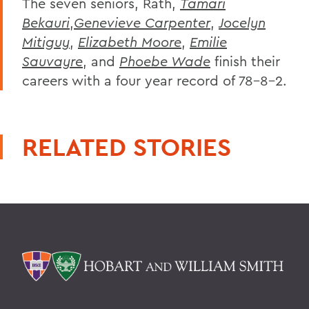
The seven seniors, Rath,
Tamari
Bekauri
,
Genevieve Carpenter
,
Jocelyn
Mitiguy
,
Elizabeth Moore
,
Emilie
Sauvayre
, and
Phoebe Wade
finish their
careers with a four year record of 78-8-2.
RELATED STORIES