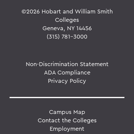
©
2026 Hobart and William Smith
Colleges
Geneva, NY 14456
(315) 781-3000
Non-Discrimination Statement
ADA Compliance
Privacy Policy
Campus Map
Contact the Colleges
Employment