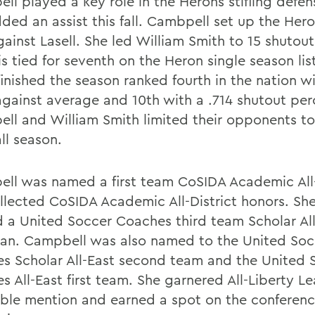
ll played a key role in the Herons stifling defen
ded an assist this fall. Cambpell set up the Hero
ainst Lasell. She led William Smith to 15 shutout
s tied for seventh on the Heron single season lis
finished the season ranked fourth in the nation w
against average and 10th with a .714 shutout pe
ll and William Smith limited their opponents to 
ll season.
ll was named a first team CoSIDA Academic All
llected CoSIDA Academic All-District honors. Sh
 a United Soccer Coaches third team Scholar All
an. Campbell was also named to the United Soc
s Scholar All-East second team and the United 
s All-East first team. She garnered All-Liberty L
ble mention and earned a spot on the conference