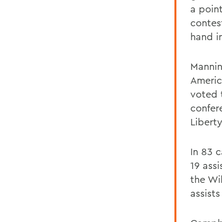
a poin
contes
hand in
Mannin
Americ
voted 
confer
Libert
In 83 
19 assi
the Wil
assists