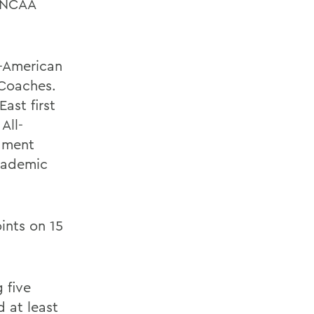
0 NCAA
l-American
 Coaches.
ast first
All-
nament
cademic
ints on 15
 five
 at least