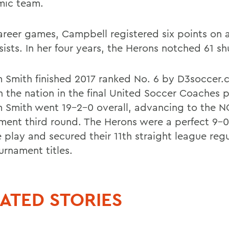
ic team.
career games, Campbell registered six points on 
sists. In her four years, the Herons notched 61 sh
m Smith finished 2017 ranked No. 6 by D3soccer
n the nation in the final United Soccer Coaches p
m Smith went 19-2-0 overall, advancing to the 
ment third round. The Herons were a perfect 9-0 
 play and secured their 11th straight league reg
urnament titles.
ATED STORIES