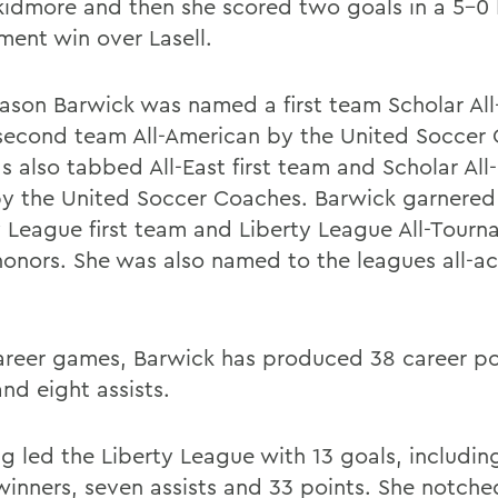
kidmore and then she scored two goals in a 5-
ment win over Lasell.
eason Barwick was named a first team Scholar Al
second team All-American by the United Soccer
 also tabbed All-East first team and Scholar All-E
y the United Soccer Coaches. Barwick garnered 
y League first team and Liberty League All-Tour
onors. She was also named to the leagues all-a
career games, Barwick has produced 38 career po
nd eight assists.
g led the Liberty League with 13 goals, including
inners, seven assists and 33 points. She notched