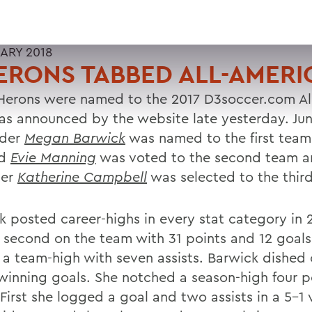
UARY 2018
ERONS TABBED ALL-AMER
Herons were named to the 2017 D3soccer.com Al
as announced by the website late yesterday. Jun
lder
Megan Barwick
was named to the first team,
rd
Evie Manning
was voted to the second team a
der
Katherine Campbell
was selected to the thir
k posted career-highs in every stat category in 
 second on the team with 31 points and 12 goal
 a team-high with seven assists. Barwick dished 
inning goals. She notched a season-high four p
First she logged a goal and two assists in a 5-1 