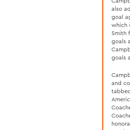
Campbe
also ad
goal ag
which i
Smith 
goals 
Campbe
goals a
Campbe
and co
tabbed
Americ
Coache
Coache
honora