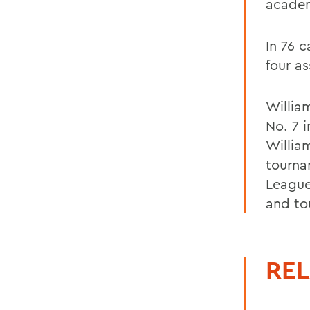
academ
In 76 
four as
Willia
No. 7 i
Willia
tourna
League
and to
REL