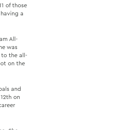
11 of those
 having a
am All-
She was
to the all-
pot on the
oals and
 12th on
career