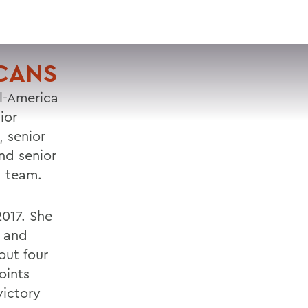
VISIT
APPLY
GIVE
SEARCH
ICANS
l-America
ior
 senior
nd senior
d team.
2017. She
s and
out four
oints
victory