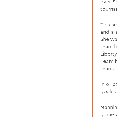
over S
tourna
This s
and a 
She was
team b
Libert
Team h
team.
In 61 
goals a
Mannin
game w