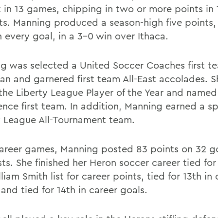
t in 13 games, chipping in two or more points in 
ts. Manning produced a season-high five points,
 every goal, in a 3-0 win over Ithaca.
g was selected a United Soccer Coaches first te
an and garnered first team All-East accolades. 
the Liberty League Player of the Year and named 
ence first team. In addition, Manning earned a s
y League All-Tournament team.
career games, Manning posted 83 points on 32 g
sts. She finished her Heron soccer career tied for
liam Smith list for career points, tied for 13th in 
 and tied for 14th in career goals.