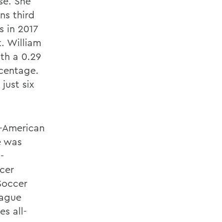
se. She
ns third
s in 2017
t. William
ith a 0.29
rcentage.
just six
-American
e was
-
cer
Soccer
eague
s all-