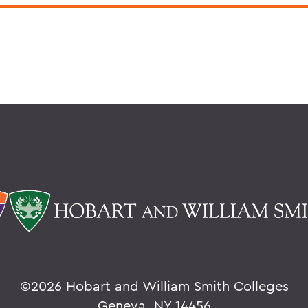
©
2026 Hobart and William Smith Colleges
Geneva, NY 14456