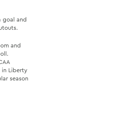
a goal and
utouts.
.com and
oll.
NCAA
in Liberty
ular season