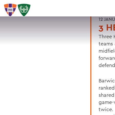
12 JAN
3 H
Three 
teams 
midfie
forwa
defen
Barwic
ranked
shared
game-w
twice. 