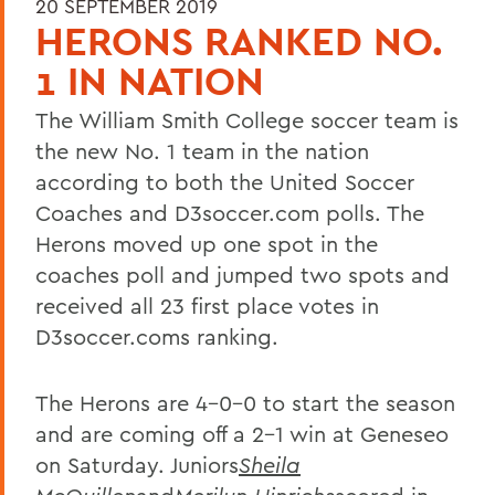
20 SEPTEMBER 2019
HERONS RANKED NO.
1 IN NATION
The William Smith College soccer team is
the new No. 1 team in the nation
according to both the United Soccer
Coaches and D3soccer.com polls. The
Herons moved up one spot in the
coaches poll and jumped two spots and
received all 23 first place votes in
D3soccer.coms ranking.
The Herons are 4-0-0 to start the season
and are coming off a 2-1 win at Geneseo
on Saturday. Juniors
Sheila