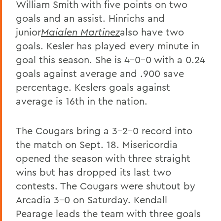
William Smith with five points on two
goals and an assist. Hinrichs and
junior
Maialen Martinez
also have two
goals. Kesler has played every minute in
goal this season. She is 4-0-0 with a 0.24
goals against average and .900 save
percentage. Keslers goals against
average is 16th in the nation.
The Cougars bring a 3-2-0 record into
the match on Sept. 18. Misericordia
opened the season with three straight
wins but has dropped its last two
contests. The Cougars were shutout by
Arcadia 3-0 on Saturday. Kendall
Pearage leads the team with three goals