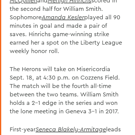
McQuillen
and
Merilyn Hinrichs
scored in
the second half for William Smith.
Sophomore
Amanda Kesler
played all 90
minutes in goal and made a pair of
saves. Hinrichs game-winning strike
earned her a spot on the Liberty League
weekly honor roll.
The Herons will take on Misericordia
Sept. 18, at 4:30 p.m. on Cozzens Field.
The match will be the fourth all-time
between the two teams. William Smith
holds a 2-1 edge in the series and won
the lone meeting in Geneva 3-1 in 2017.
First-year
Seneca Blakely-Armitage
leads