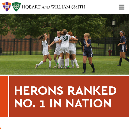
Majors & Minors; Pre-Professional & Graduate Programs
Three-peat! Hobart Hockey Wins 2025 National Championship!
HERONS RANKED
NO. 1 IN NATION