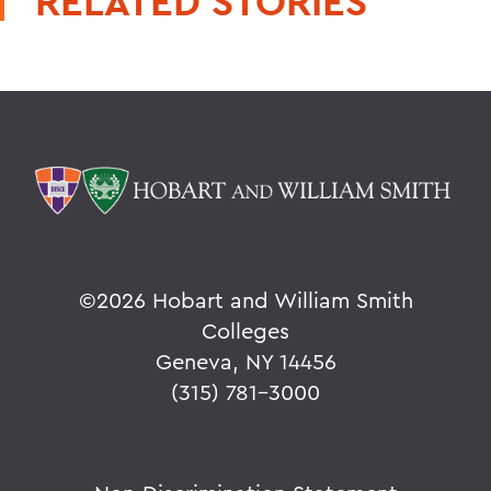
RELATED STORIES
©
2026 Hobart and William Smith
Colleges
Geneva, NY 14456
(315) 781-3000