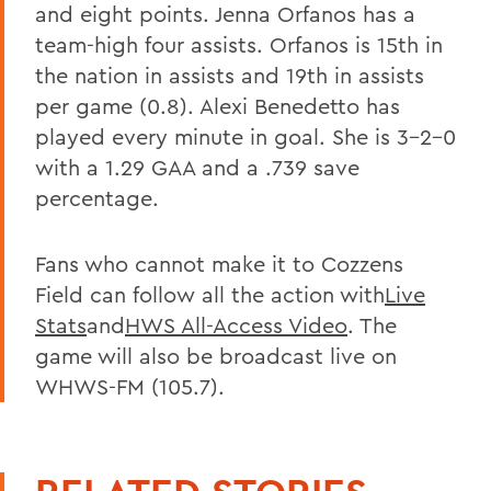
and eight points. Jenna Orfanos has a
team-high four assists. Orfanos is 15th in
the nation in assists and 19th in assists
per game (0.8). Alexi Benedetto has
played every minute in goal. She is 3-2-0
with a 1.29 GAA and a .739 save
percentage.
Fans who cannot make it to Cozzens
Field can follow all the action with
Live
Stats
and
HWS All-Access Video
. The
game will also be broadcast live on
WHWS-FM (105.7).