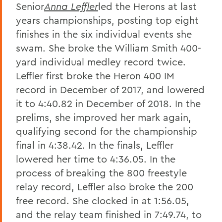
Senior
Anna Leffler
led the Herons at last
years championships, posting top eight
finishes in the six individual events she
swam. She broke the William Smith 400-
yard individual medley record twice.
Leffler first broke the Heron 400 IM
record in December of 2017, and lowered
it to 4:40.82 in December of 2018. In the
prelims, she improved her mark again,
qualifying second for the championship
final in 4:38.42. In the finals, Leffler
lowered her time to 4:36.05. In the
process of breaking the 800 freestyle
relay record, Leffler also broke the 200
free record. She clocked in at 1:56.05,
and the relay team finished in 7:49.74, to