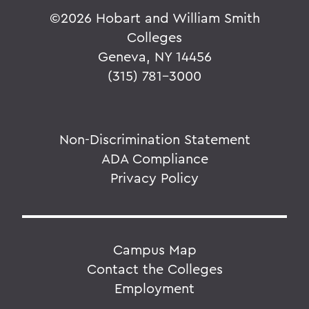
©
2026 Hobart and William Smith
Colleges
Geneva, NY 14456
(315) 781-3000
Non-Discrimination Statement
ADA Compliance
Privacy Policy
Campus Map
Contact the Colleges
Employment