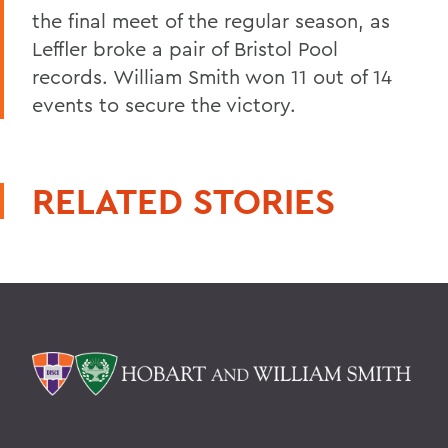
the final meet of the regular season, as
Leffler broke a pair of Bristol Pool
records. William Smith won 11 out of 14
events to secure the victory.
RELATED STORIES