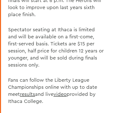
finals will start at 6 p.m. The Herons will
look to improve upon last years sixth
place finish.
Spectator seating at Ithaca is limited
and will be available on a first-come,
first-served basis. Tickets are $15 per
session, half price for children 12 years or
younger, and will be sold during finals
sessions only.
Fans can follow the Liberty League
Championships online with up to date
meet
results
and live
video
provided by
Ithaca College.