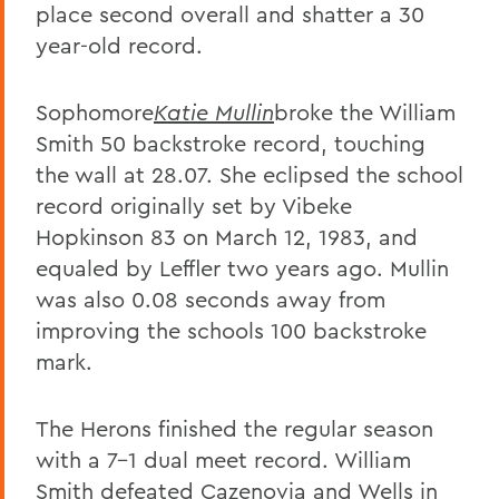
place second overall and shatter a 30
year-old record.
Sophomore
Katie Mullin
broke the William
Smith 50 backstroke record, touching
the wall at 28.07. She eclipsed the school
record originally set by Vibeke
Hopkinson 83 on March 12, 1983, and
equaled by Leffler two years ago. Mullin
was also 0.08 seconds away from
improving the schools 100 backstroke
mark.
The Herons finished the regular season
with a 7-1 dual meet record. William
Smith defeated Cazenovia and Wells in