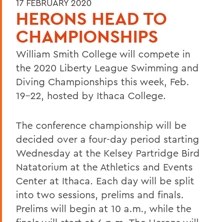
17 FEBRUARY 2020
HERONS HEAD TO
CHAMPIONSHIPS
William Smith College will compete in
the 2020 Liberty League Swimming and
Diving Championships this week, Feb.
19-22, hosted by Ithaca College.
The conference championship will be
decided over a four-day period starting
Wednesday at the Kelsey Partridge Bird
Natatorium at the Athletics and Events
Center at Ithaca. Each day will be split
into two sessions, prelims and finals.
Prelims will begin at 10 a.m., while the