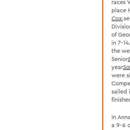
races 
place 
Cox
,
se
Divisi
of Geo
in 7-14
the wee
Senior
year
Sa
were s
Compet
sailed
finishe
In Ann
a 9-6 