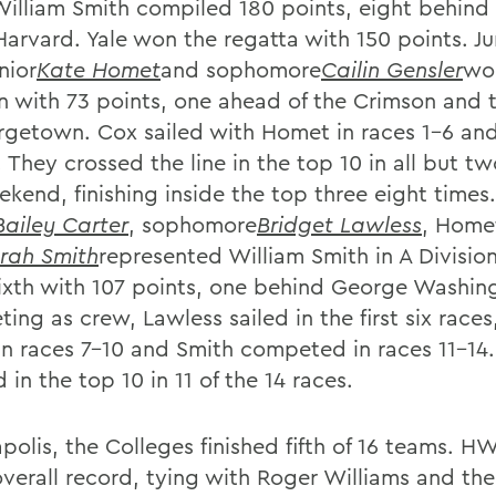
William Smith compiled 180 points, eight behind
Harvard. Yale won the regatta with 150 points. Ju
nior
Kate Homet
and sophomore
Cailin Gensler
wo
on with 73 points, one ahead of the Crimson and
rgetown. Cox sailed with Homet in races 1-6 an
. They crossed the line in the top 10 in all but t
kend, finishing inside the top three eight times.
Bailey Carter
, sophomore
Bridget Lawless
, Homet
rah Smith
represented William Smith in A Divisio
ixth with 107 points, one behind George Washin
ing as crew, Lawless sailed in the first six race
 in races 7-10 and Smith competed in races 11-14
d in the top 10 in 11 of the 14 races.
apolis, the Colleges finished fifth of 16 teams. 
overall record, tying with Roger Williams and the