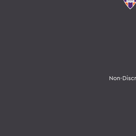
Non-Disc