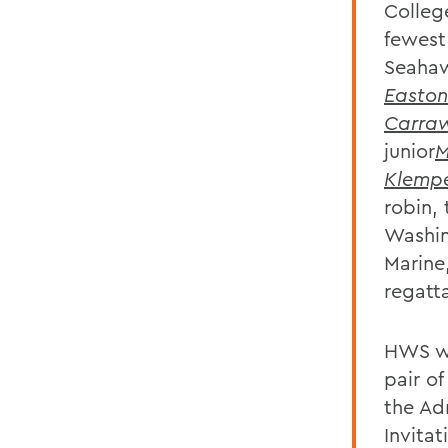
Colleg
fewest
Seahaw
Easton
Carra
junior
M
Klemp
robin,
Washin
Marine
regatta
HWS wi
pair of
the Ad
Invitat