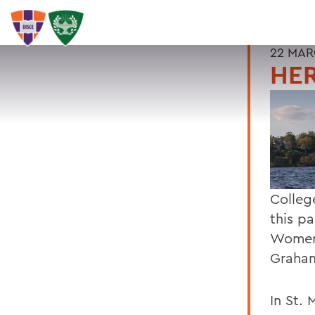
22 MAR
HER
Colleg
this pa
Womens
Graham
In St. 