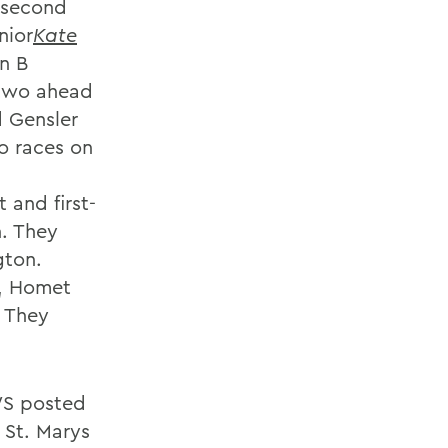
 second
nior
Kate
n B
 two ahead
d Gensler
wo races on
 and first-
n. They
gton.
s, Homet
. They
HWS posted
 St. Marys