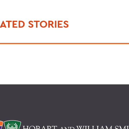
ATED STORIES