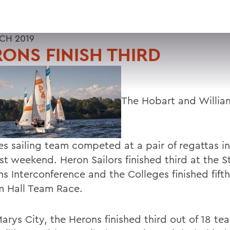
CH 2019
ONS FINISH THIRD
The Hobart and Willia
es sailing team competed at a pair of regattas i
st weekend. Heron Sailors finished third at the S
 Interconference and the Colleges finished fifth
 Hall Team Race.
Marys City, the Herons finished third out of 18 tea