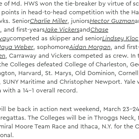
e of Md. HWS won the tie-breaker by virtue of sc
 points in head-to-head competition with the H
ks. Senior
Charlie Miller
, juniors
Hector Guzman
a
, and first-years
Jake Vickers
and
Chase
way
competed as skipper and senior
Lindsey Kloc
aya Weber
, sophomore
Aidan Morgan
, and firs
en
, Carraway and Vickers competed as crew. In 
 the Colleges defeated College of Charleston, G
gton, Harvard, St. Marys, Old Dominion, Cornell
, SUNY Maritime and Christopher Newport. Yale
 with a 14-1 overall record.
ll be back in action next weekend, March 23-24,
 regattas. The Colleges will be in Throggs Neck, N
miral Moore Team Race and Ithaca, N.Y. for the C
ional.