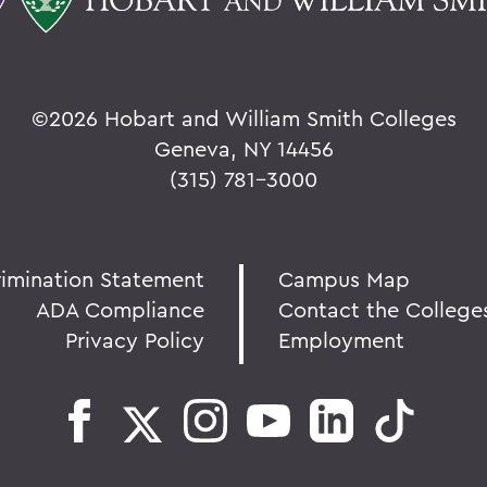
©
2026 Hobart and William Smith Colleges
Geneva, NY 14456
(315) 781-3000
rimination Statement
Campus Map
ADA Compliance
Contact the College
Privacy Policy
Employment