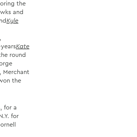
oring the
awks and
nd
Kyle
,
t-years
Kate
the round
eorge
, Merchant
 won the
 for a
.Y. for
ornell