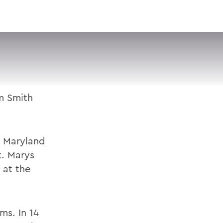
VISIT
APPLY
GIVE
SEARCH
m Smith
n Maryland
t. Marys
 at the
ms. In 14