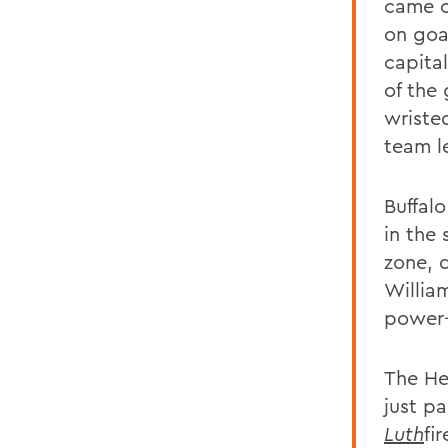
came o
on goal
capita
of the
wristed
team l
Buffal
in the
zone, 
William
power-
The He
just pa
Luth
fi