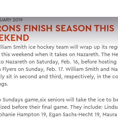
RUARY 2019
ONS FINISH SEASON THIS
EKEND
lliam Smith ice hockey team will wrap up its reg
 this weekend when it takes on Nazareth. The He
 to Nazareth on Saturday, Feb. 16, before hosting
 Flyers on Sunday, Feb. 17. William Smith and Na
ly sit in second and third, respectively, in the c
ngs.
o Sundays game,six seniors will take the ice to b
ized before their final game. They include: Lind
ephanie Hampton 19, Egan Sachs-Hecht 19, Maura