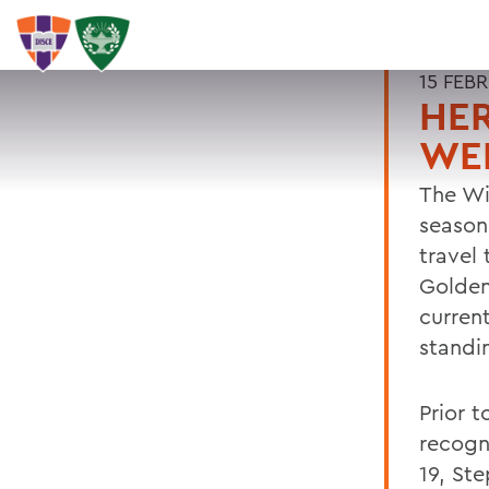
15 FEB
HER
WE
The Wi
season
travel
Golden
current
standi
Prior t
recogn
19, St