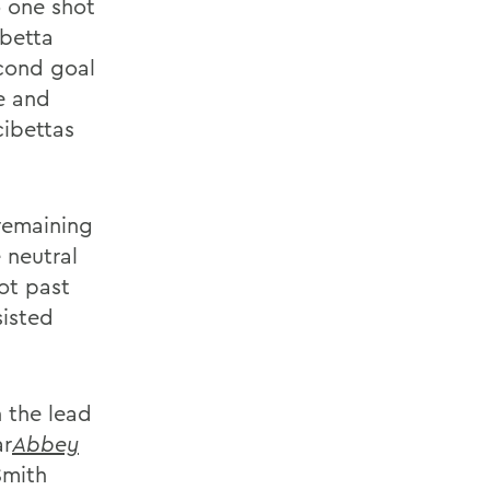
o one shot
ibetta
cond goal
e and
cibettas
remaining
 neutral
ot past
sisted
 the lead
ar
Abbey
Smith