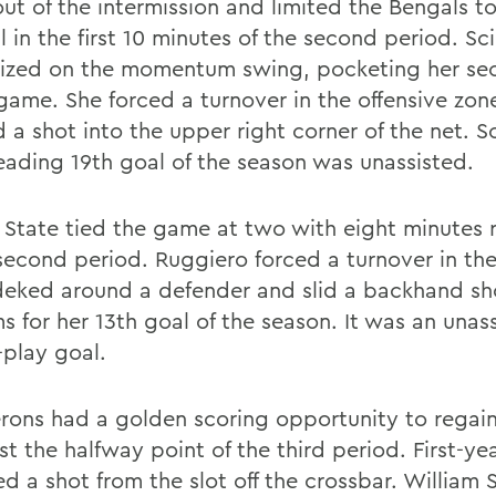
ut of the intermission and limited the Bengals t
 in the first 10 minutes of the second period. Sc
lized on the momentum swing, pocketing her se
 game. She forced a turnover in the offensive zon
 a shot into the upper right corner of the net. S
eading 19th goal of the season was unassisted.
o State tied the game at two with eight minutes 
 second period. Ruggiero forced a turnover in the
deked around a defender and slid a backhand sh
s for her 13th goal of the season. It was an unas
play goal.
rons had a golden scoring opportunity to regain
st the halfway point of the third period. First-ye
red a shot from the slot off the crossbar. William 