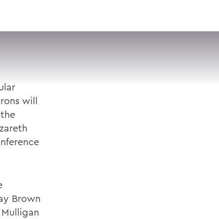
VISIT
APPLY
GIVE
SEARCH
ular
rons will
 the
zareth
onference
e
say Brown
 Mulligan