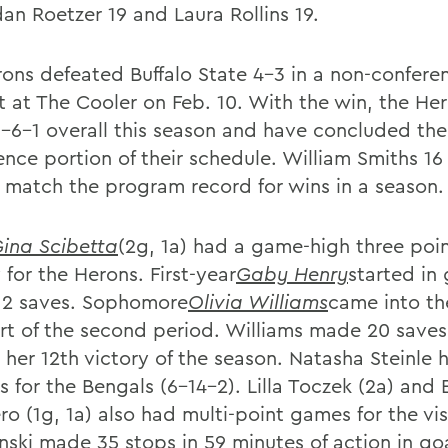
dan Roetzer 19 and Laura Rollins 19.
ons defeated Buffalo State 4-3 in a non-confere
t at The Cooler on Feb. 10. With the win, the He
-6-1 overall this season and have concluded the
nce portion of their schedule. William Smiths 16 
 match the program record for wins in a season.
ina Scibetta
(2g, 1a) had a game-high three poin
 for the Herons. First-year
Gaby Henry
started in
2 saves. Sophomore
Olivia Williams
came into t
art of the second period. Williams made 20 saves
 her 12th victory of the season. Natasha Steinle 
ls for the Bengals (6-14-2). Lilla Toczek (2a) an
o (1g, 1a) also had multi-point games for the visi
ski made 35 stops in 59 minutes of action in goa