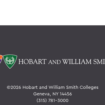
©
2026 Hobart and William Smith Colleges
Geneva, NY 14456
(315) 781-3000