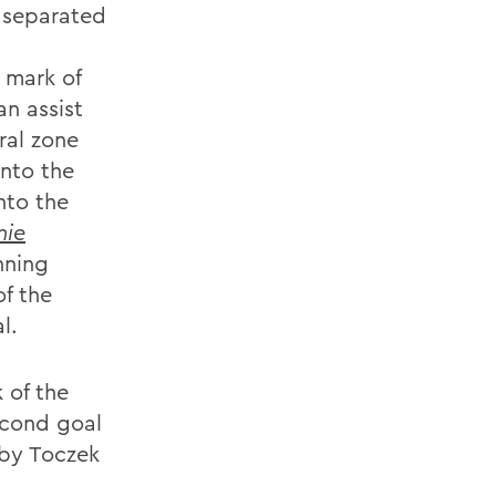
e separated
 mark of
an assist
ral zone
into the
nto the
nie
nning
f the
l.
 of the
econd goal
 by Toczek