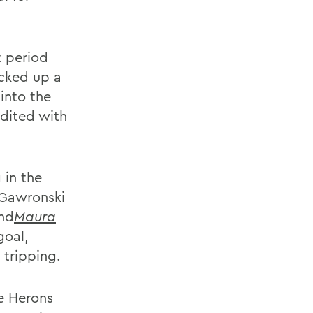
t period
icked up a
into the
dited with
 in the
 Gawronski
nd
Maura
goal,
 tripping.
e Herons