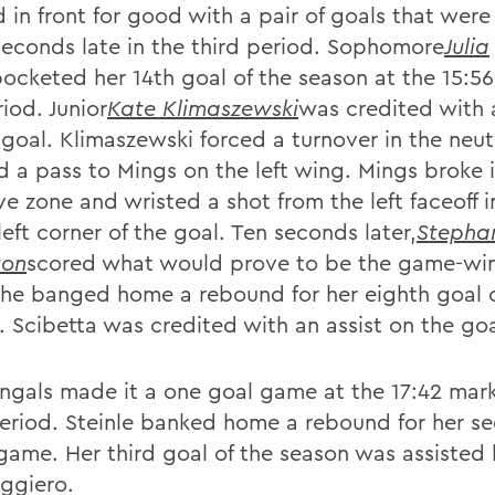
 in front for good with a pair of goals that wer
seconds late in the third period. Sophomore
Julia
ocketed her 14th goal of the season at the 15:56
iod. Junior
Kate Klimaszewski
was credited with 
 goal. Klimaszewski forced a turnover in the neut
id a pass to Mings on the left wing. Mings broke 
ve zone and wristed a shot from the left faceoff i
eft corner of the goal. Ten seconds later,
Stepha
on
scored what would prove to be the game-wi
She banged home a rebound for her eighth goal o
. Scibetta was credited with an assist on the goa
ngals made it a one goal game at the 17:42 mark
period. Steinle banked home a rebound for her s
 game. Her third goal of the season was assisted
ggiero.