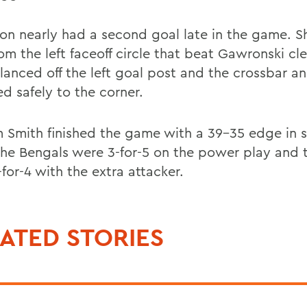
n nearly had a second goal late in the game. Sh
om the left faceoff circle that beat Gawronski cl
lanced off the left goal post and the crossbar a
d safely to the corner.
m Smith finished the game with a 39-35 edge in 
The Bengals were 3-for-5 on the power play and 
for-4 with the extra attacker.
ATED STORIES