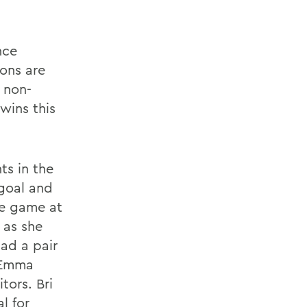
nce
rons are
 non-
wins this
ts in the
 goal and
he game at
 as she
had a pair
d Emma
tors. Bri
l for