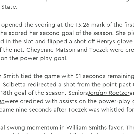
 State.
 opened the scoring at the 13:26 mark of the firs
he scored her second goal of the season. She p
 in the slot and flipped a shot off Henrys glove 
f the net. Cheyenne Matson and Toczek were cre
s on the power-play goal.
m Smith tied the game with 51 seconds remaining
. Scibetta redirected a shot from the point past
 18th goal of the season. Seniors
Jordan Roetzer
a
an
were credited with assists on the power-play 
came nine seconds after Toczek was whistled for
al swung momentum in William Smiths favor. Th