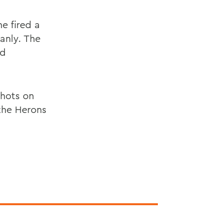
e fired a
eanly. The
nd
shots on
the Herons