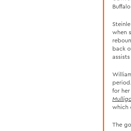
Buffalo
Steinle
when s
rebound
back o
assist
Willia
period
for her
Mullig
which 
The go