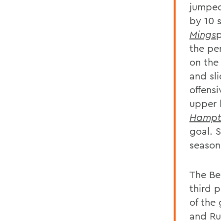
jumped
by 10 
Mings
p
the per
on the
and sl
offensi
upper l
Hampt
goal. 
season
The Be
third 
of the
and Ru