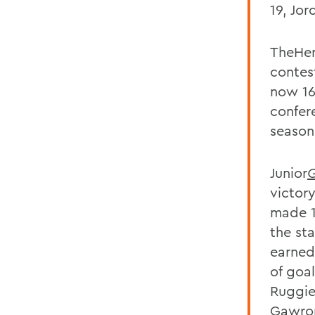
19, Jor
TheHer
contes
now 16
confere
season
Junior
G
victory
made 1
the st
earned
of goa
Ruggier
Gawron