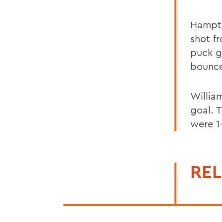
Hampto
shot fr
puck g
bounce
Willia
goal. 
were 1-
REL