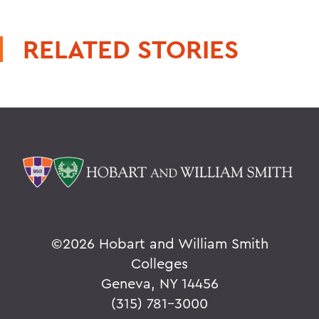
RELATED STORIES
©
2026 Hobart and William Smith
Colleges
Geneva, NY 14456
(315) 781-3000