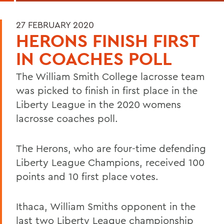
27 FEBRUARY 2020
HERONS FINISH FIRST
IN COACHES POLL
The William Smith College lacrosse team
was picked to finish in first place in the
Liberty League in the 2020 womens
lacrosse coaches poll.
The Herons, who are four-time defending
Liberty League Champions, received 100
points and 10 first place votes.
Ithaca, William Smiths opponent in the
last two Liberty League championship