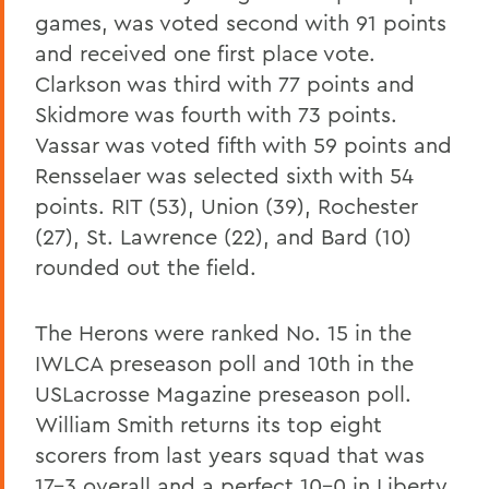
games, was voted second with 91 points
and received one first place vote.
Clarkson was third with 77 points and
Skidmore was fourth with 73 points.
Vassar was voted fifth with 59 points and
Rensselaer was selected sixth with 54
points. RIT (53), Union (39), Rochester
(27), St. Lawrence (22), and Bard (10)
rounded out the field.
The Herons were ranked No. 15 in the
IWLCA preseason poll and 10th in the
USLacrosse Magazine preseason poll.
William Smith returns its top eight
scorers from last years squad that was
17-3 overall and a perfect 10-0 in Liberty