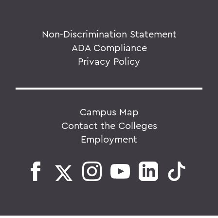
Non-Discrimination Statement
ADA Compliance
Privacy Policy
Campus Map
Contact the Colleges
Employment