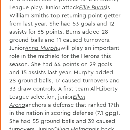
League play. Junior attack
Ellie Burns
is
William Smiths top returning point getter
from last year. She had 53 goals and 12
assists for 65 points. Burns added 28
ground balls and 11 caused turnovers.
Junior
Anna Murphy
will play an important
role in the midfield for the Herons this
season. She had 44 points on 29 goals
and 15 assists last year. Murphy added
28 ground balls, 17 caused turnovers and
33 draw controls. A first team All-Liberty
League selection, junior
Ellen
Arena
anchors a defense that ranked 17th
in the nation in scoring defense (7.1 gpg).
She had 55 ground balls and 32 caused
turnovers. Junior
Olivia Hofmann
is back