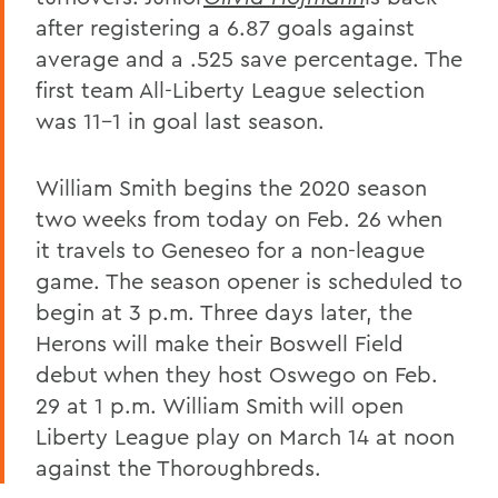
after registering a 6.87 goals against
average and a .525 save percentage. The
first team All-Liberty League selection
was 11-1 in goal last season.
William Smith begins the 2020 season
two weeks from today on Feb. 26 when
it travels to Geneseo for a non-league
game. The season opener is scheduled to
begin at 3 p.m. Three days later, the
Herons will make their Boswell Field
debut when they host Oswego on Feb.
29 at 1 p.m. William Smith will open
Liberty League play on March 14 at noon
against the Thoroughbreds.