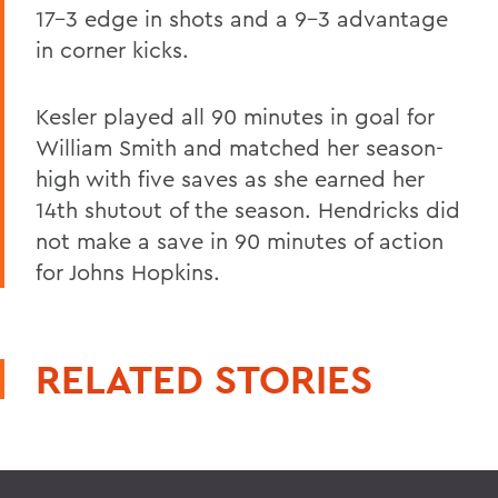
17-3 edge in shots and a 9-3 advantage
in corner kicks.
Kesler played all 90 minutes in goal for
William Smith and matched her season-
high with five saves as she earned her
14th shutout of the season. Hendricks did
not make a save in 90 minutes of action
for Johns Hopkins.
RELATED STORIES