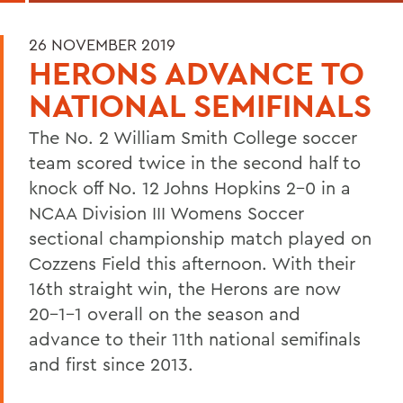
26 NOVEMBER 2019
HERONS ADVANCE TO
NATIONAL SEMIFINALS
The No. 2 William Smith College soccer
team scored twice in the second half to
knock off No. 12 Johns Hopkins 2-0 in a
NCAA Division III Womens Soccer
sectional championship match played on
Cozzens Field this afternoon. With their
16th straight win, the Herons are now
20-1-1 overall on the season and
advance to their 11th national semifinals
and first since 2013.