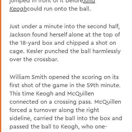
jumped in front of it before
Julia
Keogh
could run onto the ball.
Just under a minute into the second half,
Jackson found herself alone at the top of
the 18-yard box and chipped a shot on
cage. Kesler punched the ball harmlessly
over the crossbar.
William Smith opened the scoring on its
first shot of the game in the 59th minute.
This time Keogh and McQuillen
connected on a crossing pass. McQuillen
forced a turnover along the right
sideline, carried the ball into the box and
passed the ball to Keogh, who one-