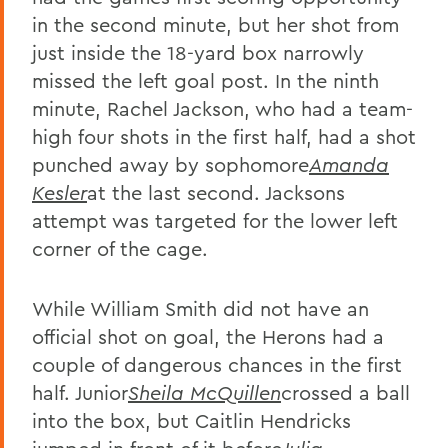
in the second minute, but her shot from
just inside the 18-yard box narrowly
missed the left goal post. In the ninth
minute, Rachel Jackson, who had a team-
high four shots in the first half, had a shot
punched away by sophomore
Amanda
Kesler
at the last second. Jacksons
attempt was targeted for the lower left
corner of the cage.
While William Smith did not have an
official shot on goal, the Herons had a
couple of dangerous chances in the first
half. Junior
Sheila McQuillen
crossed a ball
into the box, but Caitlin Hendricks