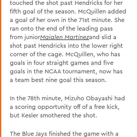
touched the shot past Hendricks for her
fifth goal of the season. McQuillen added
a goal of her own in the 71st minute. She
ran onto the end of the leading pass
from junior
Maialen Martinez
and slid a
shot past Hendricks into the lower right
corner of the cage. McQuillen, who has
goals in four straight games and five
goals in the NCAA tournament, now has
a team best nine goal this season.
In the 78th minute, Mizuho Obayashi had
a scoring opportunity off of a free kick,
but Kesler smothered the shot.
The Blue Jays finished the game with a