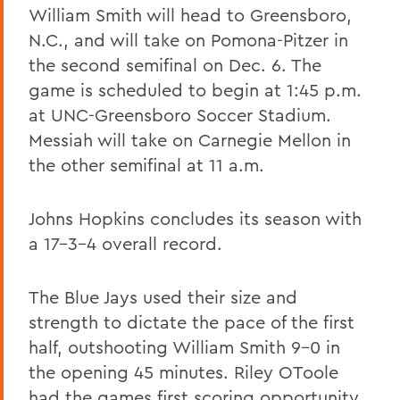
William Smith will head to Greensboro,
N.C., and will take on Pomona-Pitzer in
the second semifinal on Dec. 6. The
game is scheduled to begin at 1:45 p.m.
at UNC-Greensboro Soccer Stadium.
Messiah will take on Carnegie Mellon in
the other semifinal at 11 a.m.
Johns Hopkins concludes its season with
a 17-3-4 overall record.
The Blue Jays used their size and
strength to dictate the pace of the first
half, outshooting William Smith 9-0 in
the opening 45 minutes. Riley OToole
had the games first scoring opportunity