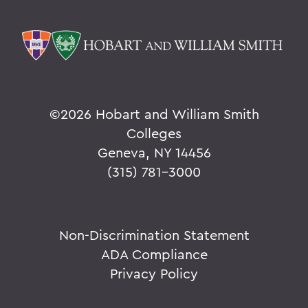
©
2026 Hobart and William Smith
Colleges
Geneva, NY 14456
(315) 781-3000
Non-Discrimination Statement
ADA Compliance
Privacy Policy