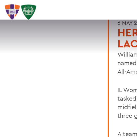
6 MAY 
HER
LAC
Willia
named 
All-Am
IL Wom
tasked
midfie
three g
A team