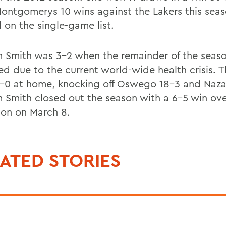
Montgomerys 10 wins against the Lakers this seas
 on the single-game list.
m Smith was 3-2 when the remainder of the seas
ed due to the current world-wide health crisis. 
-0 at home, knocking off Oswego 18-3 and Naza
m Smith closed out the season with a 6-5 win ov
son on March 8.
ATED STORIES