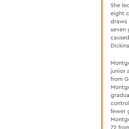
She le
eight 
draws 
seven 
caused
Dickin
Montgo
junior
from G
Montgo
gradua
contro
fewer 
Montgo
72 fro