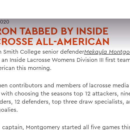
2020
ON TABBED BY INSIDE
ROSSE ALL-AMERICAN
m Smith College senior defender
Mekayla Montgo
an Inside Lacrosse Womens Division III first tea
erican this morning.
en contributors and members of lacrosse media
 with choosing the seasons top 12 attackers, nin
lders, 12 defenders, top three draw specialists, 
oalies.
 captain, Montgomery started all five games this