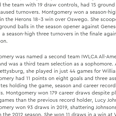
d the team with 19 draw controls, had 15 ground
caused turnovers. Montgomery won a season-hig
in the Herons 18-3 win over Oswego. She scoo
ground balls in the season opener against Gene
 a season-high three turnovers in the finale agai
son.
mery was named a second team IWLCA All-Amer
 and was a third team selection as a sophomore. A
ettysburg, she played in just 44 games for Willi
mery had 11 points on eight goals and three ass
tes holding the game, season and career record
ls. Montgomery won 179 career draws despite pl
games than the previous record holder, Lucy Joh
mery won 93 draws in 2019, shattering Johnsons
m the 2012 season. She won 11 draws in a win at V