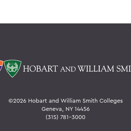
©
2026 Hobart and William Smith Colleges
Geneva, NY 14456
(315) 781-3000