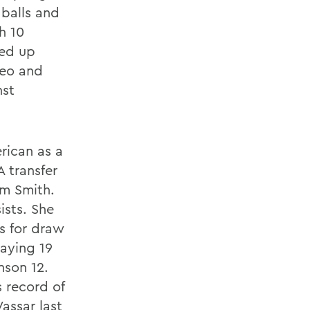
 balls and
h 10
ped up
seo and
nst
ican as a
 transfer
am Smith.
ists. She
s for draw
aying 19
nson 12.
 record of
assar last