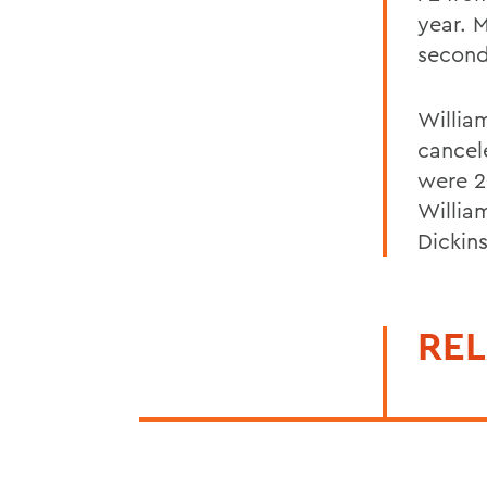
year. 
second
Willia
cancel
were 2
Willia
Dickin
REL