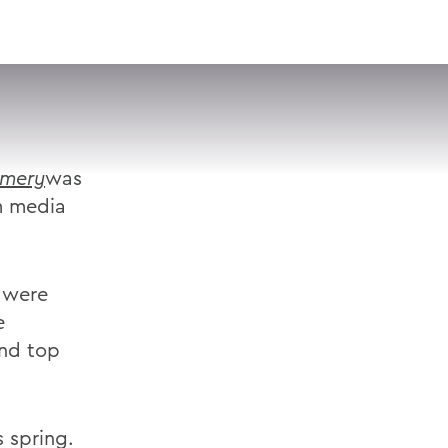
VISIT
APPLY
GIVE
SEARCH
mery
was
m media
 were
e
and top
 spring.