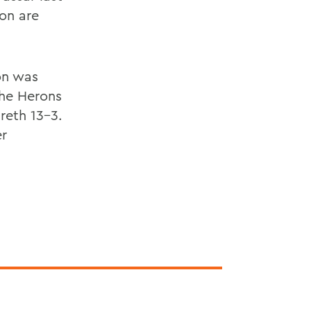
on are
on was
The Herons
reth 13-3.
er