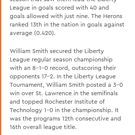
League in goals scored with 40 and
goals allowed with just nine. The Herons
ranked 13th in the nation in goals against
average (0.420).
William Smith secured the Liberty
League regular season championship
with an 8-1-0 record, outscoring their
opponents 17-2. In the Liberty League
Tournament, William Smith posted a 3-0
win over St. Lawrence in the semifinals
and topped Rochester Institute of
Technology 1-0 in the championship. It
was the programs 12th consecutive and
16th overall league title.