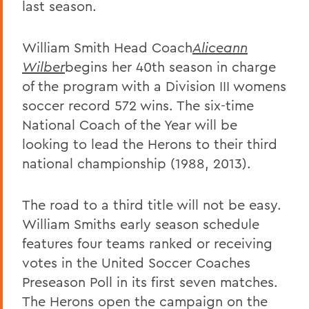
last season.
William Smith Head Coach
Aliceann
Wilber
begins her 40th season in charge
of the program with a Division III womens
soccer record 572 wins. The six-time
National Coach of the Year will be
looking to lead the Herons to their third
national championship (1988, 2013).
The road to a third title will not be easy.
William Smiths early season schedule
features four teams ranked or receiving
votes in the United Soccer Coaches
Preseason Poll in its first seven matches.
The Herons open the campaign on the