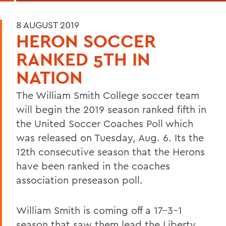
8 AUGUST 2019
HERON SOCCER
RANKED 5TH IN
NATION
The William Smith College soccer team
will begin the 2019 season ranked fifth in
the United Soccer Coaches Poll which
was released on Tuesday, Aug. 6. Its the
12th consecutive season that the Herons
have been ranked in the coaches
association preseason poll.
William Smith is coming off a 17-3-1
season that saw them lead the Liberty