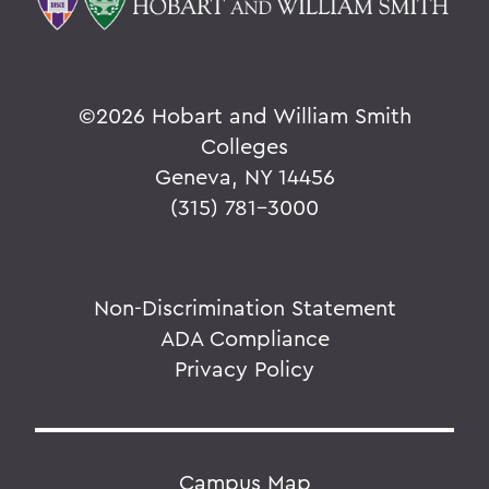
©
2026 Hobart and William Smith
Colleges
Geneva, NY 14456
(315) 781-3000
Non-Discrimination Statement
ADA Compliance
Privacy Policy
Campus Map