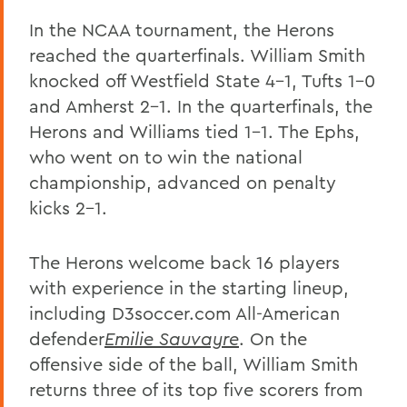
In the NCAA tournament, the Herons
reached the quarterfinals. William Smith
knocked off Westfield State 4-1, Tufts 1-0
and Amherst 2-1. In the quarterfinals, the
Herons and Williams tied 1-1. The Ephs,
who went on to win the national
championship, advanced on penalty
kicks 2-1.
The Herons welcome back 16 players
with experience in the starting lineup,
including D3soccer.com All-American
defender
Emilie Sauvayre
. On the
offensive side of the ball, William Smith
returns three of its top five scorers from