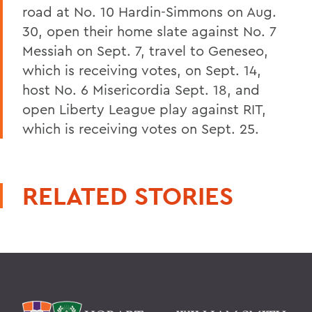
road at No. 10 Hardin-Simmons on Aug.
30, open their home slate against No. 7
Messiah on Sept. 7, travel to Geneseo,
which is receiving votes, on Sept. 14,
host No. 6 Misericordia Sept. 18, and
open Liberty League play against RIT,
which is receiving votes on Sept. 25.
RELATED STORIES