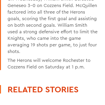
Geneseo 3-0 on Cozzens Field. McQuillen
factored into all three of the Herons
goals, scoring the first goal and assisting
on both second goals. William Smith
used a strong defensive effort to limit the
Knights, who came into the game
averaging 19 shots per game, to just four
shots.
The Herons will welcome Rochester to
Cozzens Field on Saturday at 1 p.m.
RELATED STORIES