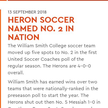
13 SEPTEMBER 2018
HERON SOCCER
NAMED NO. 2 IN
NATION
The William Smith College soccer team
moved up five spots to No. 2 in the first
United Soccer Coaches poll of the
regular season. The Herons are 4-0-0
overall.
William Smith has earned wins over two
teams that were nationally-ranked in the
preseason poll to start the year. The
Herons shut out then No. 5 Messiah 1-0 in