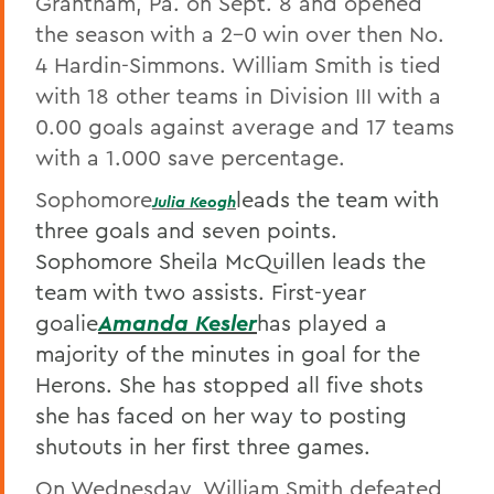
Grantham, Pa. on Sept. 8 and opened
the season with a 2-0 win over then No.
4 Hardin-Simmons. William Smith is tied
with 18 other teams in Division III with a
0.00 goals against average and 17 teams
with a 1.000 save percentage.
Sophomore
leads the team with
Julia Keog
h
three goals and seven points.
Sophomore Sheila McQuillen leads the
team with two assists. First-year
goalie
Amanda Kesle
r
has played a
majority of the minutes in goal for the
Herons. She has stopped all five shots
she has faced on her way to posting
shutouts in her first three games.
On Wednesday, William Smith defeated