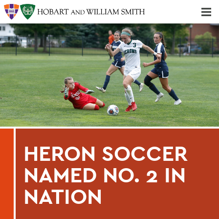
Majors & Minors; Pre-Professional & Graduate Programs
Three-peat! Hobart Hockey Wins 2025 National Championship!
HERON SOCCER
NAMED NO. 2 IN
NATION