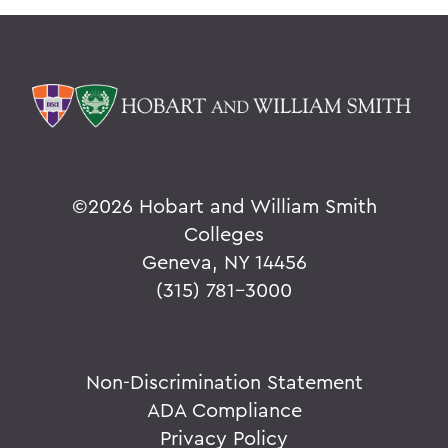
©
2026 Hobart and William Smith
Colleges
Geneva, NY 14456
(315) 781-3000
Non-Discrimination Statement
ADA Compliance
Privacy Policy