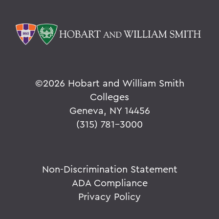
©
2026 Hobart and William Smith
Colleges
Geneva, NY 14456
(315) 781-3000
Non-Discrimination Statement
ADA Compliance
Privacy Policy