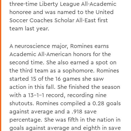
three-time Liberty League All-Academic
honoree and was named to the United
Soccer Coaches Scholar All-East first
team last year.
A neuroscience major, Romines earns
Academic All-American honors for the
second time. She also earned a spot on
the third team as a sophomore. Romines
started 15 of the 16 games she saw
action in this fall. She finished the season
with a 13-1-1 record, recording nine
shutouts. Romines compiled a 0.28 goals
against average and a .918 save
percentage. She was fifth in the nation in
goals against average and eighth in save