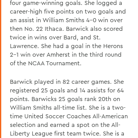
four game-winning goals. She logged a
career-high five points on two goals and
an assist in William Smiths 4-0 win over
then No. 22 Ithaca. Barwick also scored
twice in wins over Bard, and St.
Lawrence. She had a goal in the Herons
2-1 win over Amherst in the third round
of the NCAA Tournament.
Barwick played in 82 career games. She
registered 25 goals and 14 assists for 64
points. Barwicks 25 goals rank 20th on
William Smiths all-time list. She is a two-
time United Soccer Coaches All-American
selection and earned a spot on the All-
Liberty League first team twice. She is a