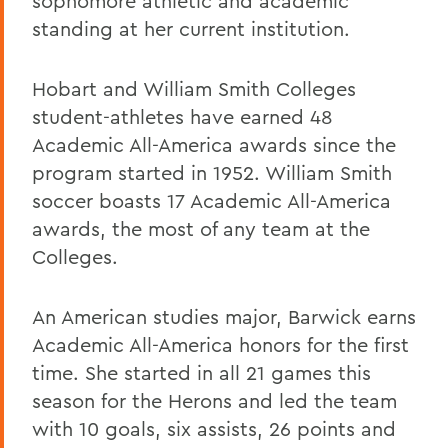
sophomore athletic and academic
standing at her current institution.
Hobart and William Smith Colleges
student-athletes have earned 48
Academic All-America awards since the
program started in 1952. William Smith
soccer boasts 17 Academic All-America
awards, the most of any team at the
Colleges.
An American studies major, Barwick earns
Academic All-America honors for the first
time. She started in all 21 games this
season for the Herons and led the team
with 10 goals, six assists, 26 points and