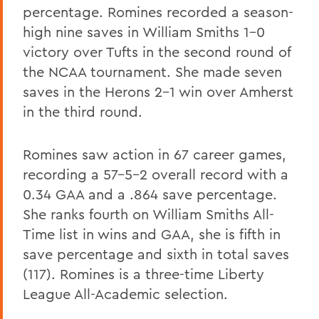
percentage. Romines recorded a season-
high nine saves in William Smiths 1-0
victory over Tufts in the second round of
the NCAA tournament. She made seven
saves in the Herons 2-1 win over Amherst
in the third round.
Romines saw action in 67 career games,
recording a 57-5-2 overall record with a
0.34 GAA and a .864 save percentage.
She ranks fourth on William Smiths All-
Time list in wins and GAA, she is fifth in
save percentage and sixth in total saves
(117). Romines is a three-time Liberty
League All-Academic selection.