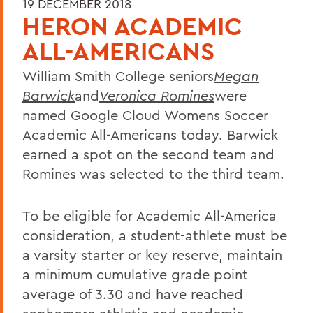
19 DECEMBER 2018
HERON ACADEMIC
ALL-AMERICANS
William Smith College seniors
Megan
Barwick
and
Veronica Romines
were
named Google Cloud Womens Soccer
Academic All-Americans today. Barwick
earned a spot on the second team and
Romines was selected to the third team.
To be eligible for Academic All-America
consideration, a student-athlete must be
a varsity starter or key reserve, maintain
a minimum cumulative grade point
average of 3.30 and have reached