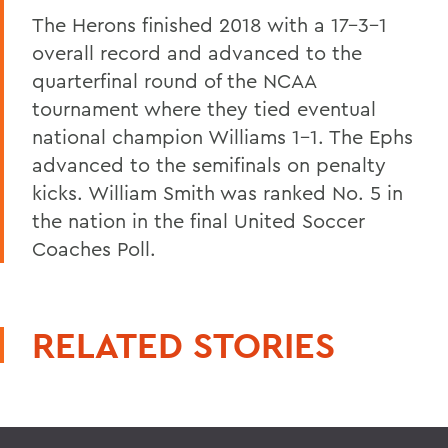
The Herons finished 2018 with a 17-3-1
overall record and advanced to the
quarterfinal round of the NCAA
tournament where they tied eventual
national champion Williams 1-1. The Ephs
advanced to the semifinals on penalty
kicks. William Smith was ranked No. 5 in
the nation in the final United Soccer
Coaches Poll.
RELATED STORIES