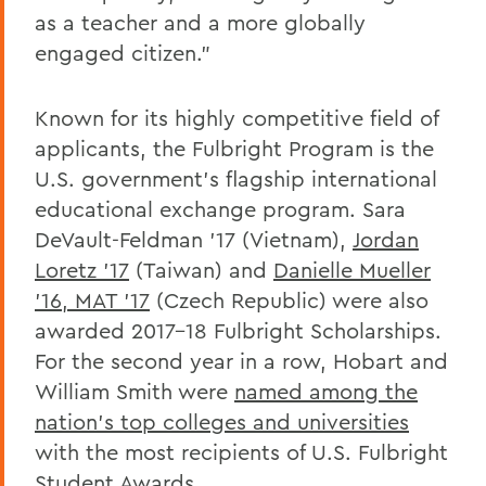
as a teacher and a more globally
engaged citizen."
Known for its highly competitive field of
applicants, the Fulbright Program is the
U.S. government's flagship international
educational exchange program. Sara
DeVault-Feldman '17 (Vietnam),
Jordan
Loretz '17
(Taiwan) and
Danielle Mueller
'16, MAT '17
(Czech Republic) were also
awarded 2017-18 Fulbright Scholarships.
For the second year in a row, Hobart and
William Smith were
named among the
nation's top colleges and universities
with the most recipients of U.S. Fulbright
Student Awards.