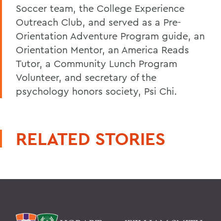
Soccer team, the College Experience
Outreach Club, and served as a Pre-
Orientation Adventure Program guide, an
Orientation Mentor, an America Reads
Tutor, a Community Lunch Program
Volunteer, and secretary of the
psychology honors society, Psi Chi.
RELATED STORIES