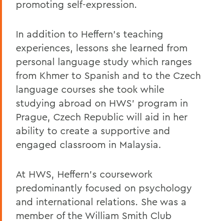
promoting self-expression.
In addition to Heffern's teaching
experiences, lessons she learned from
personal language study which ranges
from Khmer to Spanish and to the Czech
language courses she took while
studying abroad on HWS' program in
Prague, Czech Republic will aid in her
ability to create a supportive and
engaged classroom in Malaysia.
At HWS, Heffern's coursework
predominantly focused on psychology
and international relations. She was a
member of the William Smith Club