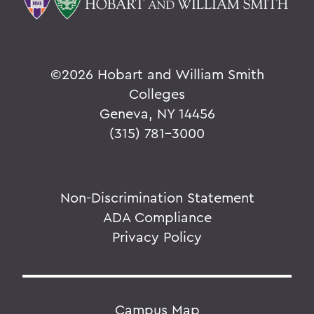
©
2026 Hobart and William Smith
Colleges
Geneva, NY 14456
(315) 781-3000
Non-Discrimination Statement
ADA Compliance
Privacy Policy
Campus Map