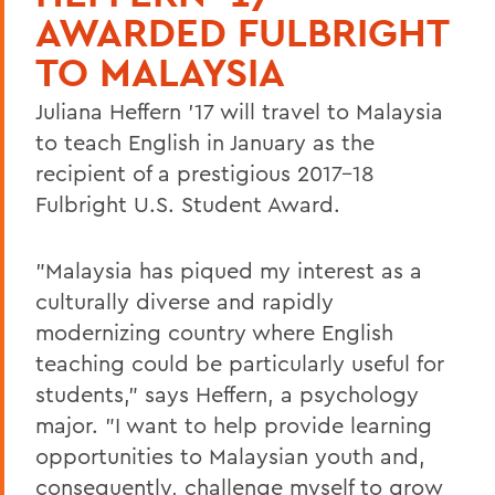
AWARDED FULBRIGHT
TO MALAYSIA
Juliana Heffern '17 will travel to Malaysia
to teach English in January as the
recipient of a prestigious 2017-18
Fulbright U.S. Student Award.
"Malaysia has piqued my interest as a
culturally diverse and rapidly
modernizing country where English
teaching could be particularly useful for
students," says Heffern, a psychology
major. "I want to help provide learning
opportunities to Malaysian youth and,
consequently, challenge myself to grow