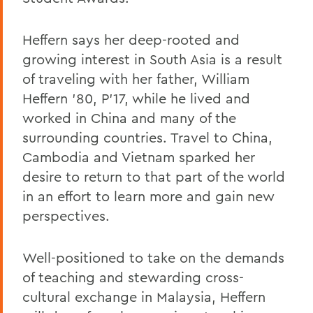
Heffern says her deep-rooted and
growing interest in South Asia is a result
of traveling with her father, William
Heffern '80, P'17, while he lived and
worked in China and many of the
surrounding countries. Travel to China,
Cambodia and Vietnam sparked her
desire to return to that part of the world
in an effort to learn more and gain new
perspectives.
Well-positioned to take on the demands
of teaching and stewarding cross-
cultural exchange in Malaysia, Heffern