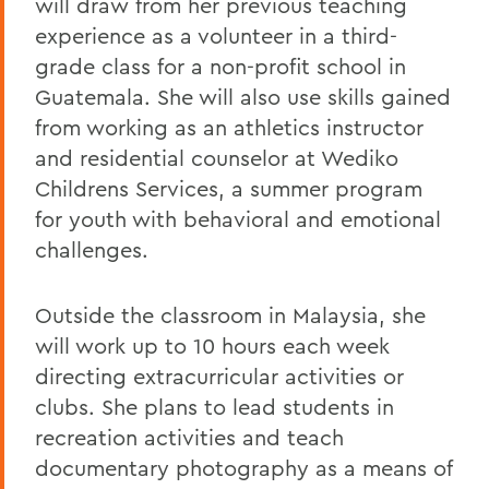
will draw from her previous teaching
experience as a volunteer in a third-
grade class for a non-profit school in
Guatemala. She will also use skills gained
from working as an athletics instructor
and residential counselor at Wediko
Childrens Services, a summer program
for youth with behavioral and emotional
challenges.
Outside the classroom in Malaysia, she
will work up to 10 hours each week
directing extracurricular activities or
clubs. She plans to lead students in
recreation activities and teach
documentary photography as a means of