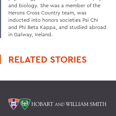
and biology. She was a member of the
Herons Cross Country team, was
inducted into honors societies Psi Chi
and Phi Beta Kappa, and studied abroad
in Galway, Ireland.
RELATED STORIES