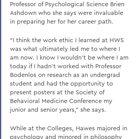
Professor of Psychological Science Brien
Ashdown who she says were invaluable
in preparing her for her career path.
“I think the work ethic I learned at HWS
was what ultimately led me to where I
am now. I know I wouldn’t be where I am
today if I hadn’t worked with Professor
Bodenlos on research as an undergrad
student and had the opportunity to
present posters at the Society of
Behavioral Medicine Conference my
junior and senior years,” she says.
While at the Colleges, Hawes majored in
psychology and minored in philosophy