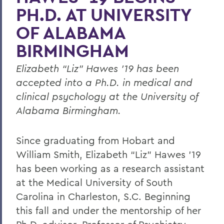
PH.D. AT UNIVERSITY
OF ALABAMA
BIRMINGHAM
Elizabeth “Liz” Hawes ’19 has been
accepted into a Ph.D. in medical and
clinical psychology at the University of
Alabama Birmingham.
Since graduating from Hobart and
William Smith, Elizabeth “Liz” Hawes ’19
has been working as a research assistant
at the Medical University of South
Carolina in Charleston, S.C. Beginning
this fall and under the mentorship of her