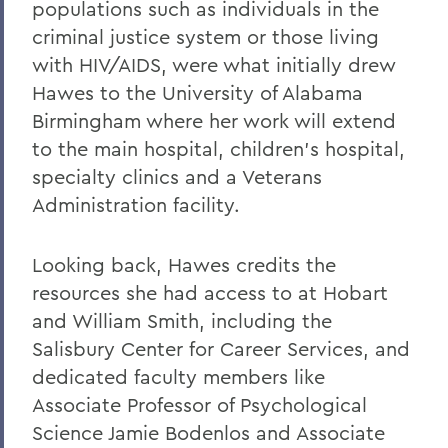
populations such as individuals in the
criminal justice system or those living
with HIV/AIDS, were what initially drew
Hawes to the University of Alabama
Birmingham where her work will extend
to the main hospital, children’s hospital,
specialty clinics and a Veterans
Administration facility.
Looking back, Hawes credits the
resources she had access to at Hobart
and William Smith, including the
Salisbury Center for Career Services, and
dedicated faculty members like
Associate Professor of Psychological
Science Jamie Bodenlos and Associate