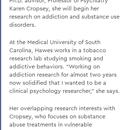
Ph.D. advisor, Professor of Psychiatry
Karen Cropsey, she will begin her
research on addiction and substance use
disorders.
At the Medical University of South
Carolina, Hawes works in a tobacco
research lab studying smoking and
addictive behaviors. “Working on
addiction research for almost two years
now solidified that I wanted to be a
clinical psychology researcher,” she says.
Her overlapping research interests with
Cropsey, who focuses on substance
abuse treatments in vulnerable