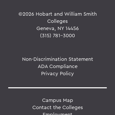
©
2026 Hobart and William Smith
Colleges
Geneva, NY 14456
(315) 781-3000
Non-Discrimination Statement
ADA Compliance
Privacy Policy
Campus Map
Contact the Colleges
Employment