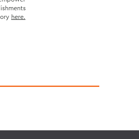
lishments
tory
here.