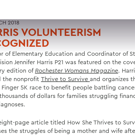
CH 2018
RIS VOLUNTEERISM
COGNIZED
or of Elementary Education and Coordinator of S
sion Jennifer Harris P21 was featured on the cove
ry edition of
Rochester Womans Magazine
. Harr
d the nonprofit
Thrive to Survive
and organizes t
 Finger 5K race to benefit people battling cance
thousands of dollars for families struggling financ
diagnoses.
eight-page article titled How She Thrives to Surv
ses the struggles of being a mother and wife afte