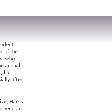
VISIT
APPLY
GIVE
SEARCH
tudent
r of the
is, who
he annual
r, has
ially after
ive, Harris
r her son