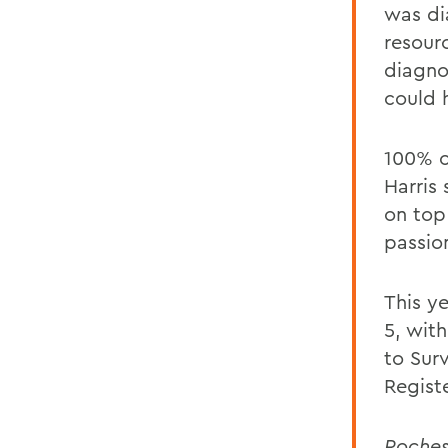
was di
resour
diagno
could 
100% o
Harris 
on top 
passio
This y
5, with
to Sur
Regist
Roche