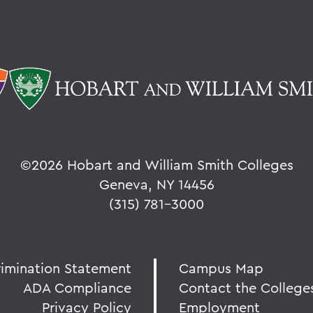
©
2026 Hobart and William Smith Colleges
Geneva, NY 14456
(315) 781-3000
rimination Statement
Campus Map
ADA Compliance
Contact the College
Privacy Policy
Employment