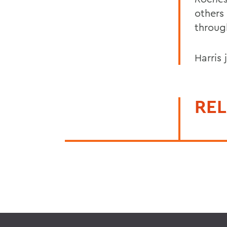
others
throug
Harris
REL