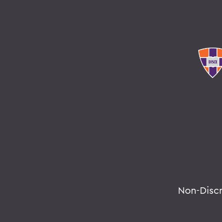
Non-Disc