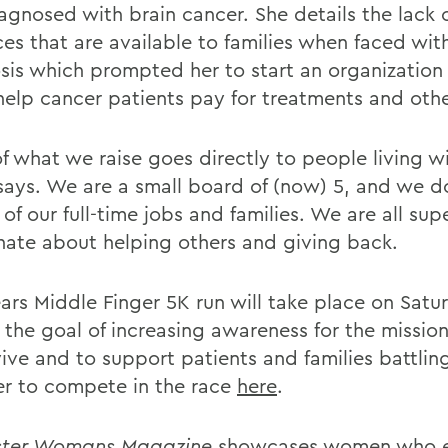
agnosed with brain cancer. She details the lack 
ces that are available to families when faced wit
sis which prompted her to start an organization
help cancer patients pay for treatments and oth
f what we raise goes directly to people living w
says. We are a small board of (now) 5, and we do 
of our full-time jobs and families. We are all sup
nate about helping others and giving back.
ears Middle Finger 5K run will take place on Sat
 the goal of increasing awareness for the mission
vive and to support patients and families battlin
er to compete in the race
here
.
ster Womans Magazine
showcases women who 