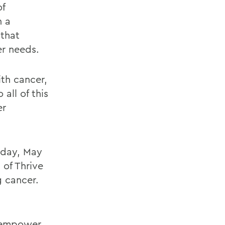
of
h a
 that
er needs.
ith cancer,
all of this
er
urday, May
 of Thrive
g cancer.
empower