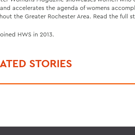
 and accelerates the agenda of womens accomp
hout the Greater Rochester Area. Read the full s
 joined HWS in 2013.
ATED STORIES