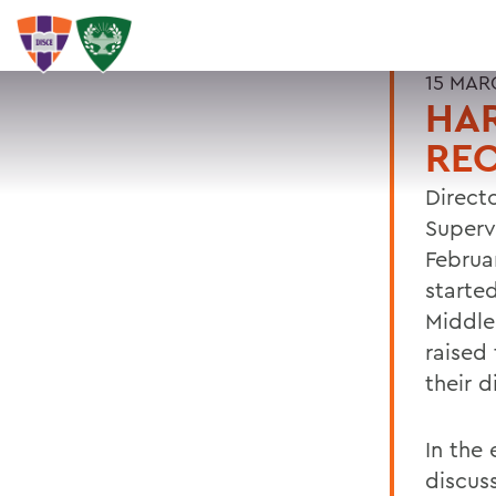
15 MAR
HAR
RE
Direct
Supervi
Februa
starte
Middle
raised 
their 
In the 
discus