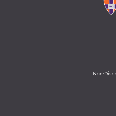
Non-Disc