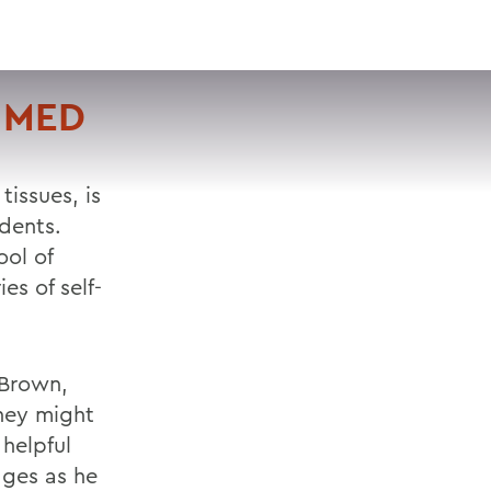
VISIT
APPLY
GIVE
SEARCH
 MED
tissues, is
dents.
ool of
es of self-
 Brown,
they might
helpful
ages as he