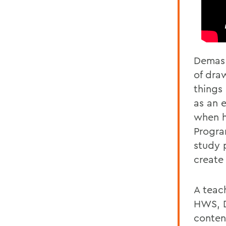
Demas 
of dra
things
as an 
when h
Progra
study 
create
A teac
HWS, D
conten