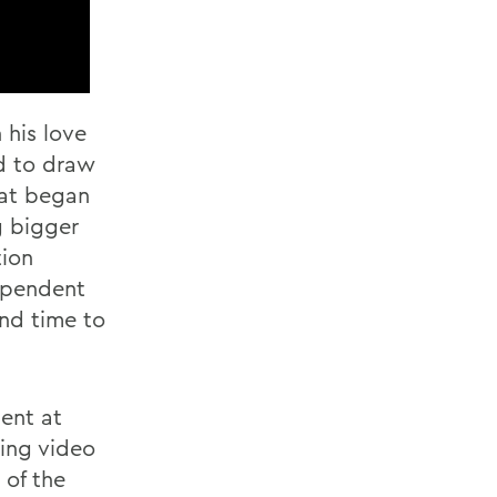
 his love
nd to draw
hat began
g bigger
tion
dependent
nd time to
dent at
ing video
 of the