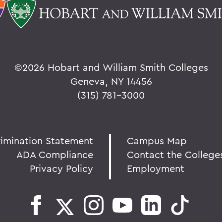
©
2026 Hobart and William Smith Colleges
Geneva, NY 14456
(315) 781-3000
rimination Statement
Campus Map
ADA Compliance
Contact the College
Privacy Policy
Employment