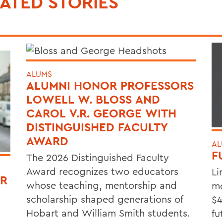
ATED STORIES
ALUMS
ALUMNI HONOR PROFESSORS
LOWELL W. BLOSS AND
CAROL V.R. GEORGE WITH
DISTINGUISHED FACULTY
AWARD
AL
F
The 2026 Distinguished Faculty
Award recognizes two educators
Li
OR
whose teaching, mentorship and
mo
scholarship shaped generations of
$4
Hobart and William Smith students.
fu