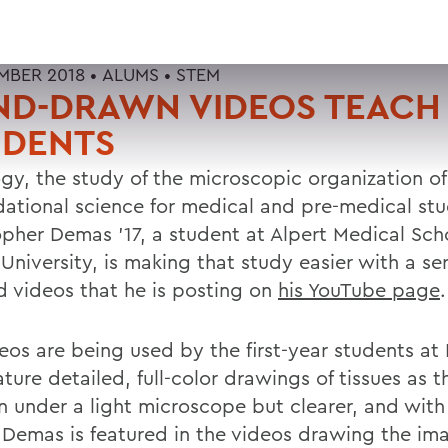
MBER 2018 •
ALUMS
•
STEM
ND-DRAWN VIDEOS TEACH
UDENTS
gy, the study of the microscopic organization of 
dational science for medical and pre-medical stu
opher Demas '17, a student at Alpert Medical Sch
niversity, is making that study easier with a seri
d videos that he is posting on
his YouTube page
.
deos are being used by the first-year students at
ture detailed, full-color drawings of tissues as 
n under a light microscope but clearer, and with 
. Demas is featured in the videos drawing the im