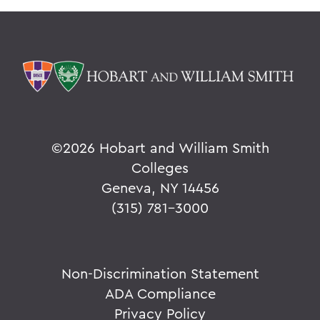
©
2026 Hobart and William Smith
Colleges
Geneva, NY 14456
(315) 781-3000
Non-Discrimination Statement
ADA Compliance
Privacy Policy