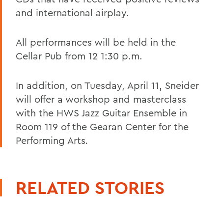
and international airplay.
All performances will be held in the
Cellar Pub from 12 1:30 p.m.
In addition, on Tuesday, April 11, Sneider
will offer a workshop and masterclass
with the HWS Jazz Guitar Ensemble in
Room 119 of the Gearan Center for the
Performing Arts
.
RELATED STORIES