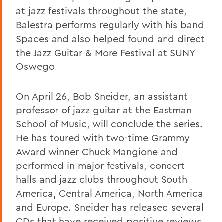
at jazz festivals throughout the state,
Balestra performs regularly with his band
Spaces and also helped found and direct
the Jazz Guitar & More Festival at SUNY
Oswego.
On April 26, Bob Sneider, an assistant
professor of jazz guitar at the Eastman
School of Music, will conclude the series.
He has toured with two-time Grammy
Award winner Chuck Mangione and
performed in major festivals, concert
halls and jazz clubs throughout South
America, Central America, North America
and Europe. Sneider has released several
CDs that have received positive reviews