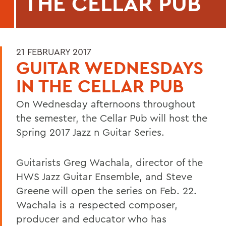
THE CELLAR PUB
21 FEBRUARY 2017
GUITAR WEDNESDAYS
IN THE CELLAR PUB
On Wednesday afternoons throughout
the semester, the Cellar Pub will host the
Spring 2017 Jazz n Guitar Series.
Guitarists Greg Wachala, director of the
HWS Jazz Guitar Ensemble, and Steve
Greene will open the series on Feb. 22.
Wachala is a respected composer,
producer and educator who has