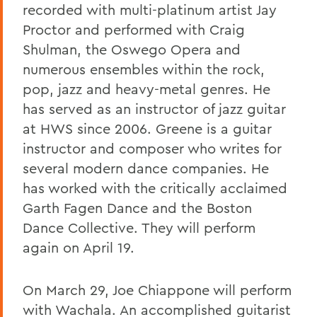
recorded with multi-platinum artist Jay
Proctor and performed with Craig
Shulman, the Oswego Opera and
numerous ensembles within the rock,
pop, jazz and heavy-metal genres. He
has served as an instructor of jazz guitar
at HWS since 2006. Greene is a guitar
instructor and composer who writes for
several modern dance companies. He
has worked with the critically acclaimed
Garth Fagen Dance and the Boston
Dance Collective. They will perform
again on April 19.
On March 29, Joe Chiappone will perform
with Wachala. An accomplished guitarist