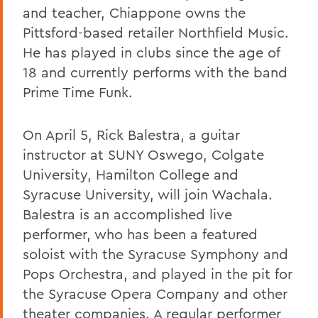
and teacher, Chiappone owns the
Pittsford-based retailer Northfield Music.
He has played in clubs since the age of
18 and currently performs with the band
Prime Time Funk.
On April 5, Rick Balestra, a guitar
instructor at SUNY Oswego, Colgate
University, Hamilton College and
Syracuse University, will join Wachala.
Balestra is an accomplished live
performer, who has been a featured
soloist with the Syracuse Symphony and
Pops Orchestra, and played in the pit for
the Syracuse Opera Company and other
theater companies. A regular performer