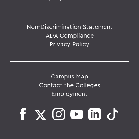
Non-Discrimination Statement
ADA Compliance
Privacy Policy
Campus Map
Contact the Colleges
Employment