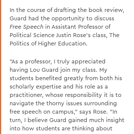
In the course of drafting the book review,
Guard had the opportunity to discuss
Free Speech
in Assistant Professor of
Political Science Justin Rose's class, The
Politics of Higher Education.
"As a professor, I truly appreciated
having Lou Guard join my class. My
students benefited greatly from both his
scholarly expertise and his role as a
practitioner, whose responsibility it is to
navigate the thorny issues surrounding
free speech on campus," says Rose. "In
turn, I believe Guard gained much insight
into how students are thinking about