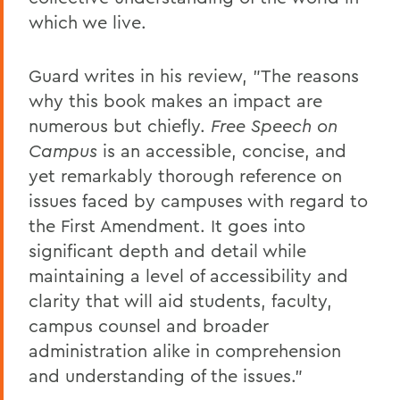
which we live.
Guard writes in his review, "The reasons
why this book makes an impact are
numerous but chiefly.
Free Speech on
Campus
is an accessible, concise, and
yet remarkably thorough reference on
issues faced by campuses with regard to
the First Amendment. It goes into
significant depth and detail while
maintaining a level of accessibility and
clarity that will aid students, faculty,
campus counsel and broader
administration alike in comprehension
and understanding of the issues."