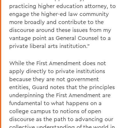
practicing higher education attorney, to
engage the higher-ed law community
more broadly and contribute to the
discourse around these issues from my
vantage point as General Counsel to a
private liberal arts institution."
While the First Amendment does not
apply directly to private institutions
because they are not government
entities, Guard notes that the principles
underpinning the First Amendment are
fundamental to what happens on a
college campus to notions of open
discourse as the path to advancing our
collective understanding of the world in