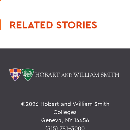
RELATED STORIES
©
2026 Hobart and William Smith
Colleges
Geneva, NY 14456
(315) 781-3000