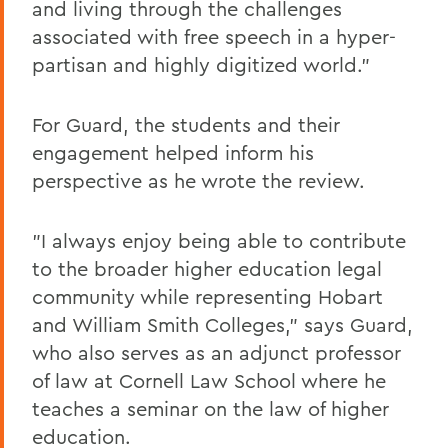
and living through the challenges
associated with free speech in a hyper-
partisan and highly digitized world."
For Guard, the students and their
engagement helped inform his
perspective as he wrote the review.
"I always enjoy being able to contribute
to the broader higher education legal
community while representing Hobart
and William Smith Colleges," says Guard,
who also serves as an adjunct professor
of law at Cornell Law School where he
teaches a seminar on the law of higher
education.