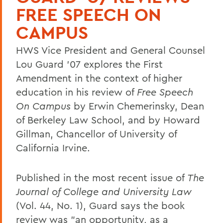
FREE SPEECH ON
CAMPUS
HWS Vice President and General Counsel
Lou Guard '07 explores the First
Amendment in the context of higher
education in his review of
Free Speech
On Campus
by Erwin Chemerinsky, Dean
of Berkeley Law School, and by Howard
Gillman, Chancellor of University of
California Irvine.
Published in the most recent issue of
The
Journal of College and University Law
(Vol. 44, No. 1), Guard says the book
review was "an opportunity, as a