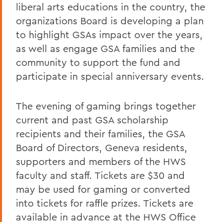
liberal arts educations in the country, the
organizations Board is developing a plan
to highlight GSAs impact over the years,
as well as engage GSA families and the
community to support the fund and
participate in special anniversary events.
The evening of gaming brings together
current and past GSA scholarship
recipients and their families, the GSA
Board of Directors, Geneva residents,
supporters and members of the HWS
faculty and staff. Tickets are $30 and
may be used for gaming or converted
into tickets for raffle prizes. Tickets are
available in advance at the HWS Office