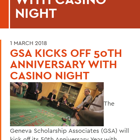
NIGHT
1 MARCH 2018
GSA KICKS OFF 50TH
ANNIVERSARY WITH
CASINO NIGHT
The
Geneva Scholarship Associates (GSA) will
kick off its 50th Anniversary Year with