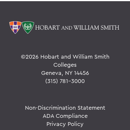
©
2026 Hobart and William Smith
Colleges
Geneva, NY 14456
(315) 781-3000
Non-Discrimination Statement
ADA Compliance
Privacy Policy