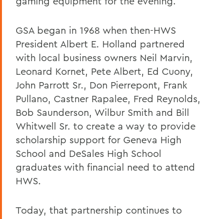
gaming equipment for the evening.
GSA began in 1968 when then-HWS
President Albert E. Holland partnered
with local business owners Neil Marvin,
Leonard Kornet, Pete Albert, Ed Cuony,
John Parrott Sr., Don Pierrepont, Frank
Pullano, Castner Rapalee, Fred Reynolds,
Bob Saunderson, Wilbur Smith and Bill
Whitwell Sr. to create a way to provide
scholarship support for Geneva High
School and DeSales High School
graduates with financial need to attend
HWS.
Today, that partnership continues to