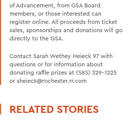
of Advancement, from GSA Board
members, or those interested can
register online. All proceeds from ticket
sales, sponsorships and donations will go
directly to the GSA.
Contact Sarah Wethey Heieck 97 with
questions or for information about
donating raffle prizes at (585) 329-1225
or sheieck@rochester.rr.com
RELATED STORIES