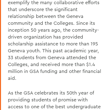
exemplify the many collaborative efforts
that underscore the significant
relationship between the Geneva
community and the Colleges. Since its
inception 50 years ago, the community-
driven organization has provided
scholarship assistance to more than 195
Geneva youth. This past academic year,
33 students from Geneva attended the
Colleges, and received more than $1.4
million in GSA funding and other financial
aid.
As the GSA celebrates its 50th year of
providing students of promise with
access to one of the best undergraduate