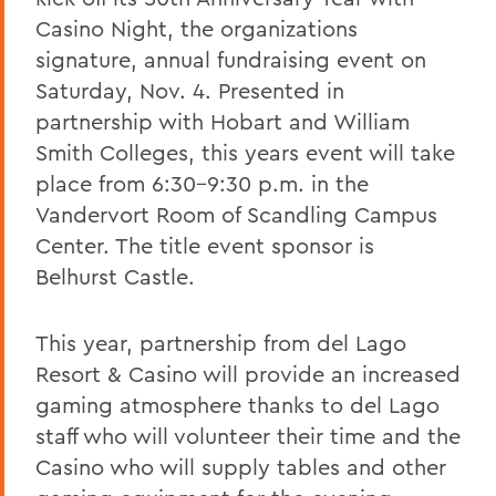
Casino Night, the organizations
signature, annual fundraising event on
Saturday, Nov. 4. Presented in
partnership with Hobart and William
Smith Colleges, this years event will take
place from 6:30-9:30 p.m. in the
Vandervort Room of Scandling Campus
Center. The title event sponsor is
Belhurst Castle.
This year, partnership from del Lago
Resort & Casino will provide an increased
gaming atmosphere thanks to del Lago
staff who will volunteer their time and the
Casino who will supply tables and other