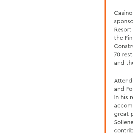
Casino
sponso
Resort
the Fi
Constr
70 res
and th
Attend
and Fou
In his
accomp
great 
Sollene
contri