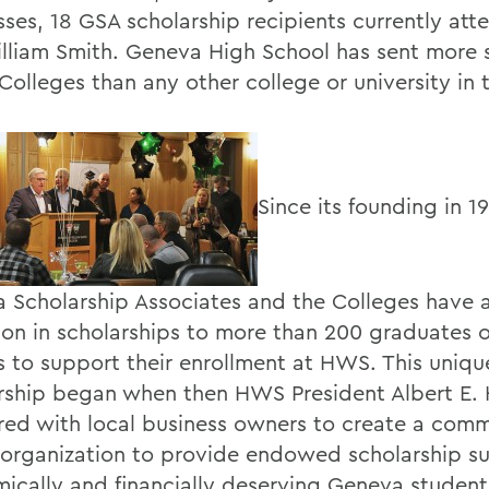
sses, 18 GSA scholarship recipients currently at
lliam Smith. Geneva High School has sent more 
Colleges than any other college or university in 
Since its founding in 1
 Scholarship Associates and the Colleges have
lion in scholarships to more than 200 graduates 
s to support their enrollment at HWS. This uniqu
rship began when then HWS President Albert E. 
red with local business owners to create a comm
 organization to provide endowed scholarship su
ically and financially deserving Geneva student