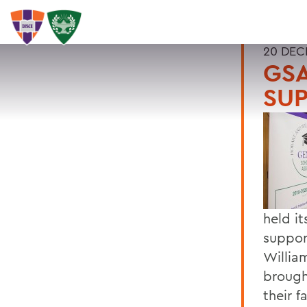
20 DEC
GSA
SU
held i
suppor
Willia
brough
their f