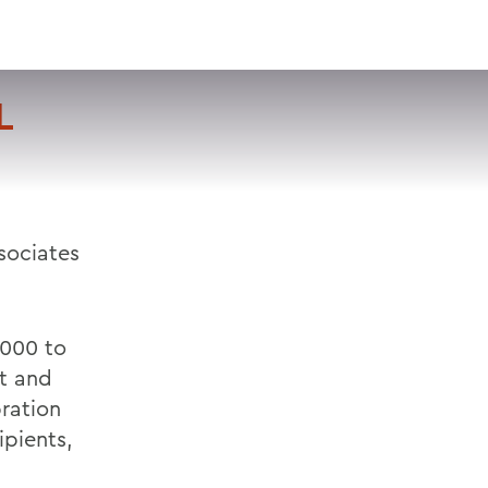
VISIT
APPLY
GIVE
SEARCH
L
sociates
,000 to
t and
bration
ipients,