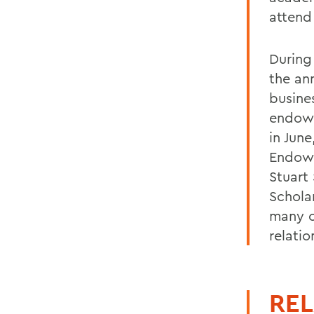
attend
During
the an
busine
endowe
in Jun
Endowe
Stuart 
Scholar
many c
relati
REL