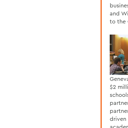
busine
and Wi
to the 
Geneva
$2 mil
school
partne
partne
driven
academ