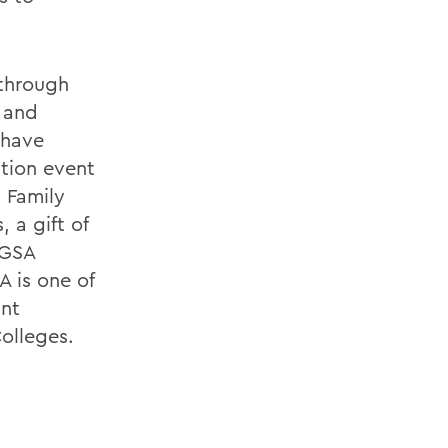
 through
s and
 have
tion event
 Family
 a gift of
 GSA
A is one of
ant
olleges.