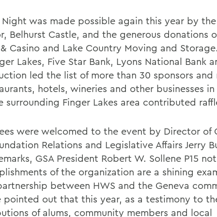
 Night was made possible again this year by the 
r, Belhurst Castle, and the generous donations o
 & Casino and Lake Country Moving and Storage.
nger Lakes, Five Star Bank, Lyons National Bank 
uction led the list of more than 30 sponsors and
taurants, hotels, wineries and other businesses i
e surrounding Finger Lakes area contributed raffl
ees were welcomed to the event by Director of
ndation Relations and Legislative Affairs Jerry B
 remarks, GSA President Robert W. Sollene P15 no
lishments of the organization are a shining exa
partnership between HWS and the Geneva comm
 pointed out that this year, as a testimony to th
butions of alums, community members and local