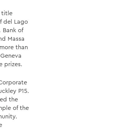
title
f del Lago
 Bank of
and Massa
 more than
n Geneva
e prizes.
 Corporate
uckley P15.
ted the
mple of the
unity.
e