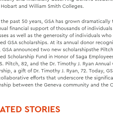
 Hobart and William Smith Colleges.
 the past 50 years, GSA has grown dramatically
nual financial support of thousands of individual
sses as well as the generosity of individuals who
d GSA scholarships. At its annual donor recogni
e, GSA announced two new scholarshipsthe Piltch
d Scholarship Fund in Honor of Saga Employees,
S. Piltch, 82, and the Dr. Timothy J. Ryan Annual
ship, a gift of Dr. Timothy J. Ryan, 72. Today, GS
ollaborative efforts that underscore the signific
onship between the Geneva community and the C
ATED STORIES