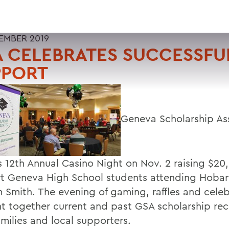
EMBER 2019
 CELEBRATES SUCCESSFU
PPORT
Geneva Scholarship As
ts 12th Annual Casino Night on Nov. 2 raising $20
t Geneva High School students attending Hobar
m Smith. The evening of gaming, raffles and cele
t together current and past GSA scholarship rec
amilies and local supporters.