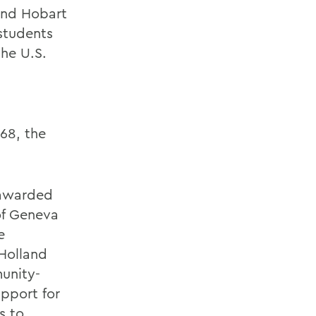
tend Hobart
students
the U.S.
968, the
 awarded
of Geneva
e
Holland
unity-
pport for
s to