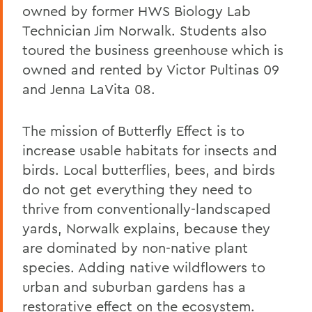
owned by former HWS Biology Lab
Technician Jim Norwalk. Students also
toured the business greenhouse which is
owned and rented by Victor Pultinas 09
and Jenna LaVita 08.
The mission of Butterfly Effect is to
increase usable habitats for insects and
birds. Local butterflies, bees, and birds
do not get everything they need to
thrive from conventionally-landscaped
yards, Norwalk explains, because they
are dominated by non-native plant
species. Adding native wildflowers to
urban and suburban gardens has a
restorative effect on the ecosystem.