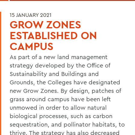
15 JANUARY 2021
GROW ZONES
ESTABLISHED ON
CAMPUS
As part of a new land management
strategy developed by the Office of
Sustainability and Buildings and
Grounds, the Colleges have designated
new Grow Zones. By design, patches of
grass around campus have been left
unmowed in order to allow natural
biological processes, such as carbon
sequestration, and pollinator habitats, to
thrive. The strategy has also decreased