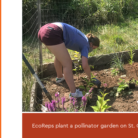
EcoReps plant a pollinator garden on St. C