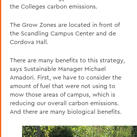
the Colleges carbon emissions.
The Grow Zones are located in front of
the Scandling Campus Center and de
Cordova Hall.
There are many benefits to this strategy,
says Sustainable Manager Michael
Amadori. First, we have to consider the
amount of fuel that were not using to
mow those areas of campus, which is
reducing our overall carbon emissions.
And there are many biological benefits.