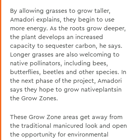
By allowing grasses to grow taller,
Amadori explains, they begin to use
more energy. As the roots grow deeper,
the plant develops an increased
capacity to sequester carbon, he says.
Longer grasses are also welcoming to
native pollinators, including bees,
butterflies, beetles and other species. In
the next phase of the project, Amadori
says they hope to grow nativeplantsin
the Grow Zones.
These Grow Zone areas get away from
the traditional manicured look and open
the opportunity for environmental