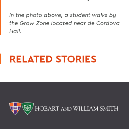
In the photo above, a student walks by
the Grow Zone located near de Cordova
Hall.
RELATED STORIES