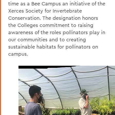
time as a Bee Campus an initiative of the
Xerces Society for Invertebrate
Conservation. The designation honors
the Colleges commitment to raising
awareness of the roles pollinators play in
our communities and to creating
sustainable habitats for pollinators on
campus.