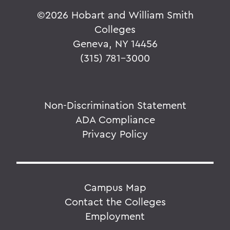
©
2026 Hobart and William Smith
Colleges
Geneva, NY 14456
(315) 781-3000
Non-Discrimination Statement
ADA Compliance
Privacy Policy
Campus Map
Contact the Colleges
Employment