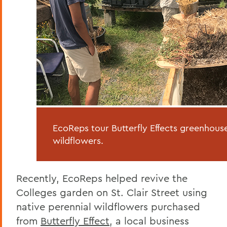
EcoReps tour Butterfly Effects greenhouse
wildflowers.
Recently, EcoReps helped revive the
Colleges garden on St. Clair Street using
native perennial wildflowers purchased
from
Butterfly Effect
, a local business