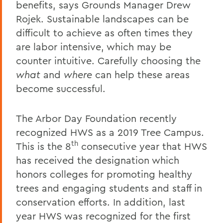
benefits, says Grounds Manager Drew
Rojek. Sustainable landscapes can be
difficult to achieve as often times they
are labor intensive, which may be
counter intuitive. Carefully choosing the
what
and
where
can help these areas
become successful.
The Arbor Day Foundation recently
recognized HWS as a 2019 Tree Campus.
th
This is the 8
consecutive year that HWS
has received the designation which
honors colleges for promoting healthy
trees and engaging students and staff in
conservation efforts. In addition, last
year HWS was recognized for the first