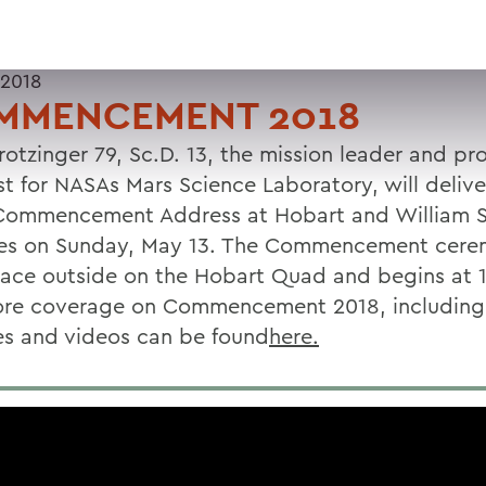
 2018
MMENCEMENT 2018
rotzinger 79, Sc.D. 13, the mission leader and pr
st for NASAs Mars Science Laboratory, will delive
Commencement Address at Hobart and William 
es on Sunday, May 13. The Commencement cerem
lace outside on the Hobart Quad and begins at 
re coverage on Commencement 2018, including
ies and videos can be found
here.