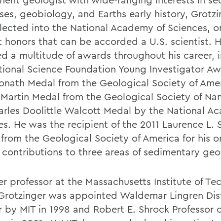
ses, geobiology, and Earths early history, Grotzi
lected into the National Academy of Sciences, o
t honors that can be accorded a U.S. scientist. 
ed a multitude of awards throughout his career, 
tional Science Foundation Young Investigator Aw
onath Medal from the Geological Society of Amer
Martin Medal from the Geological Society of Na
arles Doolittle Walcott Medal by the National A
es. He was the recipient of the 2011 Laurence L. 
from the Geological Society of America for his o
g contributions to three areas of sedimentary geo
er professor at the Massachusetts Institute of T
 Grotzinger was appointed Waldemar Lingren Dis
r by MIT in 1998 and Robert E. Shrock Professor o