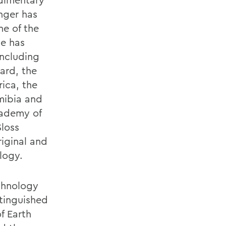
nger has
ne of the
He has
including
ard, the
ica, the
mibia and
cademy of
Sloss
riginal and
logy.
echnology
tinguished
f Earth