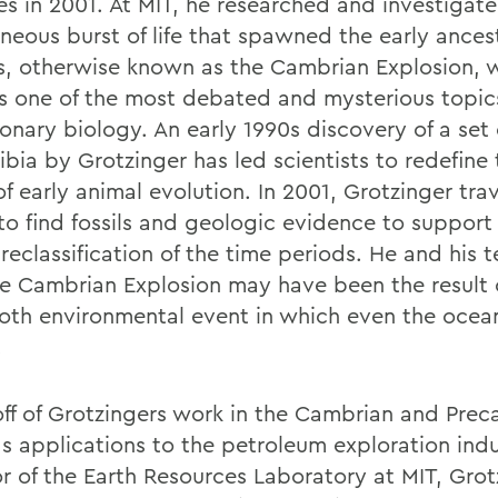
es in 2001. At MIT, he researched and investigat
neous burst of life that spawned the early ancest
s, otherwise known as the Cambrian Explosion, 
s one of the most debated and mysterious topic
onary biology. An early 1990s discovery of a set o
ibia by Grotzinger has led scientists to redefine
f early animal evolution. In 2001, Grotzinger tra
o find fossils and geologic evidence to support 
 reclassification of the time periods. He and his
he Cambrian Explosion may have been the result 
h environmental event in which even the oce
.
off of Grotzingers work in the Cambrian and Pre
as applications to the petroleum exploration indu
or of the Earth Resources Laboratory at MIT, Grot