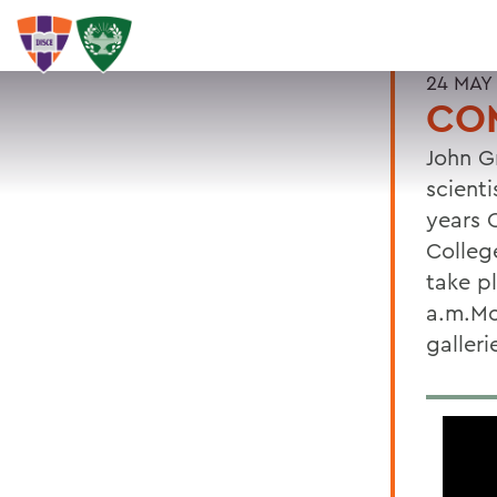
24 MAY
CO
John G
scienti
years 
Colleg
take p
a.m.Mo
galler