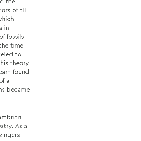
ed the
ors of all
which
s in
f fossils
 the time
veled to
his theory
 team found
of a
ans became
cambrian
stry. As a
zingers