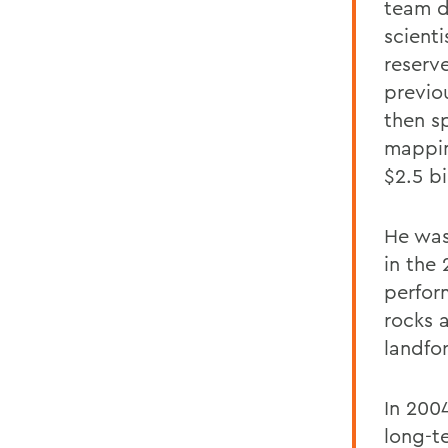
team d
scienti
reserv
previo
then sp
mappin
$2.5 bi
He was
in the
perfor
rocks 
landfo
In 200
long-t