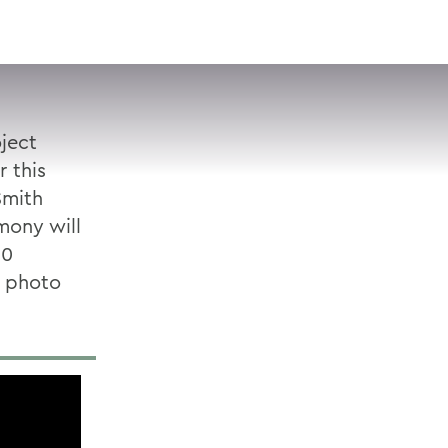
VISIT
APPLY
GIVE
SEARCH
oject
r this
Smith
ony will
10
 photo