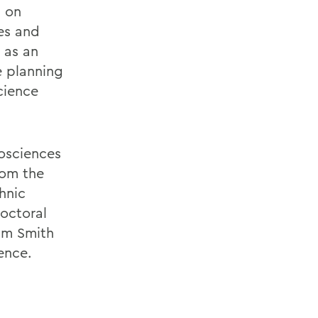
d on
res and
 as an
e planning
cience
osciences
rom the
hnic
doctoral
iam Smith
ence.