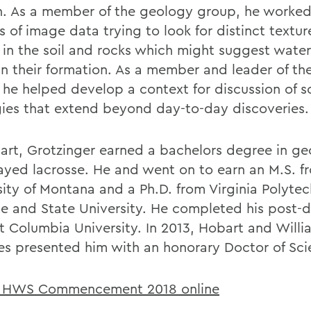
n. As a member of the geology group, he worke
s of image data trying to look for distinct textu
s in the soil and rocks which might suggest water
in their formation. As a member and leader of th
 he helped develop a context for discussion of s
gies that extend beyond day-to-day discoveries.
art, Grotzinger earned a bachelors degree in ge
ayed lacrosse. He and went on to earn an M.S. f
sity of Montana and a Ph.D. from Virginia Polytec
ute and State University. He completed his post-
t Columbia University. In 2013, Hobart and Will
es presented him with an honorary Doctor of Sci
 HWS Commencement 2018 online