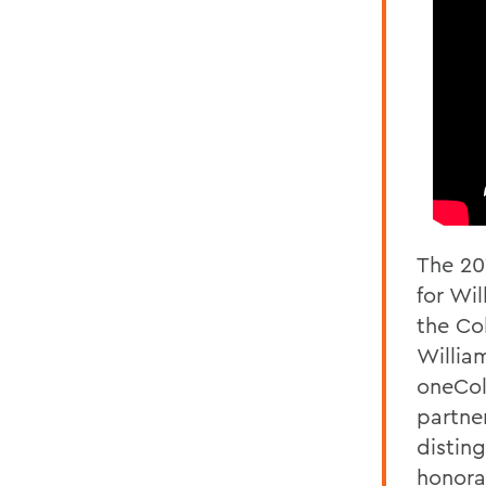
The 20
for Wi
the Co
Willia
oneCol
partne
distin
honora