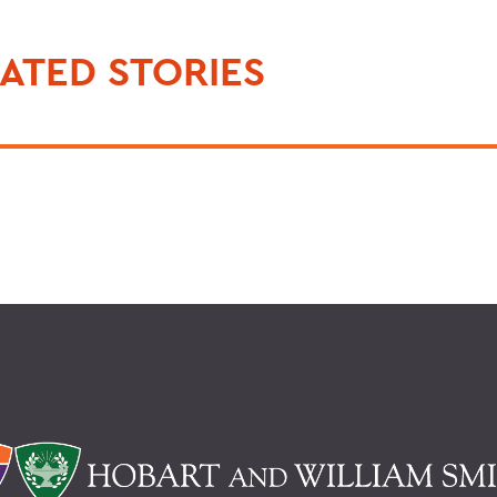
ATED STORIES