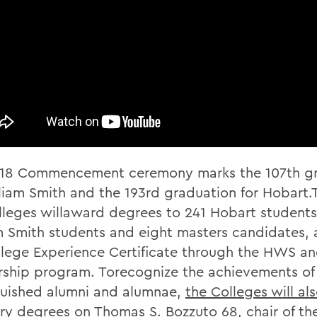
18 Commencement ceremony marks the 107th g
lliam Smith and the 193rd graduation for Hobart.T
lleges willaward degrees to 241 Hobart student
m Smith students and eight masters candidates, a
lege Experience Certificate through the HWS a
rship program. Torecognize the achievements of
guished alumni and alumnae,
the Colleges will al
ry degrees
on Thomas S. Bozzuto 68, chair of th