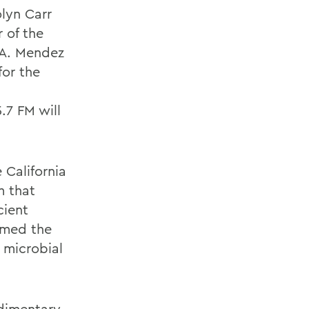
lyn Carr
 of the
 A. Mendez
for the
.7 FM will
 California
m that
cient
rmed the
 microbial
edimentary