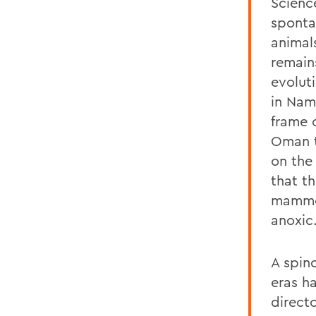
Scienc
sponta
animal
remain
evoluti
in Nam
frame o
Oman t
on the
that t
mammot
anoxic
A spin
eras h
direct