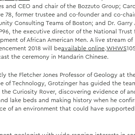
es and CEO and chair of the Bozzuto Group; Caro
e 78, former trustee and co-founder and co-chair
ity Consulting Teams of Boston; and Dr. Garry
 P96, the executive director of the National Trust 
pment of African American Men. A live stream of
ncement 2018 will be
available online
.
WHWS
105
ast the ceremony in Mandarin Chinese.
ly the Fletcher Jones Professor of Geology at the
ute of Technology, Grotzinger has guided the tea
 the Curiosity Rover, discovering evidence of an
 and lake beds and making history when he confi
ce of an environment that could have supported
nent geologist with wide-ranging interests in s