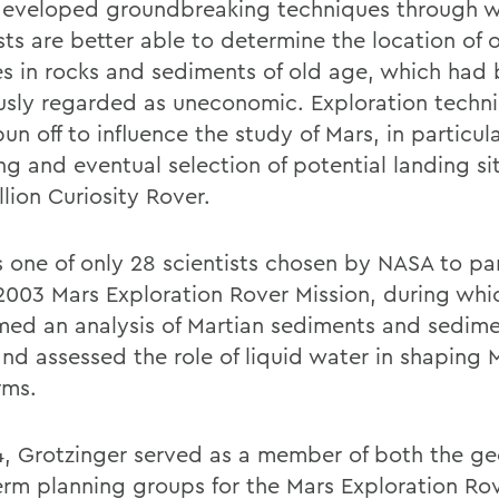
eveloped groundbreaking techniques through 
sts are better able to determine the location of 
es in rocks and sediments of old age, which had
usly regarded as uneconomic. Exploration techn
un off to influence the study of Mars, in particul
g and eventual selection of potential landing sit
llion Curiosity Rover.
 one of only 28 scientists chosen by NASA to pa
 2003 Mars Exploration Rover Mission, during whi
med an analysis of Martian sediments and sedim
and assessed the role of liquid water in shaping 
rms.
4, Grotzinger served as a member of both the g
erm planning groups for the Mars Exploration Ro