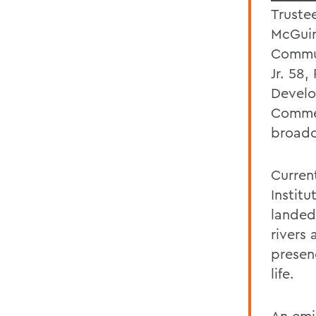
Truste
McGuir
Commun
Jr. 58,
Develo
Comme
broadc
Current
Instit
landed
rivers
presen
life.
An emi