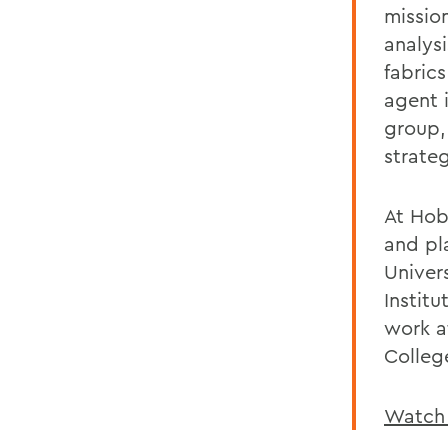
missio
analysi
fabric
agent 
group,
strate
At Hob
and pl
Univer
Instit
work a
Colleg
Watch