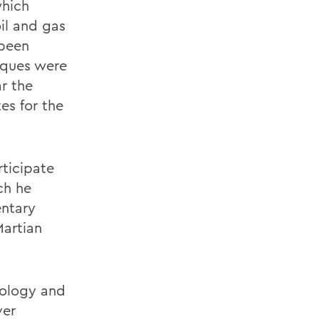
which
oil and gas
 been
iques were
ar the
es for the
rticipate
ch he
entary
Martian
eology and
ver