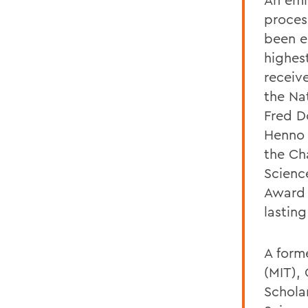
proces
been e
highes
receiv
the Na
Fred D
Henno 
the Ch
Scienc
Award 
lastin
A form
(MIT),
Schola