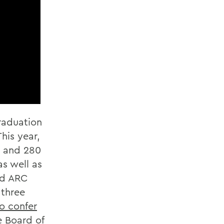
raduation
his year,
s and 280
s well as
nd ARC
 three
so confer
e Board of