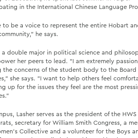
ipating in the International Chinese Language Pr
e to be a voice to represent the entire Hobart a
community," he says.
, a double major in political science and philoso
ower her peers to lead. "I am extremely passio
g the concerns of the student body to the Board 
s," she says. "I want to help others feel comfort
ng up for the issues they feel are the most press
es."
pus, Lasher serves as the president of the HWS
ats, secretary for William Smith Congress, a m
men's Collective and a volunteer for the Boys an