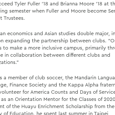
cceed Tyler Fuller '18 and Brianna Moore '18 at t
ring semester when Fuller and Moore become Se
t Trustees.
 an economics and Asian studies double major, i
on expanding the partnership between clubs. "O
is to make a more inclusive campus, primarily th
se in collaboration between different clubs and
ations."
is a member of club soccer, the Mandarin Langu
ge, Finance Society and the Kappa Alpha fraterni
 volunteer for America Counts and Days of Servic
 as an Orientation Mentor for the Classes of 202
ent of the Huayu Enrichment Scholarship from th
ry of Education, he spent last summer in Taipei