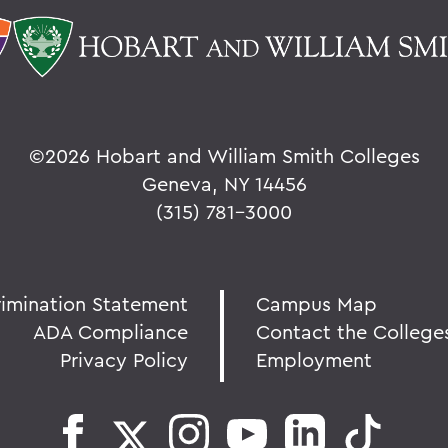
©
2026 Hobart and William Smith Colleges
Geneva, NY 14456
(315) 781-3000
rimination Statement
Campus Map
ADA Compliance
Contact the College
Privacy Policy
Employment