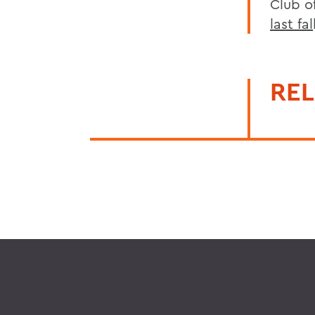
Club o
last fal
REL