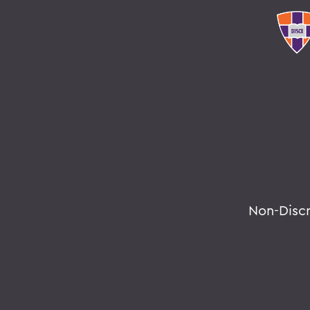
Non-Disc