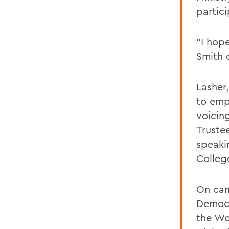
partic
"I hop
Smith 
Lasher
to emp
voicin
Trustee
speaki
Colleg
On cam
Democr
the Wo