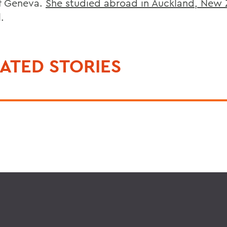
f Geneva.
She studied abroad in Auckland, New
l.
ATED STORIES