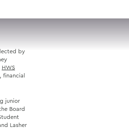
VISIT
APPLY
GIVE
SEARCH
elected by
hey
e
HWS
 financial
g junior
 the Board
 Student
and Lasher