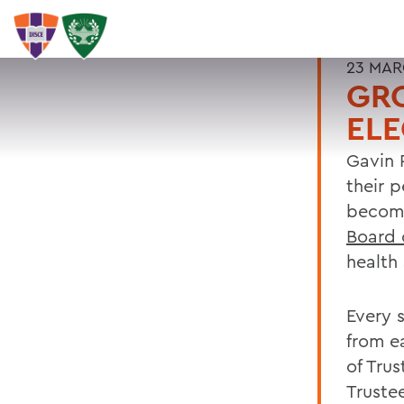
23 MAR
GRO
ELE
Gavin 
their 
become
Board 
health 
Every s
from e
of Trus
Truste