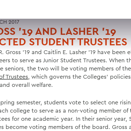
CH 2017
SS '19 AND LASHER '19
CTED STUDENT TRUSTEES
R. Gross '19 and Caitlin E. Lasher '19 have been 
peers to serve as Junior Student Trustees. When t
 seniors, the two will be voting members of th
of Trustees
, which governs the Colleges' policies,
and overall welfare.
pring semester, students vote to select one risin
ach college to serve as a non-voting member of
tees for one academic year. In their senior year,
es become voting members of the board. Gross 