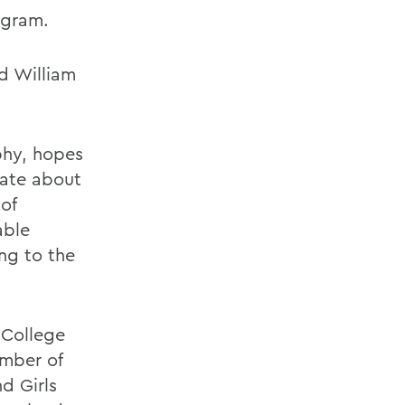
ogram.
nd William
phy, hopes
nate about
of
able
ing to the
 College
ember of
d Girls