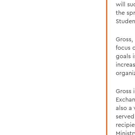
will su
the sp
Studen
Gross,
focus 
goals 
increa
organiz
Gross 
Exchan
also a
served
recipi
Minist