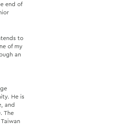
he end of
nior
ntends to
ne of my
rough an
age
ty. He is
e, and
0. The
e Taiwan