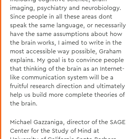
imaging, psychiatry and neurobiology.
Since people in all these areas dont
speak the same language, or necessarily
have the same assumptions about how
the brain works, I aimed to write in the
most accessible way possible, Graham
explains. My goal is to convince people
that thinking of the brain as an Internet-
like communication system will be a
fruitful research direction and ultimately
help us build more complete theories of
the brain.
Michael Gazzaniga, director of the SAGE
Center for the Study of Mind at