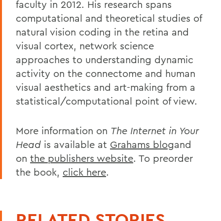
faculty in 2012. His research spans
computational and theoretical studies of
natural vision coding in the retina and
visual cortex, network science
approaches to understanding dynamic
activity on the connectome and human
visual aesthetics and art-making from a
statistical/computational point of view.
More information on
The Internet in Your
Head
is available at
Grahams blog
and
on
the publishers website
. To preorder
the book,
click here
.
RELATED STORIES