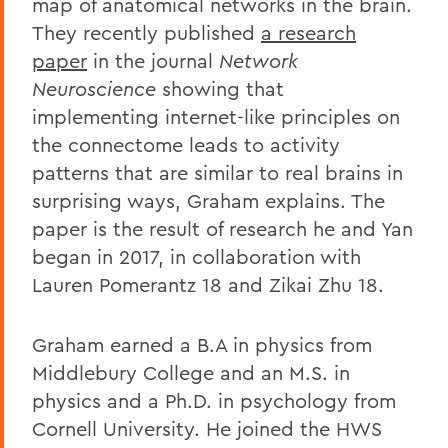
map of anatomical networks in the brain.
They recently published
a research
paper
in the journal
Network
Neuroscience
showing that
implementing internet-like principles on
the connectome leads to activity
patterns that are similar to real brains in
surprising ways, Graham explains. The
paper is the result of research he and Yan
began in 2017, in collaboration with
Lauren Pomerantz 18 and Zikai Zhu 18.
Graham earned a B.A in physics from
Middlebury College and an M.S. in
physics and a Ph.D. in psychology from
Cornell University. He joined the HWS