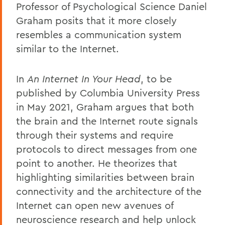
Professor of Psychological Science Daniel
Graham posits that it more closely
resembles a communication system
similar to the Internet.
In
An Internet In Your Head
, to be
published by Columbia University Press
in May 2021, Graham argues that both
the brain and the Internet route signals
through their systems and require
protocols to direct messages from one
point to another. He theorizes that
highlighting similarities between brain
connectivity and the architecture of the
Internet can open new avenues of
neuroscience research and help unlock