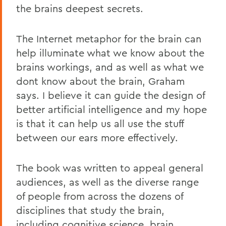
the brains deepest secrets.
The Internet metaphor for the brain can
help illuminate what we know about the
brains workings, and as well as what we
dont know about the brain, Graham
says. I believe it can guide the design of
better artificial intelligence and my hope
is that it can help us all use the stuff
between our ears more effectively.
The book was written to appeal general
audiences, as well as the diverse range
of people from across the dozens of
disciplines that study the brain,
including cognitive science, brain