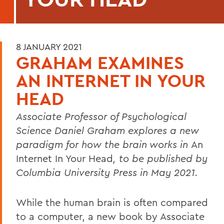
8 JANUARY 2021
GRAHAM EXAMINES
AN INTERNET IN YOUR
HEAD
Associate Professor of Psychological
Science Daniel Graham explores a new
paradigm for how the brain works in
An
Internet In Your Head
, to be published by
Columbia University Press in May 2021.
While the human brain is often compared
to a computer, a new book by Associate