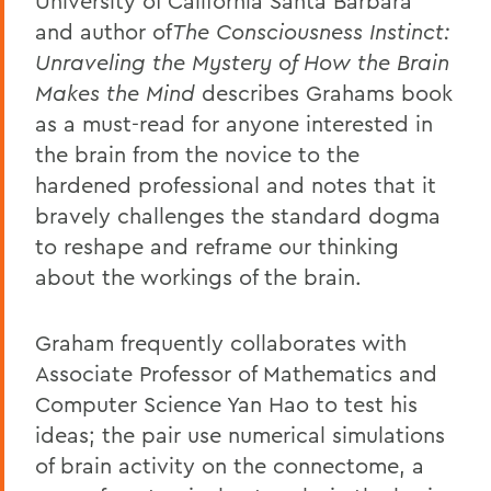
University of California Santa Barbara
and author of
The Consciousness Instinct:
Unraveling the Mystery of How the Brain
Makes the Mind
describes Grahams book
as a must-read for anyone interested in
the brain from the novice to the
hardened professional and notes that it
bravely challenges the standard dogma
to reshape and reframe our thinking
about the workings of the brain.
Graham frequently collaborates with
Associate Professor of Mathematics and
Computer Science Yan Hao to test his
ideas; the pair use numerical simulations
of brain activity on the connectome, a