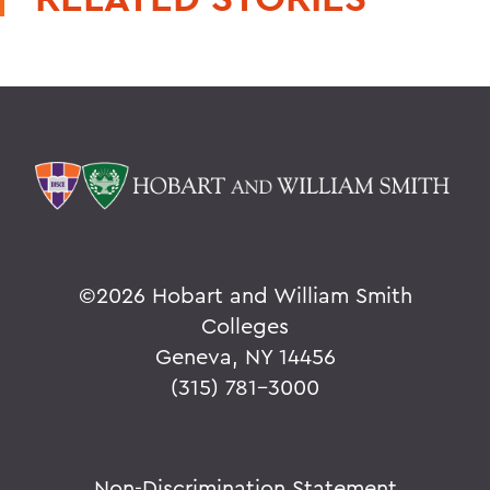
©
2026 Hobart and William Smith
Colleges
Geneva, NY 14456
(315) 781-3000
Non-Discrimination Statement