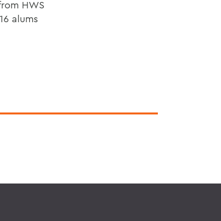
s from HWS
 16 alums