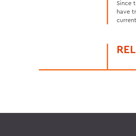
Since 
have t
current
REL