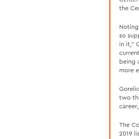
the Ce
Noting
so sup
in it,"
curren
being 
more ex
Goreli
two thi
career
The Co
2019 li