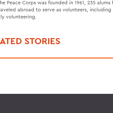
the Peace Corps was founded in 1961, 235 alum
raveled abroad to serve as volunteers, including
ly volunteering.
ATED STORIES