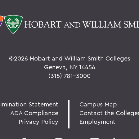
©
2026 Hobart and William Smith Colleges
Geneva, NY 14456
(315) 781-3000
rimination Statement
Campus Map
ADA Compliance
Contact the College
Privacy Policy
Employment