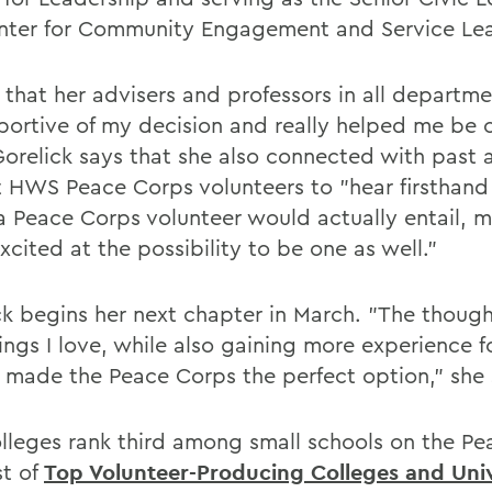
nter for Community Engagement and Service Lea
 that her advisers and professors in all departm
portive of my decision and really helped me be 
 Gorelick says that she also connected with past 
t HWS Peace Corps volunteers to "hear firsthan
a Peace Corps volunteer would actually entail, 
cited at the possibility to be one as well."
ck begins her next chapter in March. "The though
ngs I love, while also gaining more experience fo
, made the Peace Corps the perfect option," she 
lleges rank third among small schools on the P
st of
Top Volunteer-Producing Colleges and Univ