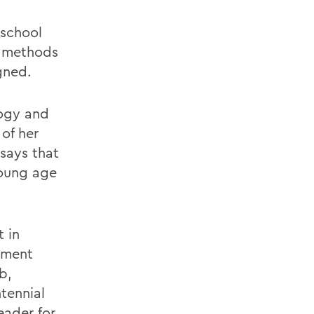
 school
d methods
gned.
logy and
of her
 says that
young age
 in
ement
b,
tennial
eader for