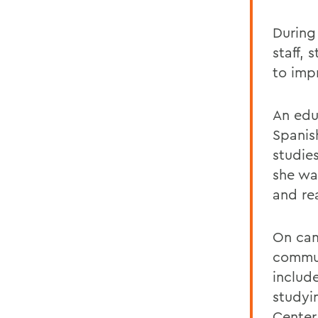
During
staff,
to imp
An edu
Spanis
studie
she wa
and re
On cam
commun
include
studyi
Center