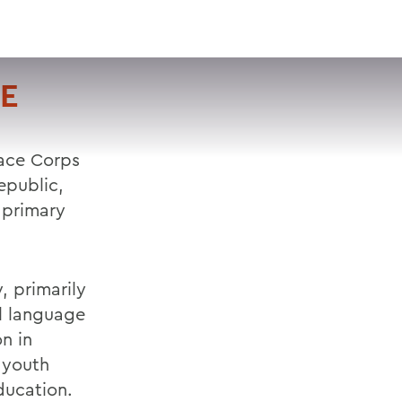
VISIT
APPLY
GIVE
SEARCH
HE
eace Corps
epublic,
 primary
, primarily
al language
n in
 youth
ducation.