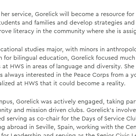
 her service, Gorelick will become a resource for
 students and families and develop strategies an
rove literacy in the community where she is assi
cational studies major, with minors in anthropo
h for bilingual education, Gorelick focused much 
s at HWS in areas of language and diversity. She
s always interested in the Peace Corps from a 
alized at HWS that it could become a reality.
pus, Gorelick was actively engaged, taking part
ity and mission driven clubs. Gorelick's involv
d serving as co-chair for the Days of Service Clu
ng abroad in Seville, Spain, working with the Cen
 for Leadership and serving as the Senior Civic L