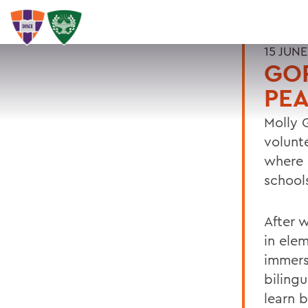
15 JUNE
GOR
PE
Molly 
volunt
where 
school
After 
in ele
immers
biling
learn b