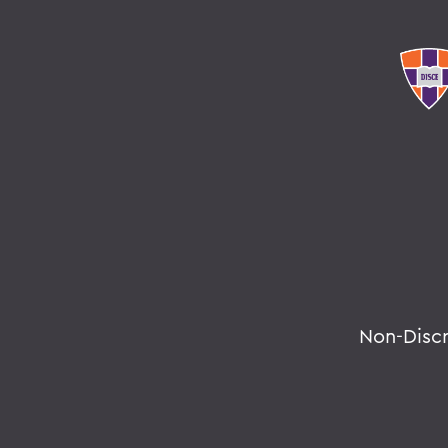
Non-Disc