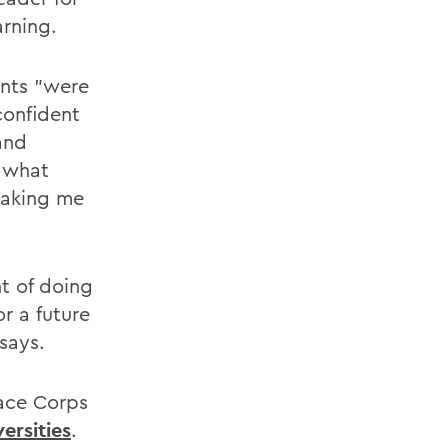
rning.
ents "were
confident
and
d what
making me
t of doing
r a future
says.
eace Corps
ersities
.