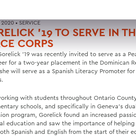
 2020 •
SERVICE
ELICK '19 TO SERVE IN T
ACE CORPS
Gorelick '19 was recently invited to serve as a P
eer for a two-year placement in the Dominican R
she will serve as a Spanish Literacy Promoter for
s.
working with students throughout Ontario County
mentary schools, and specifically in Geneva's du
ion program, Gorelick found an increased passio
ual education and saw the importance of helping
oth Spanish and English from the start of their e