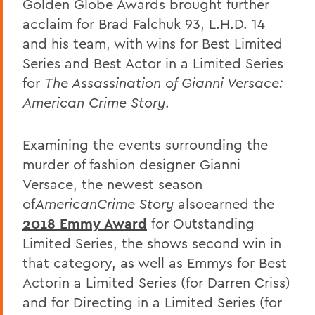
Golden Globe Awards brought further
acclaim for Brad Falchuk 93, L.H.D. 14
and his team, with wins for Best Limited
Series and Best Actor in a Limited Series
for
The Assassination of Gianni Versace:
American Crime Story
.
Examining the events surrounding the
murder of fashion designer Gianni
Versace, the newest season
of
American
Crime Story
also
earned the
2018 Emmy Award
for Outstanding
Limited Series, the shows second win in
that category, as well as Emmys for Best
Actor
in a Limited Series (for Darren Criss)
and for Directing in a Limited Series (for