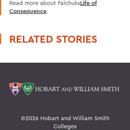
Read more about Falchuks
Life of
Consequence
.
RELATED STORIES
©
2026 Hobart and William Smith
Colleges