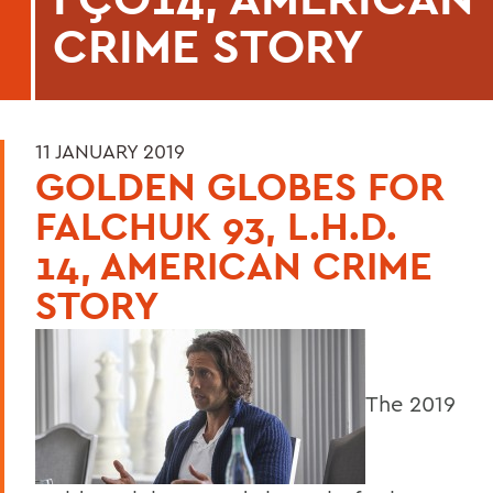
CRIME STORY
11 JANUARY 2019
GOLDEN GLOBES FOR
FALCHUK 93, L.H.D.
14, AMERICAN CRIME
STORY
The 2019