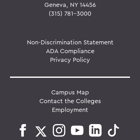
Geneva, NY 14456
(315) 781-3000
Non-Discrimination Statement
ADA Compliance
Privacy Policy
Campus Map
Contact the Colleges
Employment