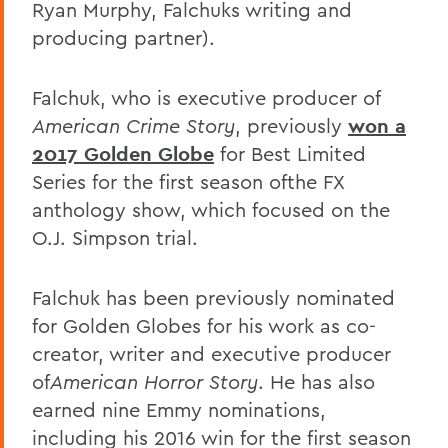
Ryan Murphy, Falchuks writing and
producing partner).
Falchuk, who is executive producer of
American Crime Story
, previously
won a
2017 Golden Globe
for Best Limited
Series for the first season ofthe FX
anthology show, which focused on the
O.J. Simpson trial.
Falchuk has been previously nominated
for Golden Globes for his work as co-
creator, writer and executive producer
of
American Horror Story
. He has also
earned nine Emmy nominations,
including his 2016 win for the first season