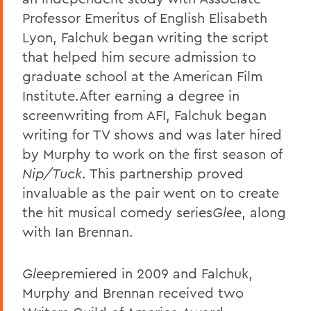
Professor Emeritus of English Elisabeth
Lyon, Falchuk began writing the script
that helped him secure admission to
graduate school at the American Film
Institute.After earning a degree in
screenwriting from AFI, Falchuk began
writing for TV shows and was later hired
by Murphy to work on the first season of
Nip/Tuck
. This partnership proved
invaluable as the pair went on to create
the hit musical comedy series
Glee
, along
with Ian Brennan.
Glee
premiered in 2009 and Falchuk,
Murphy and Brennan received two