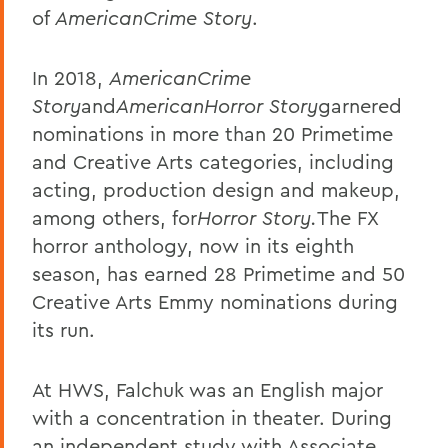
of
AmericanCrime Story
.
In 2018,
AmericanCrime
Story
and
AmericanHorror Story
garnered
nominations in more than 20 Primetime
and Creative Arts categories, including
acting, production design and makeup,
among others, for
Horror Story.
The FX
horror anthology, now in its eighth
season, has earned 28 Primetime and 50
Creative Arts Emmy nominations during
its run.
At HWS, Falchuk was an English major
with a concentration in theater. During
an independent study with Associate