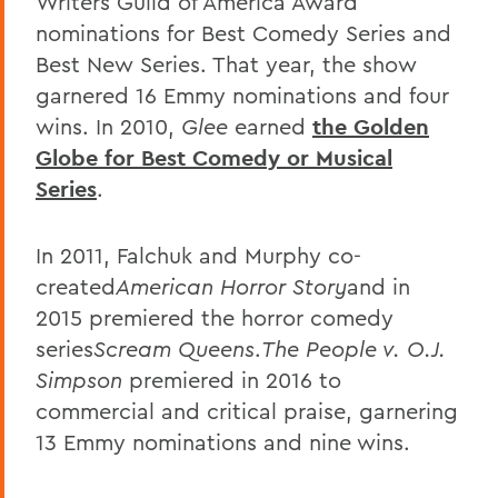
Writers Guild of America Award
nominations for Best Comedy Series and
Best New Series. That year, the show
garnered 16 Emmy nominations and four
wins. In 2010,
Glee
earned
the Golden
Globe for Best Comedy or Musical
Series
.
In 2011, Falchuk and Murphy co-
created
American Horror Story
and in
2015 premiered the horror comedy
series
Scream Queens
.
The People v. O.J.
Simpson
premiered in 2016 to
commercial and critical praise, garnering
13 Emmy nominations and nine wins.