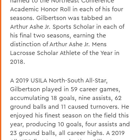
named to the Northeast Conference
Academic Honor Roll in each of his four
seasons. Gilbertson was tabbed an
Arthur Ashe Jr. Sports Scholar in each of
his final two seasons, earning the
distinction of Arthur Ashe Jr. Mens
Lacrosse Scholar Athlete of the Year in
2018.
A 2019 USILA North-South All-Star,
Gilbertson played in 59 career games,
accumulating 18 goals, nine assists, 62
ground balls and 11 caused turnovers. He
enjoyed his finest season on the field this
year, producing 10 goals, four assists and
23 ground balls, all career highs. A 2019