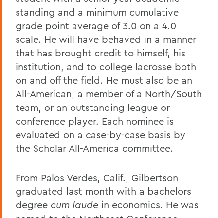
standing and a minimum cumulative
grade point average of 3.0 on a 4.0
scale. He will have behaved in a manner
that has brought credit to himself, his
institution, and to college lacrosse both
on and off the field. He must also be an
All-American, a member of a North/South
team, or an outstanding league or
conference player. Each nominee is
evaluated on a case-by-case basis by
the Scholar All-America committee.
From Palos Verdes, Calif., Gilbertson
graduated last month with a bachelors
degree
cum laude
in economics. He was