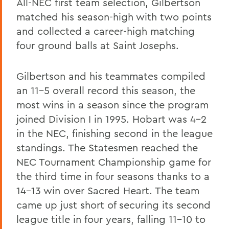
All-NEC first team selection, Gilbertson
matched his season-high with two points
and collected a career-high matching
four ground balls at Saint Josephs.
Gilbertson and his teammates compiled
an 11-5 overall record this season, the
most wins in a season since the program
joined Division I in 1995. Hobart was 4-2
in the NEC, finishing second in the league
standings. The Statesmen reached the
NEC Tournament Championship game for
the third time in four seasons thanks to a
14-13 win over Sacred Heart. The team
came up just short of securing its second
league title in four years, falling 11-10 to