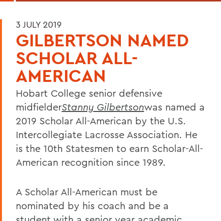
3 JULY 2019
GILBERTSON NAMED
SCHOLAR ALL-
AMERICAN
Hobart College senior defensive
midfielder
Stanny Gilbertson
was named a
2019 Scholar All-American by the U.S.
Intercollegiate Lacrosse Association. He
is the 10th Statesmen to earn Scholar-All-
American recognition since 1989.
A Scholar All-American must be
nominated by his coach and be a
student with a senior year academic