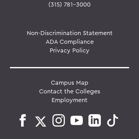
(315) 781-3000
Non-Discrimination Statement
ADA Compliance
Privacy Policy
Campus Map
Contact the Colleges
Employment