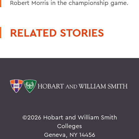
Robert Morris in the championship game.
RELATED STORIES
©
2026 Hobart and William Smith
Colleges
Geneva, NY 14456