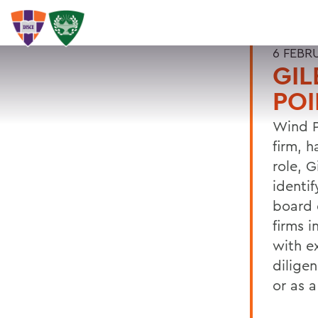
6 FEBR
GIL
POI
Wind P
firm, h
role, G
identif
board 
firms 
with e
dilige
or as 