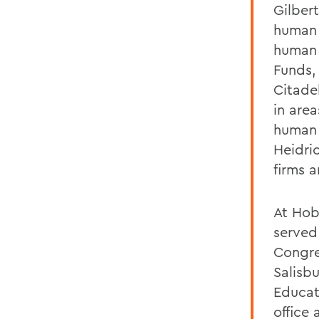
Gilber
human 
human 
Funds,
Citade
in area
human r
Heidri
firms 
At Hob
served
Congre
Salisbu
Educat
office 