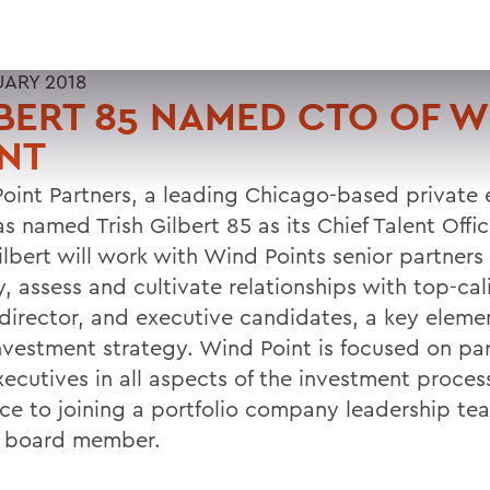
UARY 2018
BERT 85 NAMED CTO OF W
NT
oint Partners, a leading Chicago-based private 
as named Trish Gilbert 85 as its Chief Talent Office
ilbert will work with Wind Points senior partners
y, assess and cultivate relationships with top-ca
director, and executive candidates, a key elemen
investment strategy. Wind Point is focused on pa
xecutives in all aspects of the investment proce
nce to joining a portfolio company leadership t
a board member.