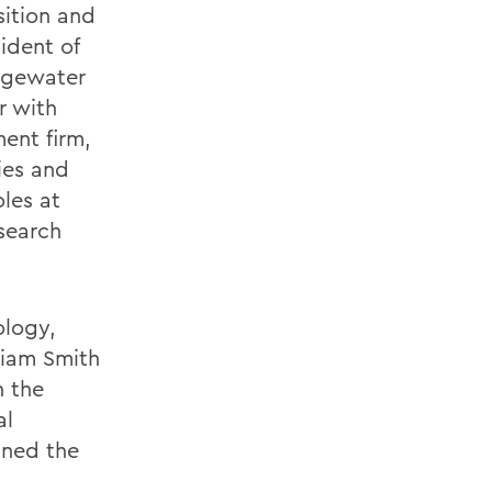
sition and
ident of
dgewater
r with
ent firm,
gies and
oles at
 search
ology,
liam Smith
n the
al
ined the