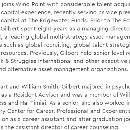
t joins Wind Point with considerable talent acqui
capital experience, recently serving as vice pres
capital at The Edgewater Funds. Prior to The E
 Gilbert spent eight years as a managing directo
l, a leading global multi-strategy asset managem
s such as global recruiting, global talent strate
esources. Previously, Gilbert held senior-level r
ck & Struggles International and other executive
and alternative asset management organizations.
art and William Smith, Gilbert majored in psych
 as a Resident Advisor and was a member of Wil
ss and Hai Timiai. As a senior, she also worked i
ry Center for Career, Professional and Experienti
ion as a career assistant and after graduation jo
as the assistant director of career counseling.