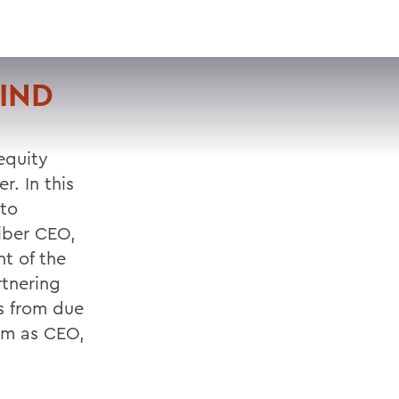
VISIT
APPLY
GIVE
SEARCH
IND
equity
r. In this
 to
liber CEO,
t of the
rtnering
ss from due
eam as CEO,