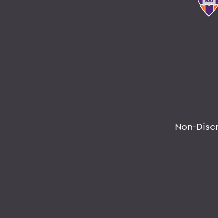
Non-Disc