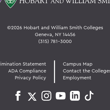
©
2026 Hobart and William Smith Colleges
Geneva, NY 14456
(315) 781-3000
rimination Statement
Campus Map
ADA Compliance
Contact the College
Privacy Policy
Employment