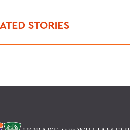
ATED STORIES